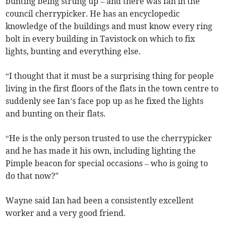
bunting being strung up – and there was Ian in the
council cherrypicker. He has an encyclopedic
knowledge of the buildings and must know every ring
bolt in every building in Tavistock on which to fix
lights, bunting and everything else.
“I thought that it must be a surprising thing for people
living in the first floors of the flats in the town centre to
suddenly see Ian’s face pop up as he fixed the lights
and bunting on their flats.
“He is the only person trusted to use the cherrypicker
and he has made it his own, including lighting the
Pimple beacon for special occasions – who is going to
do that now?"
Wayne said Ian had been a consistently excellent
worker and a very good friend.