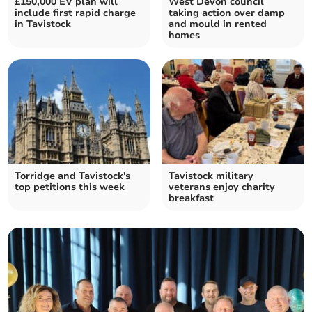
£150,000 EV plan will
West Devon council
include first rapid charge
taking action over damp
in Tavistock
and mould in rented
homes
Torridge and Tavistock's
Tavistock military
top petitions this week
veterans enjoy charity
breakfast