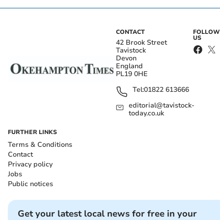
CONTACT
FOLLOW
US
42 Brook Street
Tavistock
Devon
England
PL19 0HE
Tel:
01822 613666
editorial@tavistock-
today.co.uk
FURTHER LINKS
Terms & Conditions
Contact
Privacy policy
Jobs
Public notices
Get your latest local news for free in your