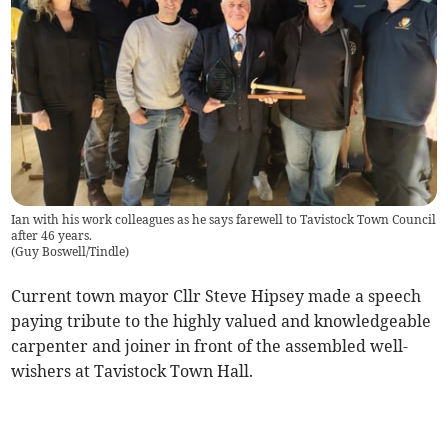
Ian with his work colleagues as he says farewell to Tavistock Town Council
after 46 years.
(
Guy Boswell/Tindle
)
Current town mayor Cllr Steve Hipsey made a speech
paying tribute to the highly valued and knowledgeable
carpenter and joiner in front of the assembled well-
wishers at Tavistock Town Hall.