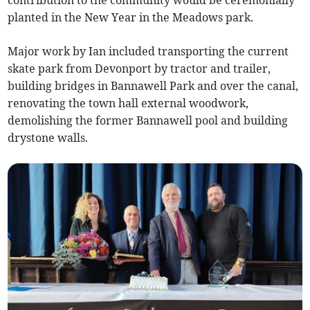
contribution to the community would be ceremonially
planted in the New Year in the Meadows park.
Major work by Ian included transporting the current
skate park from Devonport by tractor and trailer,
building bridges in Bannawell Park and over the canal,
renovating the town hall external woodwork,
demolishing the former Bannawell pool and building
drystone walls.