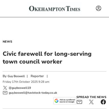
NEWS
Civic farewell for long-serving
town council worker
By
|
Reporter
|
Guy Boswell
Friday
17
th
October
2025
9:28 am
@guyboswell19
guy.boswell@tavistock-today.co.uk
SPREAD THE NEWS