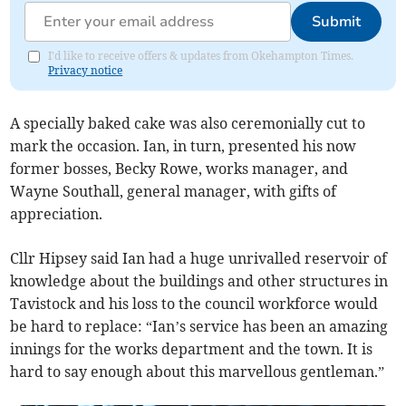
Submit
I'd like to receive offers & updates from Okehampton Times.
Privacy notice
A specially baked cake was also ceremonially cut to
mark the occasion. Ian, in turn, presented his now
former bosses, Becky Rowe, works manager, and
Wayne Southall, general manager, with gifts of
appreciation.
Cllr Hipsey said Ian had a huge unrivalled reservoir of
knowledge about the buildings and other structures in
Tavistock and his loss to the council workforce would
be hard to replace: “Ian’s service has been an amazing
innings for the works department and the town. It is
hard to say enough about this marvellous gentleman.”