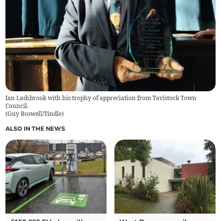
Ian Lashbrook with his trophy of appreciation from Tavistock Town
Council.
(
Guy Boswell/Tindle
)
ALSO IN THE NEWS