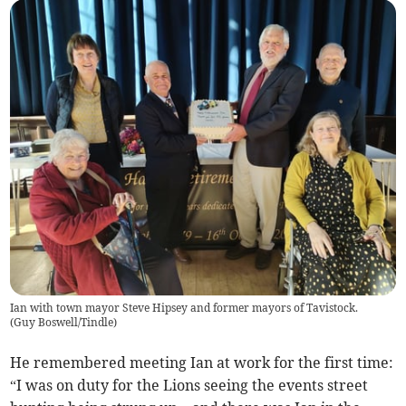
Ian with town mayor Steve Hipsey and former mayors of Tavistock.
(
Guy Boswell/Tindle
)
He remembered meeting Ian at work for the first time:
“I was on duty for the Lions seeing the events street