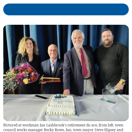
Pictured at workman Ian Lashbrook's retirement do are, from left, town
council works manager Becky Rowe, Ian, town mayor Steve Hipsey and