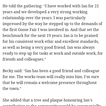
He told the gathering: “I have worked with Ian for 21
years and we developed a very strong working
relationship over the years. I was particularly
impressed by the way he stepped up to the demands of
the first Goose Fair I was involved in. And that set the
benchmark for the next 19 years. Ian is to be praised
for his consistent work ethic and excellent standards,
as well as being a very good friend. Ian was always
ready to step up for tasks at work and outside work, for
friends and colleagues.”
Becky said: “Ian has been a good friend and colleague
for me. The works team will really miss him. I’m sure
that he will remain a welcome presence throughout
the town.”
She added that a tree and plaque honouring Ian’s