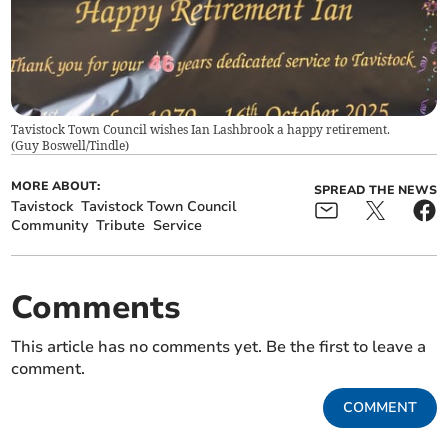
Tavistock Town Council wishes Ian Lashbrook a happy retirement.
(
Guy Boswell/Tindle
)
MORE ABOUT:
SPREAD THE NEWS
Tavistock
Tavistock Town Council
Community
Tribute
Service
Comments
This article has no comments yet. Be the first to leave a
comment.
COMMENT