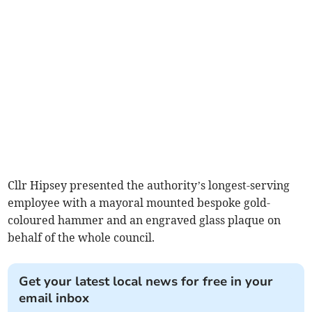
Cllr Hipsey presented the authority’s longest-serving
employee with a mayoral mounted bespoke gold-
coloured hammer and an engraved glass plaque on
behalf of the whole council.
Get your latest local news for free in your
email inbox