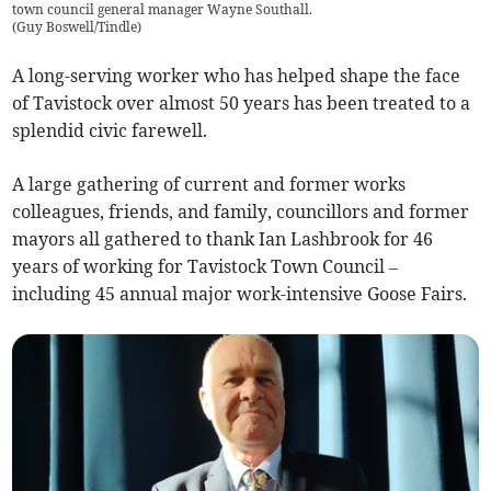
town council general manager Wayne Southall.
(
Guy Boswell/Tindle
)
A long-serving worker who has helped shape the face
of Tavistock over almost 50 years has been treated to a
splendid civic farewell.
A large gathering of current and former works
colleagues, friends, and family, councillors and former
mayors all gathered to thank Ian Lashbrook for 46
years of working for Tavistock Town Council –
including 45 annual major work-intensive Goose Fairs.