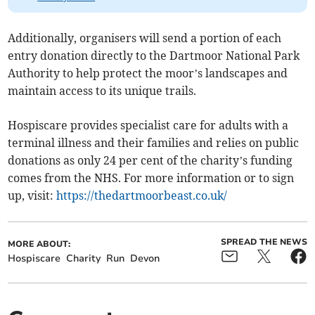
Additionally, organisers will send a portion of each
entry donation directly to the Dartmoor National Park
Authority to help protect the moor’s landscapes and
maintain access to its unique trails.
Hospiscare provides specialist care for adults with a
terminal illness and their families and relies on public
donations as only 24 per cent of the charity’s funding
comes from the NHS. For more information or to sign
up, visit:
https://thedartmoorbeast.co.uk/
SPREAD THE NEWS
MORE ABOUT:
Hospiscare
Charity
Run
Devon