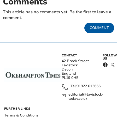
Comments
This article has no comments yet. Be the first to leave a
comment.
COMMENT
CONTACT
FOLLOW
US
42 Brook Street
Tavistock
Devon
England
PL19 0HE
Tel:
01822 613666
editorial@tavistock-
today.co.uk
FURTHER LINKS
Terms & Conditions