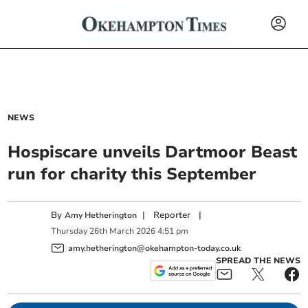
NEWS
Hospiscare unveils Dartmoor Beast
run for charity this September
By
|
Reporter
|
Amy Hetherington
Thursday
26
th
March
2026
4:51 pm
amy.hetherington@okehampton-today.co.uk
SPREAD THE NEWS