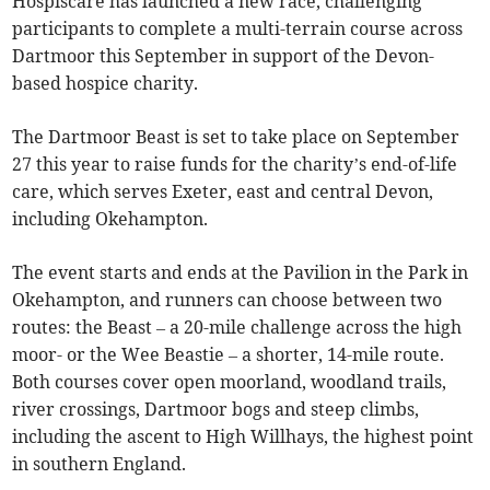
Hospiscare has launched a new race, challenging
participants to complete a multi-terrain course across
Dartmoor this September in support of the Devon-
based hospice charity.
The Dartmoor Beast is set to take place on September
27 this year to raise funds for the charity’s end-of-life
care, which serves Exeter, east and central Devon,
including Okehampton.
The event starts and ends at the Pavilion in the Park in
Okehampton, and runners can choose between two
routes: the Beast – a 20-mile challenge across the high
moor- or the Wee Beastie – a shorter, 14-mile route.
Both courses cover open moorland, woodland trails,
river crossings, Dartmoor bogs and steep climbs,
including the ascent to High Willhays, the highest point
in southern England.