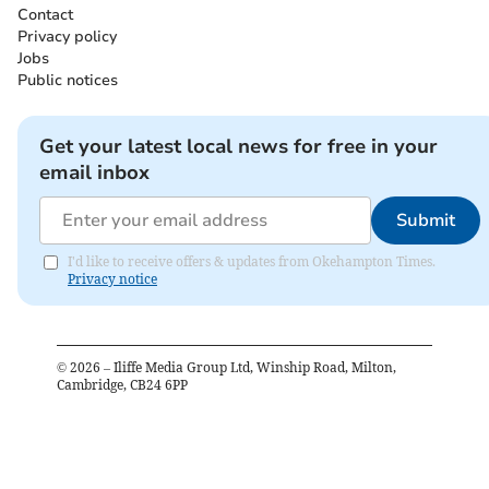
Contact
Privacy policy
Jobs
Public notices
Get your latest local news for free in your
email inbox
Submit
I'd like to receive offers & updates from Okehampton Times.
Privacy notice
©
2026
– Iliffe Media Group Ltd, Winship Road, Milton,
Cambridge, CB24 6PP