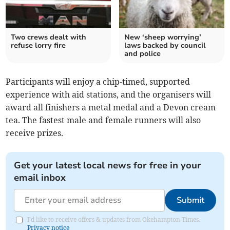
Two crews dealt with
New ‘sheep worrying’
refuse lorry fire
laws backed by council
and police
Participants will enjoy a chip-timed, supported
experience with aid stations, and the organisers will
award all finishers a metal medal and a Devon cream
tea. The fastest male and female runners will also
receive prizes.
Get your latest local news for free in your
email inbox
Submit
I'd like to receive offers & updates from Okehampton Times.
Privacy notice