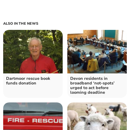
ALSO IN THE NEWS
Dartmoor rescue book
Devon residents in
funds donation
broadband ‘not-spots’
urged to act before
looming deadline