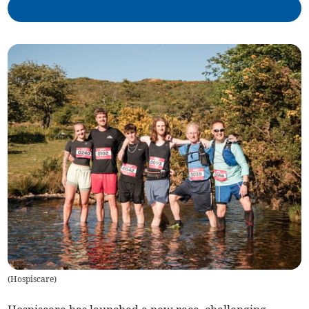
(
Hospiscare
)