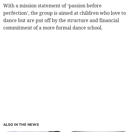
With a mission statement of ‘passion before
perfection’, the group is aimed at children who love to
dance but are put off by the structure and financial
commitment of a more formal dance school.
ALSO IN THE NEWS