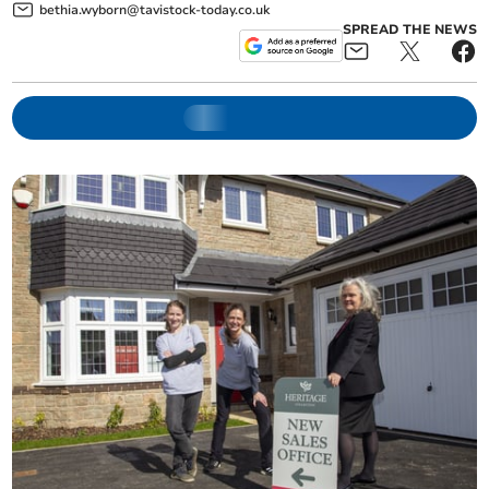
bethia.wyborn@tavistock-today.co.uk
SPREAD THE NEWS