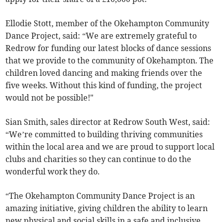
Ellodie Stott, member of the Okehampton Community
Dance Project, said: “We are extremely grateful to
Redrow for funding our latest blocks of dance sessions
that we provide to the community of Okehampton. The
children loved dancing and making friends over the
five weeks. Without this kind of funding, the project
would not be possible!"
Sian Smith, sales director at Redrow South West, said:
“We’re committed to building thriving communities
within the local area and we are proud to support local
clubs and charities so they can continue to do the
wonderful work they do.
“The Okehampton Community Dance Project is an
amazing initiative, giving children the ability to learn
new physical and social skills in a safe and inclusive