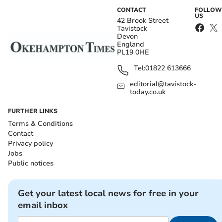
CONTACT
FOLLOW
US
42 Brook Street
Tavistock
Devon
England
PL19 0HE
Tel:
01822 613666
editorial@tavistock-
today.co.uk
FURTHER LINKS
Terms & Conditions
Contact
Privacy policy
Jobs
Public notices
Get your latest local news for free in your
email inbox