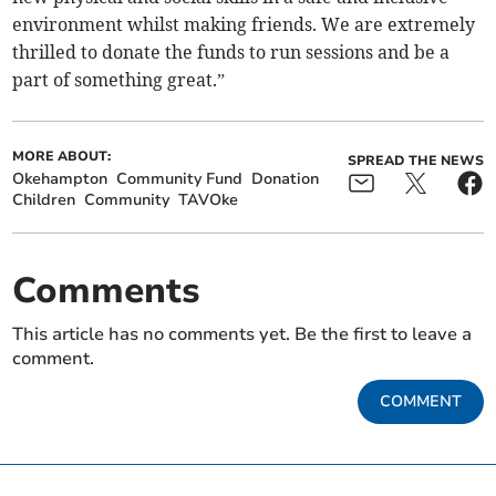
environment whilst making friends. We are extremely
thrilled to donate the funds to run sessions and be a
part of something great.”
MORE ABOUT:
SPREAD THE NEWS
Okehampton
Community Fund
Donation
Children
Community
TAVOke
Comments
This article has no comments yet. Be the first to leave a
comment.
COMMENT