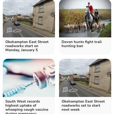
Okehampton East Street
Devon hunts fight trail
roadworks start on
hunting ban
Monday, January 5
South West records
Okehampton East Street
highest uptake of
roadworks set to start
whooping cough vaccine
next week
during pregnancy