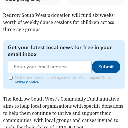
Redrow South West’s donation will fund six weeks’
worth of weekly dance sessions for children across
three age groups.
Get your latest local news for free in your
email inbox
Submit
I'd like to receive offers & updates from Okehampton Times.
Privacy notice
The Redrow South West’s Community Fund initiative
aims to help local organisations with specific donations
to help them continue to thrive and support their
communities, with local groups and causes invited to
apply for their share of a £10,000 pot.