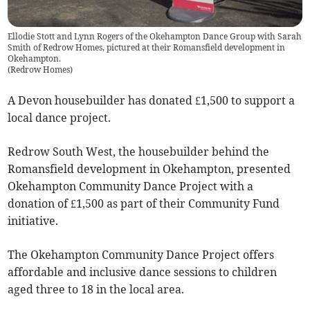
Ellodie Stott and Lynn Rogers of the Okehampton Dance Group with Sarah
Smith of Redrow Homes, pictured at their Romansfield development in
Okehampton.
(
Redrow Homes
)
A Devon housebuilder has donated £1,500 to support a
local dance project.
Redrow South West, the housebuilder behind the
Romansfield development in Okehampton, presented
Okehampton Community Dance Project with a
donation of £1,500 as part of their Community Fund
initiative.
The Okehampton Community Dance Project offers
affordable and inclusive dance sessions to children
aged three to 18 in the local area.