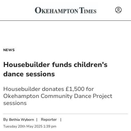
NEWS
Housebuilder funds children's
dance sessions
Housebuilder donates £1,500 for
Okehampton Community Dance Project
sessions
By
|
Reporter
|
Bethia Wyborn
Tuesday
20
th
May
2025
1:39 pm