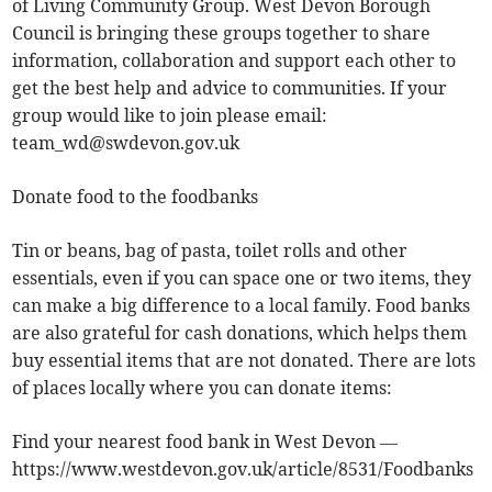
of Living Community Group. West Devon Borough
Council is bringing these groups together to share
information, collaboration and support each other to
get the best help and advice to communities. If your
group would like to join please email:
team_wd@swdevon.gov.uk
Donate food to the foodbanks
Tin or beans, bag of pasta, toilet rolls and other
essentials, even if you can space one or two items, they
can make a big difference to a local family. Food banks
are also grateful for cash donations, which helps them
buy essential items that are not donated. There are lots
of places locally where you can donate items:
Find your nearest food bank in West Devon —
https://www.westdevon.gov.uk/article/8531/Foodbanks