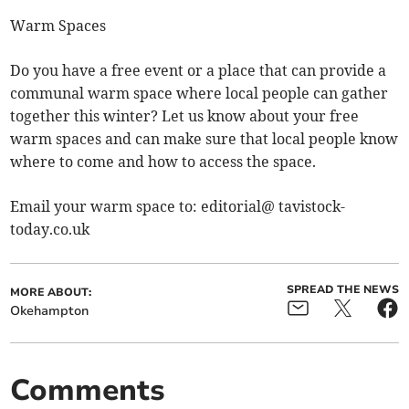
Warm Spaces
Do you have a free event or a place that can provide a
communal warm space where local people can gather
together this winter? Let us know about your free
warm spaces and can make sure that local people know
where to come and how to access the space.
Email your warm space to: editorial@ tavistock-
today.co.uk
SPREAD THE NEWS
MORE ABOUT:
Okehampton
Comments