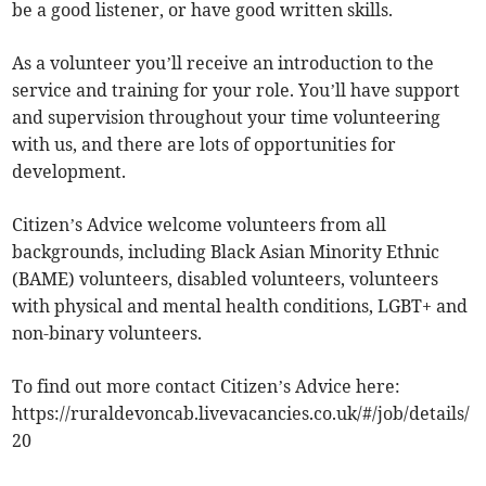
be a good listener, or have good written skills.
As a volunteer you’ll receive an introduction to the
service and training for your role. You’ll have support
and supervision throughout your time volunteering
with us, and there are lots of opportunities for
development.
Citizen’s Advice welcome volunteers from all
backgrounds, including Black Asian Minority Ethnic
(BAME) volunteers, disabled volunteers, volunteers
with physical and mental health conditions, LGBT+ and
non-binary volunteers.
To find out more contact Citizen’s Advice here:
https://ruraldevoncab.livevacancies.co.uk/#/job/details/
20