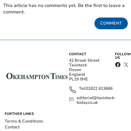
This article has no comments yet. Be the first to leave a
comment.
COMMENT
CONTACT
FOLLOW
US
42 Brook Street
Tavistock
Devon
England
PL19 0HE
Tel:
01822 613666
editorial@tavistock-
today.co.uk
FURTHER LINKS
Terms & Conditions
Contact