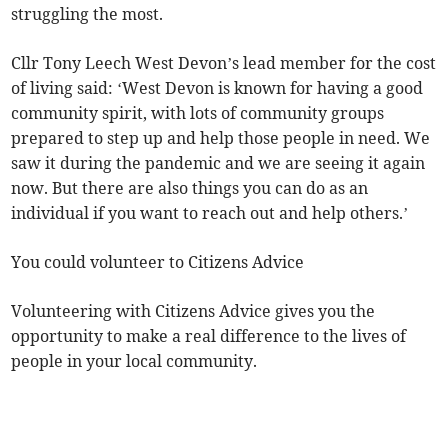
struggling the most.
Cllr Tony Leech West Devon’s lead member for the cost
of living said: ‘West Devon is known for having a good
community spirit, with lots of community groups
prepared to step up and help those people in need. We
saw it during the pandemic and we are seeing it again
now. But there are also things you can do as an
individual if you want to reach out and help others.’
You could volunteer to Citizens Advice
Volunteering with Citizens Advice gives you the
opportunity to make a real difference to the lives of
people in your local community.