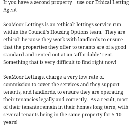
If you have a second property – use our Ethical Letting
Agent
SeaMoor Lettings is an ‘ethical’ lettings service run
within the Council’s Housing Options team. They are
ethical’ because they work with landlords to ensure
that the properties they offer to tenants are of a good
standard and rented out at an ‘affordable’ rent.
Something that is very difficult to find right now!
SeaMoor Lettings, charge a very low rate of
commission to cover the services and they support
tenants, and landlords, to ensure they are operating
their tenancies legally and correctly. As a result, most
of their tenants remain in their homes long term, with
several tenants being in the same property for 5-10
years!