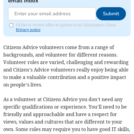
email inbox
Submit
I'd like to receive offers & updates from Okehampton Times.
Privacy notice
Citizens Advice volunteers come from a range of
backgrounds, and volunteer for different reasons.
Volunteer roles are varied, challenging and rewarding
and Citizen’s Advice volunteers really enjoy being able
to make a valuable contribution and a positive impact
on people’s lives.
As a volunteer at Citizens Advice you don’t need any
specific qualifications or experience. You’ll need to be
friendly and approachable and have a respect for
views, values and cultures that are different to your
own. Some roles may require you to have good IT skills,