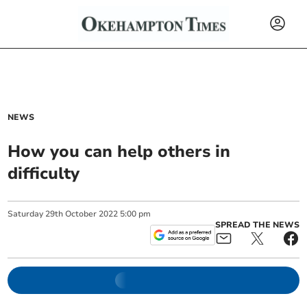
NEWS
How you can help others in
difficulty
Saturday
29
th
October
2022
5:00 pm
SPREAD THE NEWS