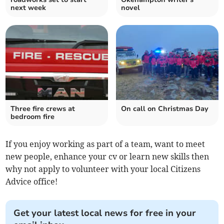
next week
novel
Three fire crews at
On call on Christmas Day
bedroom fire
If you enjoy working as part of a team, want to meet
new people, enhance your cv or learn new skills then
why not apply to volunteer with your local Citizens
Advice office!
Get your latest local news for free in your