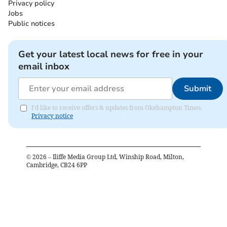
Privacy policy
Jobs
Public notices
Get your latest local news for free in your
email inbox
Submit
I'd like to receive offers & updates from Okehampton Times.
Privacy notice
©
2026
– Iliffe Media Group Ltd, Winship Road, Milton,
Cambridge, CB24 6PP