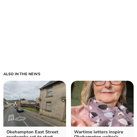
ALSO IN THE NEWS
Okehampton East Street
Wartime letters inspire
roadworks set to start
Okehampton writer's