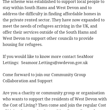
The scheme was established to support local people to
stay within South Hams and West Devon and to
address the difficulty in finding affordable homes in
the private rented sector. They have now expanded to
meet the needs of refugees arriving in the UK, and
offer their services outside of the South Hams and
West Devon to support other councils to provide
housing for refugees.
If you would like to know more contact SeaMoor
Lettings:
Seamoor.Lettings@swdevon.gov.uk
Come forward to join our Community Group
Collaboration and Support
Are you a charity or community group or organisation
who wants to support the residents of West Devon with
the Cost of Living? Then come and join the regular Cost