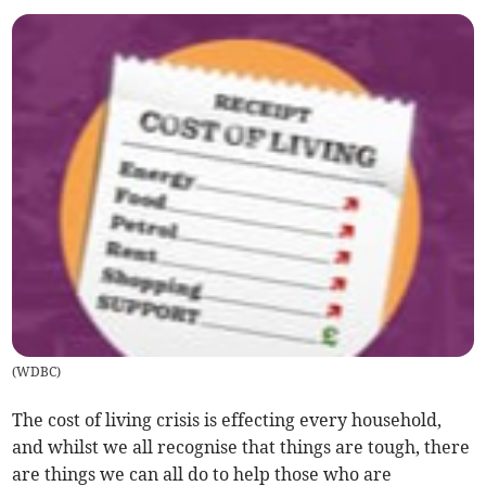
(
WDBC
)
The cost of living crisis is effecting every household,
and whilst we all recognise that things are tough, there
are things we can all do to help those who are