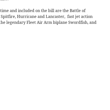
ime and included on the bill are the Battle of
 Spitfire, Hurricane and Lancaster, fast jet action
 the legendary Fleet Air Arm biplane Swordfish, and