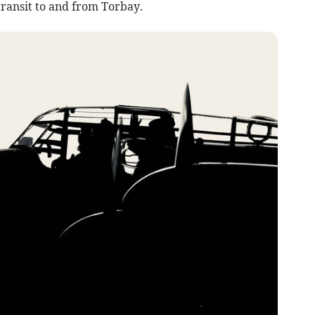
transit to and from Torbay.