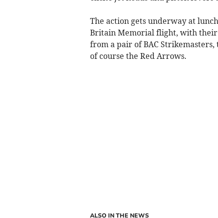
The action gets underway at luncht
Britain Memorial flight, with their
from a pair of BAC Strikemasters,
of course the Red Arrows.
ALSO IN THE NEWS