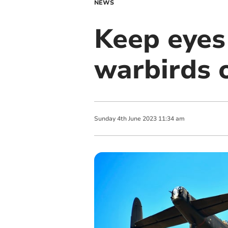
NEWS
Keep eyes
warbirds 
Sunday
4
th
June
2023
11:34 am