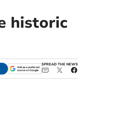
 historic
SPREAD THE NEWS