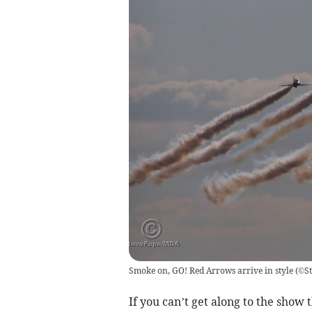
Smoke on, GO! Red Arrows arrive in style
(
©S
If you can’t get along to the show 