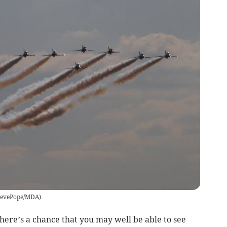
tevePope/MDA
)
there’s a chance that you may well be able to see