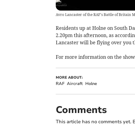
Avro Lancaster of the RAF's Battle of Britain 
Residents up at Holne on South Da
2.20pm this afternoon, as accordin
Lancaster will be flying over you 
For more information on the show 
MORE ABOUT:
RAF
Aircraft
Holne
Comments
This article has no comments yet. B