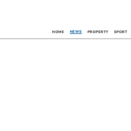
NEWS
HOME
PROPERTY
SPORT