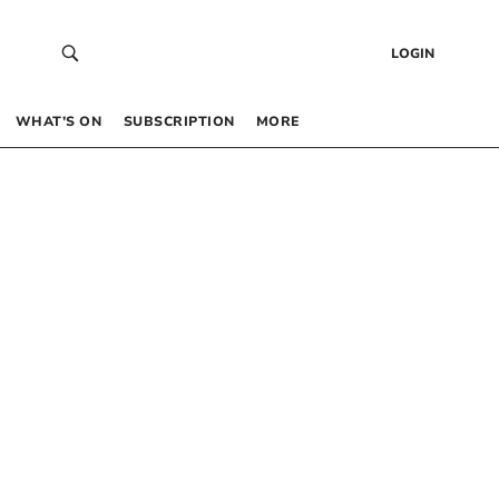
LOGIN
WHAT’S ON
SUBSCRIPTION
MORE