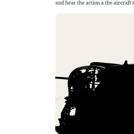
and hear the action a the aircraft 