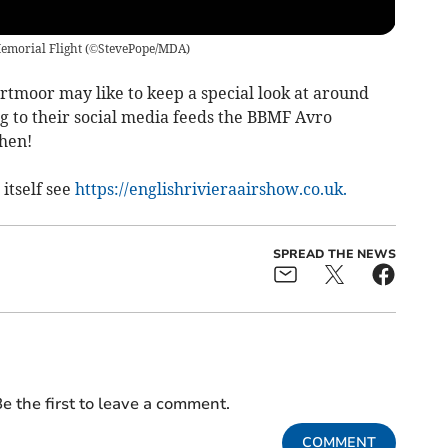
Memorial Flight
(
©StevePope/MDA
)
rtmoor may like to keep a special look at around
g to their social media feeds the BBMF Avro
then!
itself see
https://englishrivieraairshow.co.uk.
SPREAD THE NEWS
e the first to leave a comment.
COMMENT