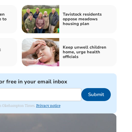
pen
Tavistock residents
 to
oppose meadows
housing plan
Keep unwell children
t
home, urge health
officials
or free in your email inbox
Submit
from Okehampton Times.
Privacy notice