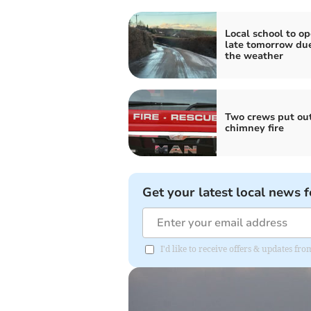
Local school to o
late tomorrow due
the weather
Two crews put ou
chimney fire
Get your latest local news f
I'd like to receive offers & updates 