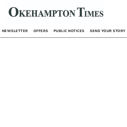
NEWSLETTER
OFFERS
PUBLIC NOTICES
SEND YOUR STORY