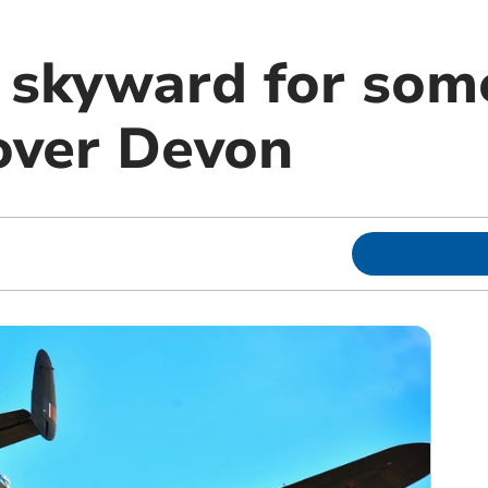
 skyward for some
over Devon