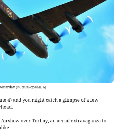
yesterday
(
©StevePope/MDA
)
une 4) and you might catch a glimpse of a few
rhead.
a Airshow over Torbay, an aerial extravaganza to
like.