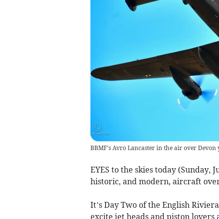
BBMF's Avro Lancaster in the air over Devon 
EYES to the skies today (Sunday, J
historic, and modern, aircraft ove
It’s Day Two of the English Rivier
excite jet heads and piston lovers a