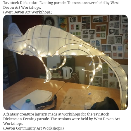
Tavistock Dickensian Evening parade. The sessions were held by West
Devon Art Workshops.
(
West Devon Art Workshops.
)
A fantasy creature lantern made at workshops for the Tavistock
Dickensian Evening parade. The sessions were held by West Devon Art
Workshops.
(
Devon Community Art Workshops.
)