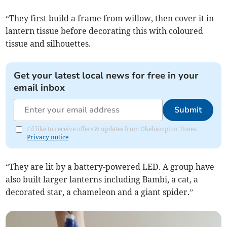
“They first build a frame from willow, then cover it in
lantern tissue before decorating this with coloured
tissue and silhouettes.
Get your latest local news for free in your
email inbox
Submit
I'd like to receive offers & updates from Okehampton Times.
Privacy notice
“They are lit by a battery-powered LED. A group have
also built larger lanterns including Bambi, a cat, a
decorated star, a chameleon and a giant spider.”