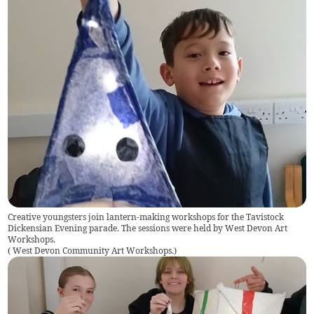
Creative youngsters join lantern-making workshops for the Tavistock
Dickensian Evening parade. The sessions were held by West Devon Art
Workshops.
(
West Devon Community Art Workshops.
)