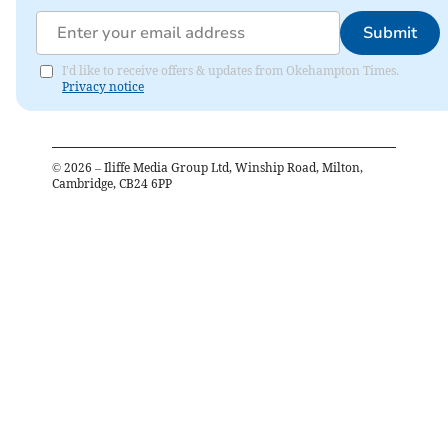
Submit
I'd like to receive offers & updates from Okehampton Times.
Privacy notice
©
2026
– Iliffe Media Group Ltd, Winship Road, Milton,
Cambridge, CB24 6PP