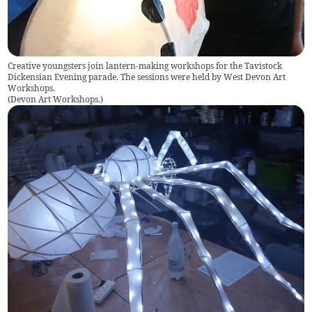
Creative youngsters join lantern-making workshops for the Tavistock
Dickensian Evening parade. The sessions were held by West Devon Art
Workshops.
(
Devon Art Workshops.
)