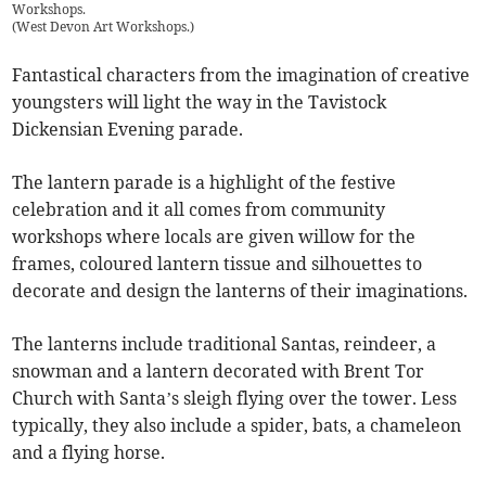
Workshops.
(
West Devon Art Workshops.
)
Fantastical characters from the imagination of creative
youngsters will light the way in the Tavistock
Dickensian Evening parade.
The lantern parade is a highlight of the festive
celebration and it all comes from community
workshops where locals are given willow for the
frames, coloured lantern tissue and silhouettes to
decorate and design the lanterns of their imaginations.
The lanterns include traditional Santas, reindeer, a
snowman and a lantern decorated with Brent Tor
Church with Santa’s sleigh flying over the tower. Less
typically, they also include a spider, bats, a chameleon
and a flying horse.