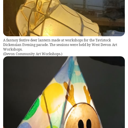
A fantasy festive deer lantern made at workshops for the Tavistock
Dickensian Evening parade. The sessions were held by West Devon Art
Workshops.
(
Devon Community Art Workshops.
)