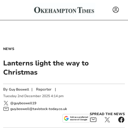
NEWS
Lanterns light the way to
Christmas
By
|
Reporter
|
Guy Boswell
Tuesday
2
nd
December
2025
4:14 pm
@guyboswell19
guy.boswell@tavistock-today.co.uk
SPREAD THE NEWS