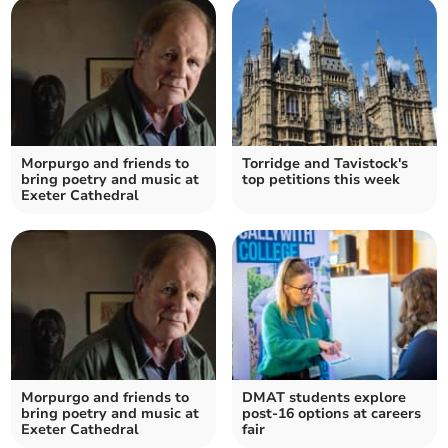
Morpurgo and friends to
Torridge and Tavistock's
bring poetry and music at
top petitions this week
Exeter Cathedral
Morpurgo and friends to
DMAT students explore
bring poetry and music at
post-16 options at careers
Exeter Cathedral
fair