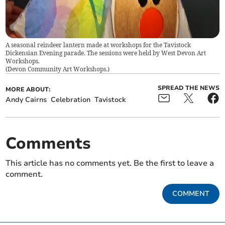
A seasonal reindeer lantern made at workshops for the Tavistock
Dickensian Evening parade. The sessions were held by West Devon Art
Workshops.
(
Devon Community Art Workshops.
)
SPREAD THE NEWS
MORE ABOUT:
Andy Cairns
Celebration
Tavistock
Comments
This article has no comments yet. Be the first to leave a
comment.
COMMENT