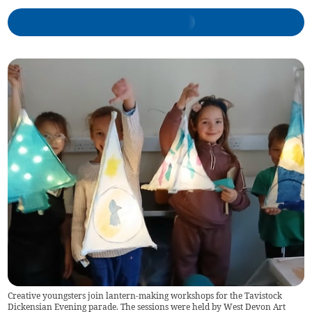
Creative youngsters join lantern-making workshops for the Tavistock
Dickensian Evening parade. The sessions were held by West Devon Art