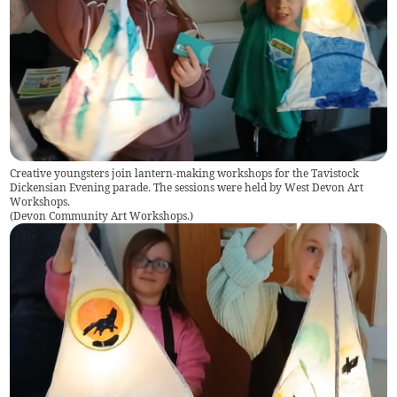
Creative youngsters join lantern-making workshops for the Tavistock
Dickensian Evening parade. The sessions were held by West Devon Art
Workshops.
(
Devon Community Art Workshops.
)