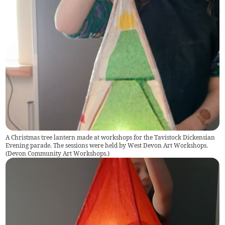
A Christmas tree lantern made at workshops for the Tavistock Dickensian
Evening parade. The sessions were held by West Devon Art Workshops.
(
Devon Community Art Workshops.
)