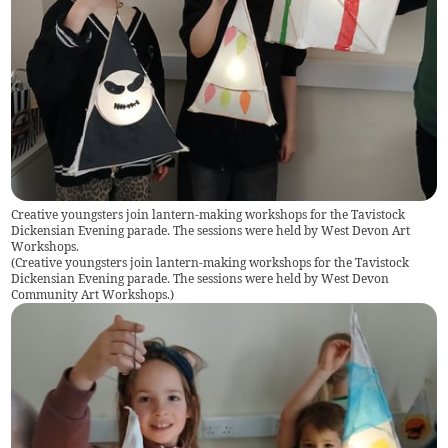
Creative youngsters join lantern-making workshops for the Tavistock
Dickensian Evening parade. The sessions were held by West Devon Art
Workshops.
(
Creative youngsters join lantern-making workshops for the Tavistock
Dickensian Evening parade. The sessions were held by West Devon
Community Art Workshops.
)