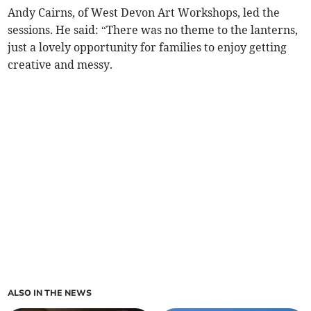
Andy Cairns, of West Devon Art Workshops, led the
sessions. He said: “There was no theme to the lanterns,
just a lovely opportunity for families to enjoy getting
creative and messy.
ALSO IN THE NEWS