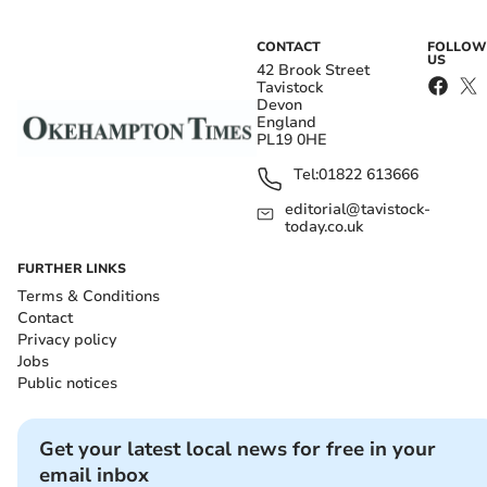
CONTACT
FOLLOW
US
42 Brook Street
Tavistock
Devon
England
PL19 0HE
Tel:
01822 613666
editorial@tavistock-
today.co.uk
FURTHER LINKS
Terms & Conditions
Contact
Privacy policy
Jobs
Public notices
Get your latest local news for free in your
email inbox