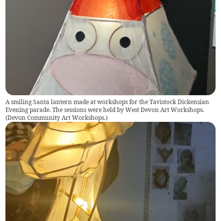
A smiling Santa lantern made at workshops for the Tavistock Dickensian
Evening parade. The sessions were held by West Devon Art Workshops.
(
Devon Community Art Workshops.
)