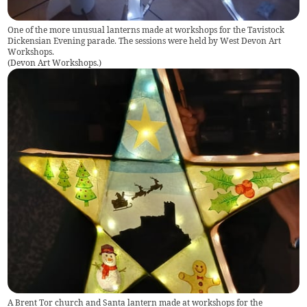
One of the more unusual lanterns made at workshops for the Tavistock
Dickensian Evening parade. The sessions were held by West Devon Art
Workshops.
(
Devon Art Workshops.
)
A Brent Tor church and Santa lantern made at workshops for the