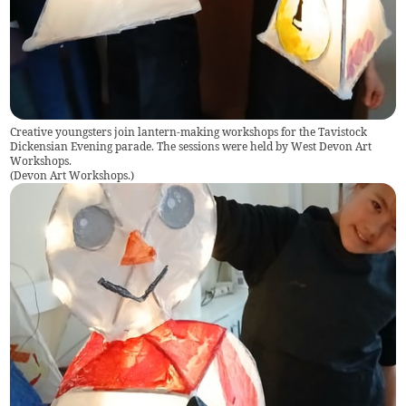
Creative youngsters join lantern-making workshops for the Tavistock
Dickensian Evening parade. The sessions were held by West Devon Art
Workshops.
(
Devon Art Workshops.
)