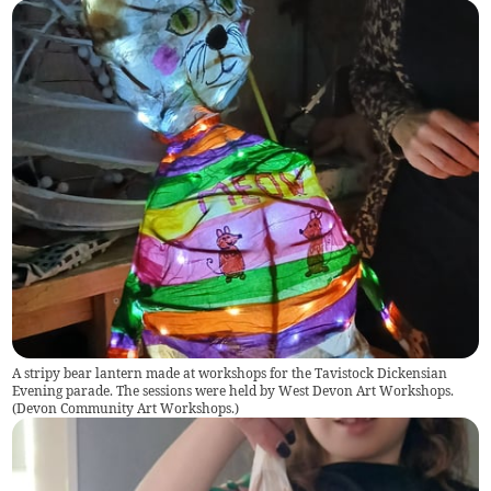
A stripy bear lantern made at workshops for the Tavistock Dickensian
Evening parade. The sessions were held by West Devon Art Workshops.
(
Devon Community Art Workshops.
)