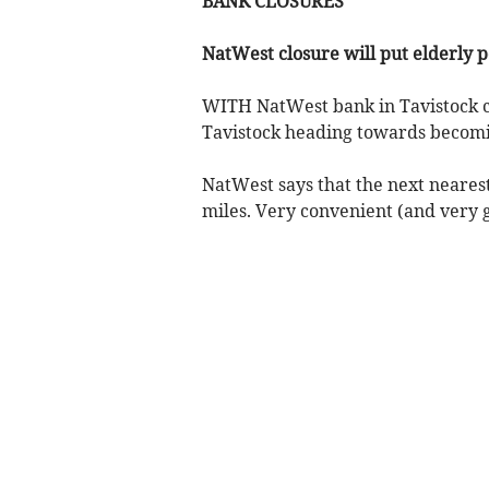
BANK CLOSURES
NatWest closure will put elderly p
WITH NatWest bank in Tavistock clo
Tavistock heading towards becom
NatWest says that the next nearest
miles. Very convenient (and very g