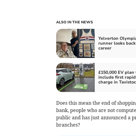
ALSO IN THE NEWS
Yelverton Olympi
runner looks back
career
£150,000 EV plan 
include first rapid
charge in Tavisto
Does this mean the end of shopping
bank, people who are not computer
public and has just announced a prof
branches?