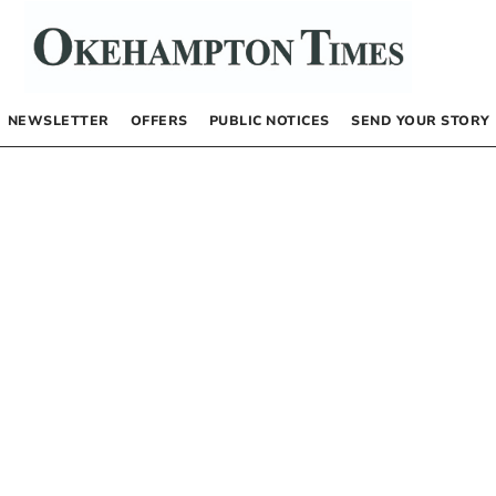
NEWSLETTER
OFFERS
PUBLIC NOTICES
SEND YOUR STORY