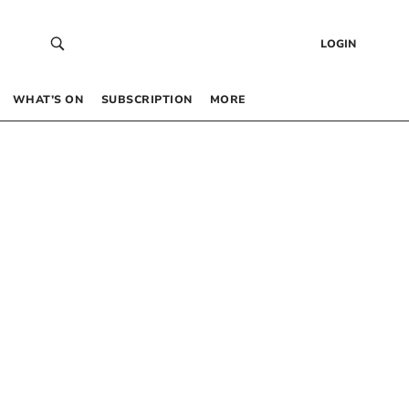
LOGIN
WHAT’S ON
SUBSCRIPTION
MORE