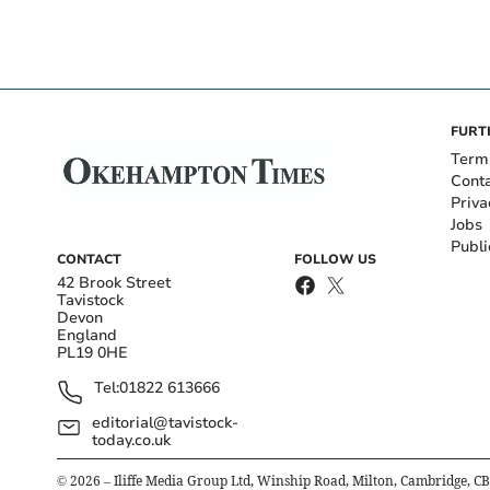
FURT
Term
Cont
Priva
Jobs
Publi
CONTACT
FOLLOW US
42 Brook Street
Tavistock
Devon
England
PL19 0HE
Tel:
01822 613666
editorial@tavistock-
today.co.uk
©
2026
– Iliffe Media Group Ltd, Winship Road, Milton, Cambridge, C