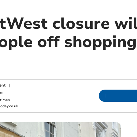
tWest closure wil
ople off shopping
ent
|
pm
ktimes
oday.co.uk