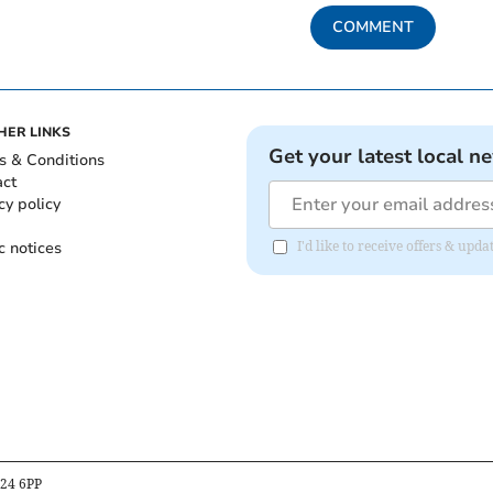
COMMENT
HER LINKS
Get your latest local n
s & Conditions
act
cy policy
c notices
I'd like to receive offers & u
B24 6PP