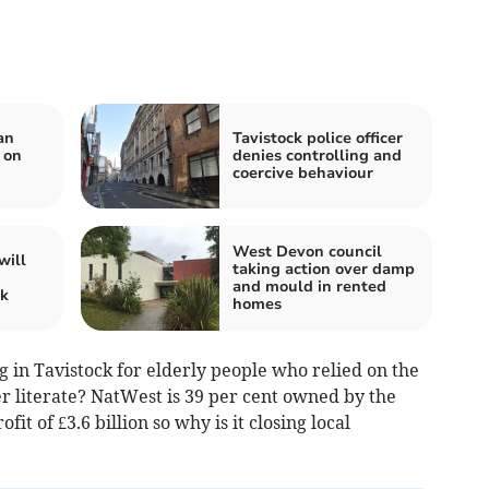
an
Tavistock police officer
 on
denies controlling and
coercive behaviour
West Devon council
will
taking action over damp
and mould in rented
ck
homes
 in Tavistock for elderly people who relied on the
 literate? NatWest is 39 per cent owned by the
it of £3.6 billion so why is it closing local