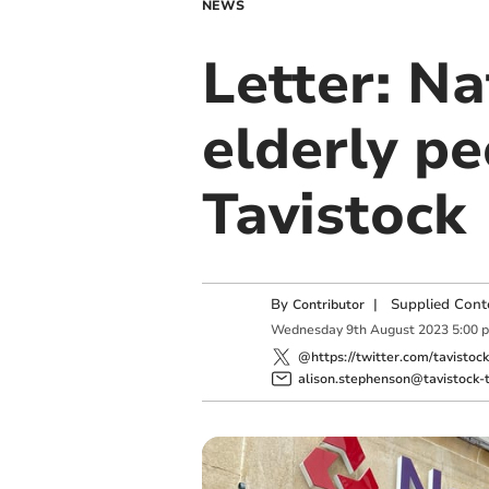
NEWS
Letter: Na
elderly pe
Tavistock
By
|
Supplied Cont
Contributor
Wednesday
9
th
August
2023
5:00 
@https://twitter.com/tavistoc
alison.stephenson@tavistock-t