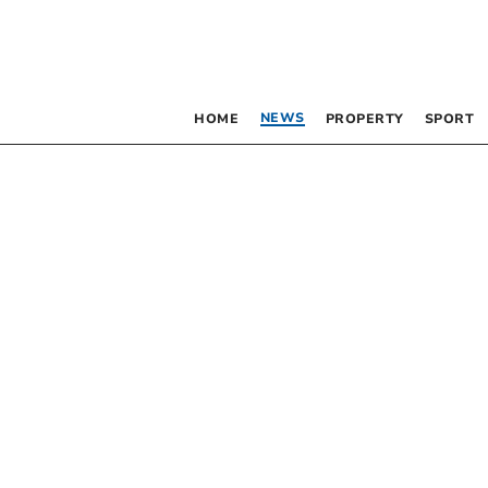
NEWS
HOME
PROPERTY
SPORT