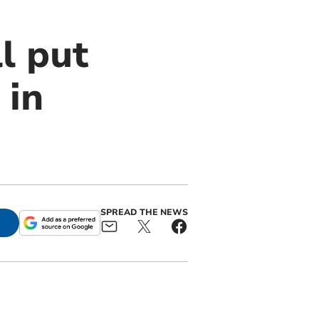
l put
 in
SPREAD THE NEWS