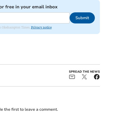
or free in your email inbox
Submit
from Okehampton Times.
Privacy notice
SPREAD THE NEWS
e the first to leave a comment.