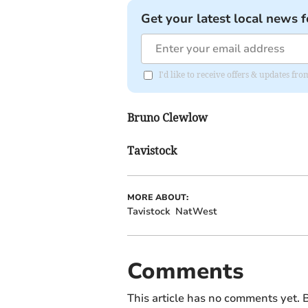
Get your latest local news f
I'd like to receive offers & updates 
Bruno Clewlow
Tavistock
MORE ABOUT:
Tavistock
NatWest
Comments
This article has no comments yet. B