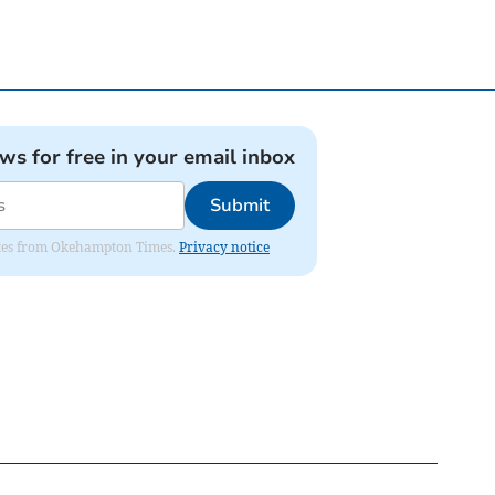
ews for free in your email inbox
Submit
pdates from Okehampton Times.
Privacy notice