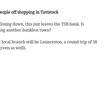
eople off shopping in Tavistock
sing down, this just leaves the TSB bank. Is
ing another bankless town?
 local branch will be Launceston, a round trip of 38
reen as well).