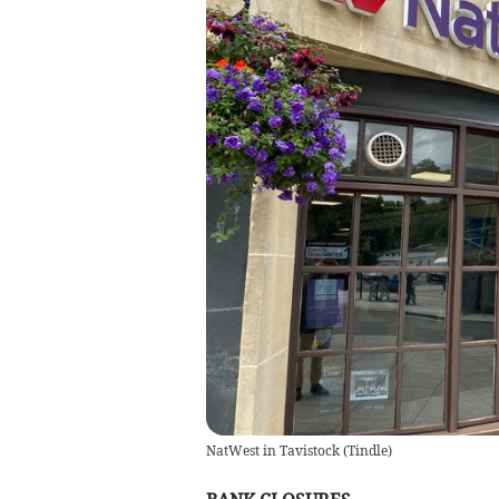
NatWest in Tavistock
(
Tindle
)