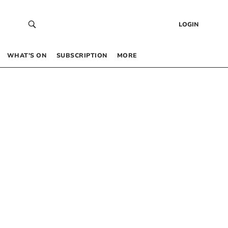
LOGIN
WHAT’S ON
SUBSCRIPTION
MORE