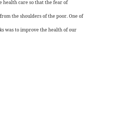
 health care so that the fear of
from the shoulders of the poor. One of
rks was to improve the health of our