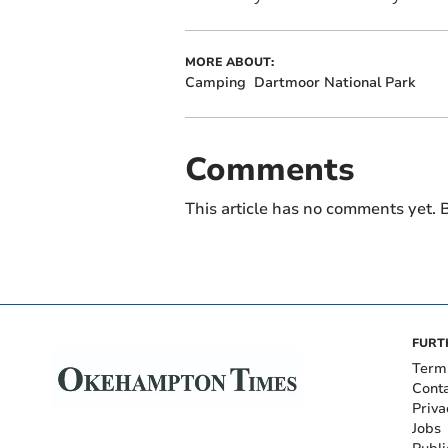
MORE ABOUT:
Camping
Dartmoor National Park
Comments
This article has no comments yet. B
FURT
Term
Cont
Priva
Jobs