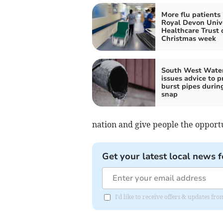
More flu patients 
Royal Devon Univ
Healthcare Trust 
Christmas week
South West Wate
issues advice to p
burst pipes durin
snap
nation and give people the opportu
Get your latest local news f
I'd like to receive offers & updates 