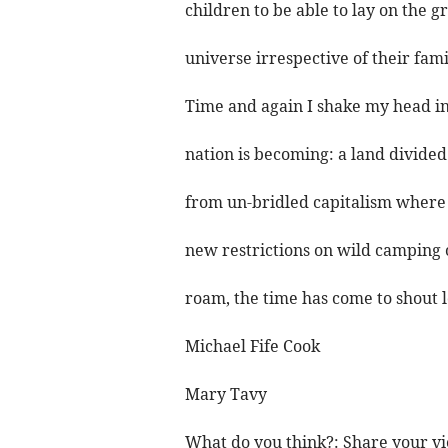
children to be able to lay on the g
universe irrespective of their fami
Time and again I shake my head in 
nation is becoming: a land divided
from un-bridled capitalism where 
new restrictions on wild camping 
roam, the time has come to shout 
Michael Fife Cook
Mary Tavy
What do you think?: Share your vi