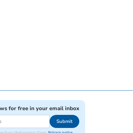
ews for free in your email inbox
Submit
pdates from Okehampton Times.
Privacy notice