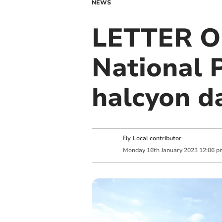
NEWS
LETTER O
National 
halcyon d
By
Local contributor
Monday
16
th
January
2023
12:06 p