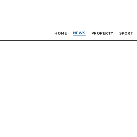
NEWS
HOME
PROPERTY
SPORT