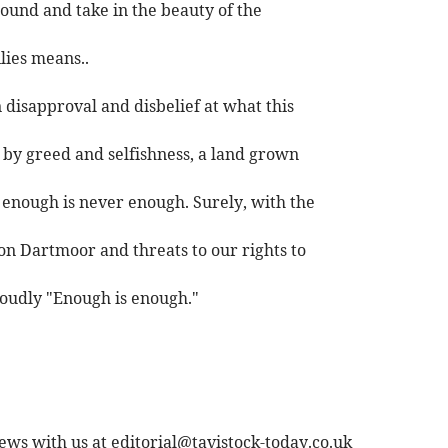
round and take in the beauty of the
lies means..
disapproval and disbelief at what this
 by greed and selfishness, a land grown
enough is never enough. Surely, with the
on Dartmoor and threats to our rights to
loudly "Enough is enough."
ews with us at
editorial@tavistock-today.co.uk