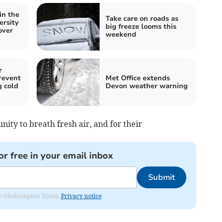
in the
Take care on roads as
ersity
big freeze looms this
over
weekend
r
revent
Met Office extends
g cold
Devon weather warning
nity to breath fresh air, and for their
or free in your email inbox
Submit
from Okehampton Times.
Privacy notice