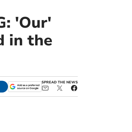
 'Our'
 in the
SPREAD THE NEWS