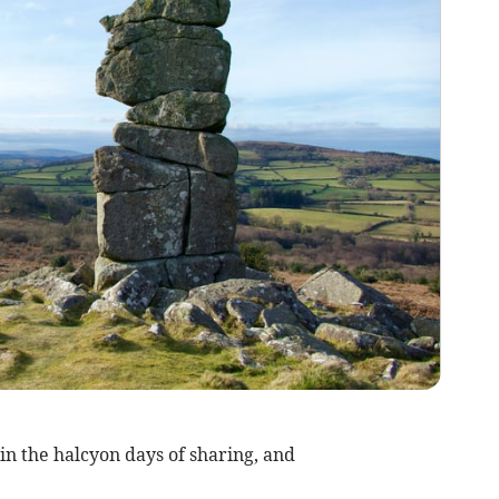
in the halcyon days of sharing, and