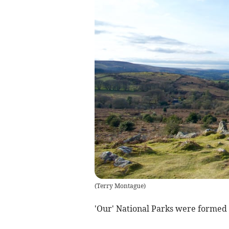
(
Terry Montague
)
'Our' National Parks were formed 