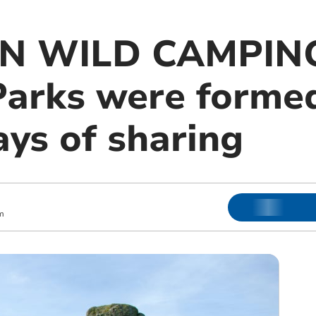
N WILD CAMPING:
Parks were formed
ays of sharing
m