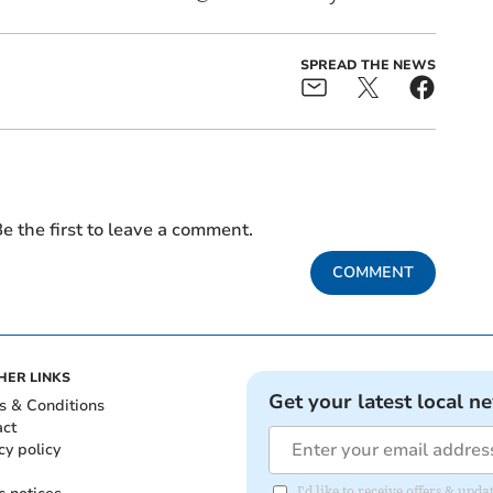
SPREAD THE NEWS
e the first to leave a comment.
COMMENT
HER LINKS
Get your latest local n
s & Conditions
act
cy policy
I'd like to receive offers & u