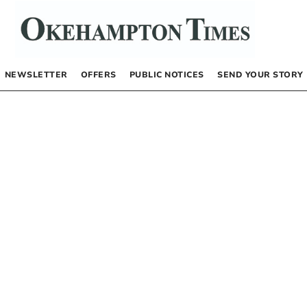
NEWSLETTER
OFFERS
PUBLIC NOTICES
SEND YOUR STORY