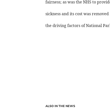
fairness; as was the NHS to provide
sickness and its cost was removed 
the driving factors of National Pa
ALSO IN THE NEWS