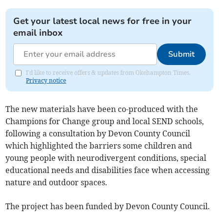
Get your latest local news for free in your
email inbox
Submit
I'd like to receive offers & updates from Okehampton Times.
Privacy notice
The new materials have been co-produced with the
Champions for Change group and local SEND schools,
following a consultation by Devon County Council
which highlighted the barriers some children and
young people with neurodivergent conditions, special
educational needs and disabilities face when accessing
nature and outdoor spaces.
The project has been funded by Devon County Council.