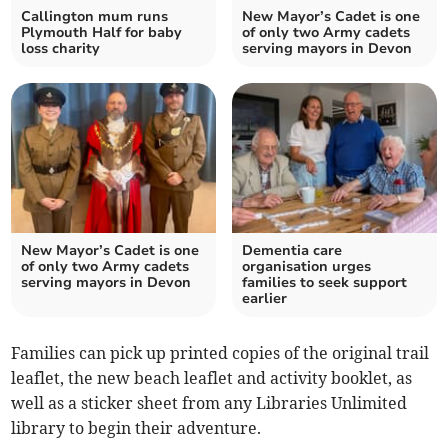
Callington mum runs
New Mayor’s Cadet is one
Plymouth Half for baby
of only two Army cadets
loss charity
serving mayors in Devon
New Mayor’s Cadet is one
Dementia care
of only two Army cadets
organisation urges
serving mayors in Devon
families to seek support
earlier
Families can pick up printed copies of the original trail
leaflet, the new beach leaflet and activity booklet, as
well as a sticker sheet from any Libraries Unlimited
library to begin their adventure.