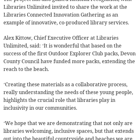
Libraries Unlimited invited to share the work at the
Libraries Connected Innovation Gathering as an
example of innovative, co-produced library services.
Alex Kittow, Chief Executive Officer at Libraries
Unlimited, said: ‘It is wonderful that based on the
success of the first Outdoor Explorer Club packs, Devon
County Council have funded more packs, extending the
reach to the beach.
‘Creating these materials as a collaborative process,
really understanding the needs of these young people,
highlights the crucial role that libraries play in
inclusivity in our communities.
‘We hope that we are demonstrating that not only are
libraries welcoming, inclusive spaces, but that extends
out into the beautiful countryside and beaches we are