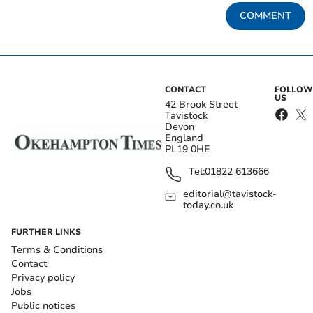
COMMENT
CONTACT
FOLLOW
US
42 Brook Street
Tavistock
Devon
England
PL19 0HE
Tel:
01822 613666
editorial@tavistock-
today.co.uk
FURTHER LINKS
Terms & Conditions
Contact
Privacy policy
Jobs
Public notices