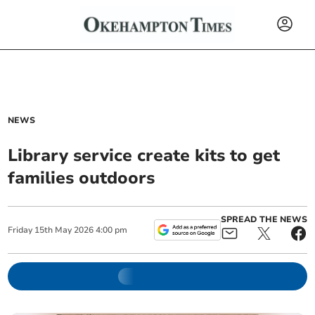
NEWS
Library service create kits to get
families outdoors
SPREAD THE NEWS
Friday
15
th
May
2026
4:00 pm