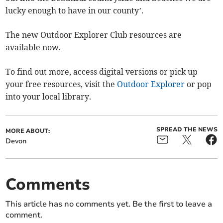
lucky enough to have in our county’.
The new Outdoor Explorer Club resources are
available now.
To find out more, access digital versions or pick up
your free resources, visit the
Outdoor Explorer
or pop
into your local library.
SPREAD THE NEWS
MORE ABOUT:
Devon
Comments
This article has no comments yet. Be the first to leave a
comment.