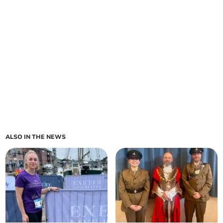
ALSO IN THE NEWS