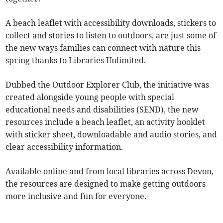
A beach leaflet with accessibility downloads, stickers to
collect and stories to listen to outdoors, are just some of
the new ways families can connect with nature this
spring thanks to Libraries Unlimited.
Dubbed the Outdoor Explorer Club, the initiative was
created alongside young people with special
educational needs and disabilities (SEND), the new
resources include a beach leaflet, an activity booklet
with sticker sheet, downloadable and audio stories, and
clear accessibility information.
Available online and from local libraries across Devon,
the resources are designed to make getting outdoors
more inclusive and fun for everyone.