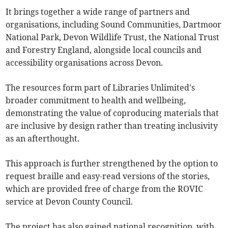
It brings together a wide range of partners and
organisations, including Sound Communities, Dartmoor
National Park, Devon Wildlife Trust, the National Trust
and Forestry England, alongside local councils and
accessibility organisations across Devon.
The resources form part of Libraries Unlimited's
broader commitment to health and wellbeing,
demonstrating the value of coproducing materials that
are inclusive by design rather than treating inclusivity
as an afterthought.
This approach is further strengthened by the option to
request braille and easy-read versions of the stories,
which are provided free of charge from the ROVIC
service at Devon County Council.
The project has also gained national recognition, with