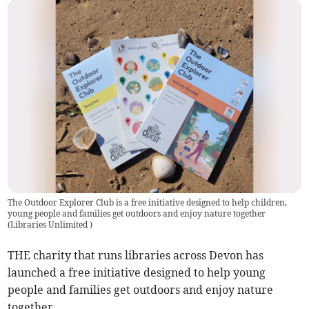
The Outdoor Explorer Club is a free initiative designed to help children,
young people and families get outdoors and enjoy nature together
(
Libraries Unlimited
)
THE charity that runs libraries across Devon has
launched a free initiative designed to help young
people and families get outdoors and enjoy nature
together.