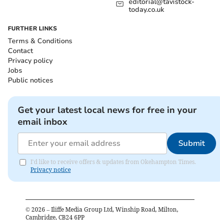
editorial@tavistock-
today.co.uk
FURTHER LINKS
Terms & Conditions
Contact
Privacy policy
Jobs
Public notices
Get your latest local news for free in your
email inbox
Submit
I'd like to receive offers & updates from Okehampton Times.
Privacy notice
©
2026
– Iliffe Media Group Ltd, Winship Road, Milton,
Cambridge, CB24 6PP