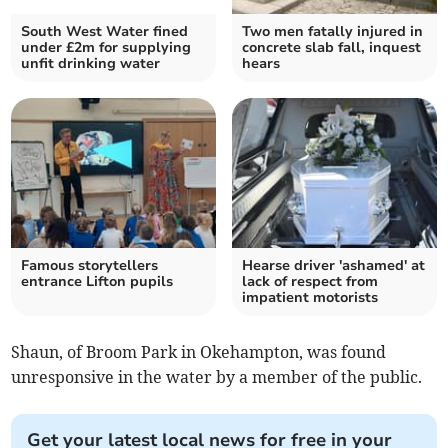
South West Water fined
Two men fatally injured in
under £2m for supplying
concrete slab fall, inquest
unfit drinking water
hears
Famous storytellers
Hearse driver 'ashamed' at
entrance Lifton pupils
lack of respect from
impatient motorists
Shaun, of Broom Park in Okehampton, was found
unresponsive in the water by a member of the public.
Get your latest local news for free in your