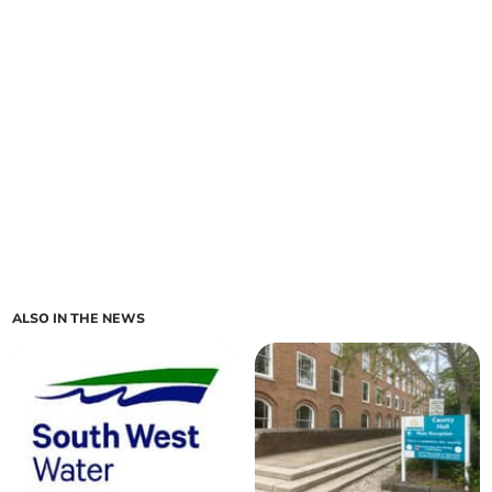
ALSO IN THE NEWS