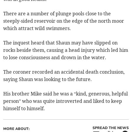
There are a number of plunge pools close to the
steeply-sided reservoir on the edge of the north moor
which attract wild swimmers.
The inquest heard that Shaun may have slipped on
rocks beside them, causing a head injury which led him
to lose consciousness and drown in the water.
The coroner recorded an accidental death conclusion,
saying Shaun was looking to the future.
His brother Mike said he was a “kind, generous, helpful
person” who was quite introverted and liked to keep
himself to himself.
SPREAD THE NEWS
MORE ABOUT: