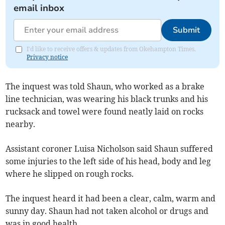
email inbox
Submit
I'd like to receive offers & updates from Okehampton Times.
Privacy notice
The inquest was told Shaun, who worked as a brake
line technician, was wearing his black trunks and his
rucksack and towel were found neatly laid on rocks
nearby.
Assistant coroner Luisa Nicholson said Shaun suffered
some injuries to the left side of his head, body and leg
where he slipped on rough rocks.
The inquest heard it had been a clear, calm, warm and
sunny day. Shaun had not taken alcohol or drugs and
was in good health.