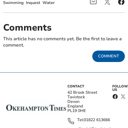
Swimming
Inquest
Water
Comments
This article has no comments yet. Be the first to leave a
comment.
COMMENT
CONTACT
FOLLOW
US
42 Brook Street
Tavistock
Devon
England
PL19 0HE
Tel:
01822 613666