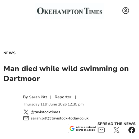
NEWS
Man died while wild swimming on
Dartmoor
By
|
Reporter
|
Sarah Pitt
Thursday
11
th
June
2026
12:35 pm
@tavistocktimes
sarah.pitt@tavistock-today.co.uk
SPREAD THE NEWS