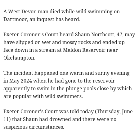
A West Devon man died while wild swimming on
Dartmoor, an inquest has heard.
Exeter Coroner’s Court heard Shaun Northcott, 47, may
have slipped on wet and mossy rocks and ended up
face down in a stream at Meldon Reservoir near
Okehampton.
The incident happened one warm and sunny evening
in May 2024 when he had gone to the reservoir
apparently to swim in the plunge pools close by which
are popular with wild swimmers.
Exeter Coroner's Court was told today (Thursday, June
11) that Shaun had drowned and there were no
suspicious circumstances.