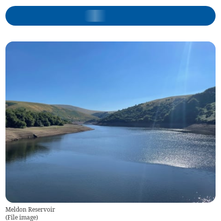
Meldon Reservoir
(
File image
)