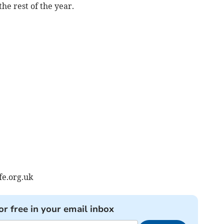
the rest of the year.
e.org.uk
or free in your email inbox