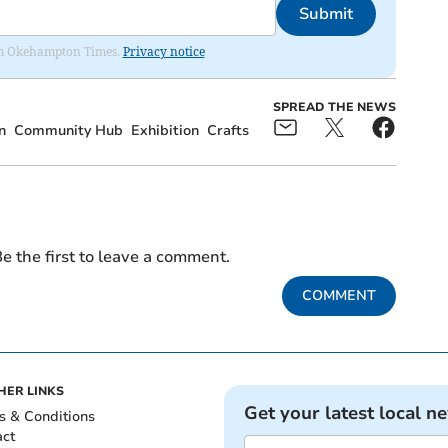
Submit
from Okehampton Times.
Privacy notice
SPREAD THE NEWS
n
Community Hub
Exhibition
Crafts
e the first to leave a comment.
COMMENT
HER LINKS
Get your latest local n
s & Conditions
act