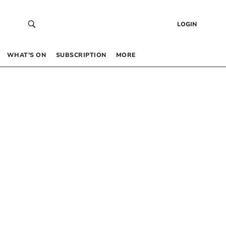
LOGIN
WHAT’S ON
SUBSCRIPTION
MORE