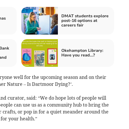
DMAT students explore
mas
post-16 options at
careers fair
Bank
Okehampton Library:
Have you read...?
and
ryone well for the upcoming season and on their
er Nature – Is Dartmoor Dying?’.
 curator, said: “We do hope lots of people will
 people can use us as a community hub to bring the
r crafts, or pop in for a quiet meander around the
 for your health.”