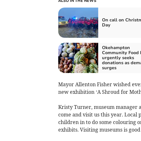
ALSO IN THE NEWS
On call on Christ
Day
Okehampton
Community Food 
urgently seeks
donations as dem
surges
Mayor Allenton Fisher wished eve
new exhibition ‘A Shroud for Moth
Kristy Turner, museum manager and
come and visit us this year. Local
children in to do some colouring o
exhibits. Visiting museums is good