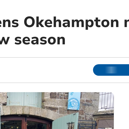
ens Okehampton
ew season