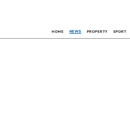
NEWS
HOME
PROPERTY
SPORT