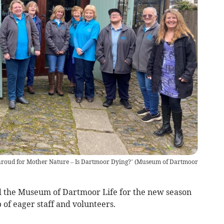
hroud for Mother Nature – Is Dartmoor Dying?’
(
Museum of Dartmoor
the Museum of Dartmoor Life for the new season
of eager staff and volunteers.