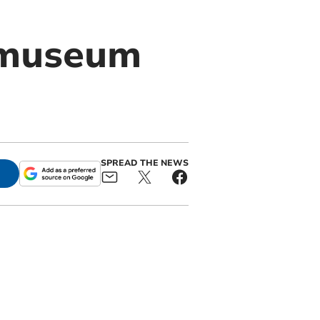
 museum
SPREAD THE NEWS