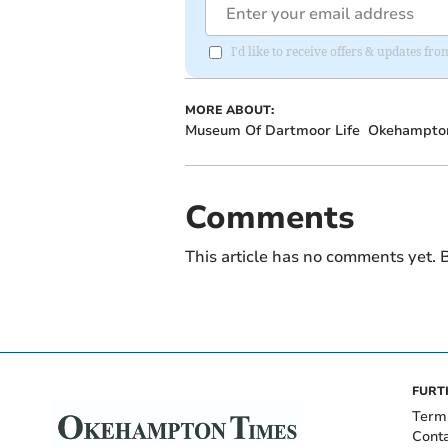
I'd like to receive offers & updates 
MORE ABOUT:
Museum Of Dartmoor Life
Okehampto
Comments
This article has no comments yet. B
FURT
Term
Cont