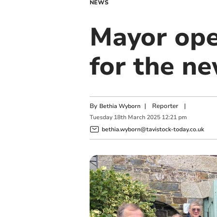
NEWS
Mayor op
for the n
By
|
Reporter
|
Bethia Wyborn
Tuesday
18
th
March
2025
12:21 pm
bethia.wyborn@tavistock-today.co.uk