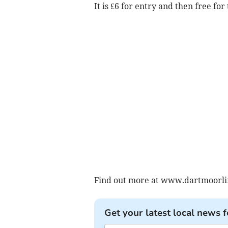
It is £6 for entry and then free for 
Find out more at www.dartmoorlif
Get your latest local news f