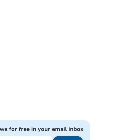
ews for free in your email inbox