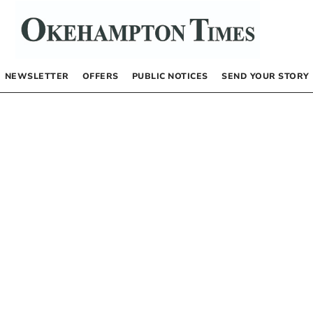
NEWSLETTER
OFFERS
PUBLIC NOTICES
SEND YOUR STORY