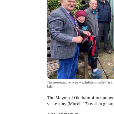
The museum has a new exhibition called ‘A S
Life
)
The Mayor of Okehampton opened 
yesterday (March 17) with a group 