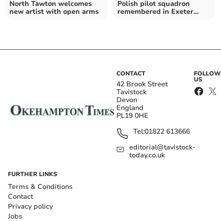
North Tawton welcomes
Polish pilot squadron
new artist with open arms
remembered in Exeter
ceremony and exhibition
CONTACT
FOLLOW
US
42 Brook Street
Tavistock
Devon
England
PL19 0HE
Tel:
01822 613666
editorial@tavistock-
today.co.uk
FURTHER LINKS
Terms & Conditions
Contact
Privacy policy
Jobs