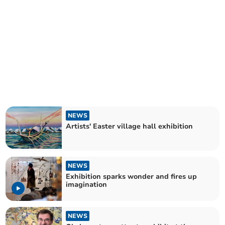
NEWS
Artists' Easter village hall exhibition
NEWS
Exhibition sparks wonder and fires up
imagination
NEWS