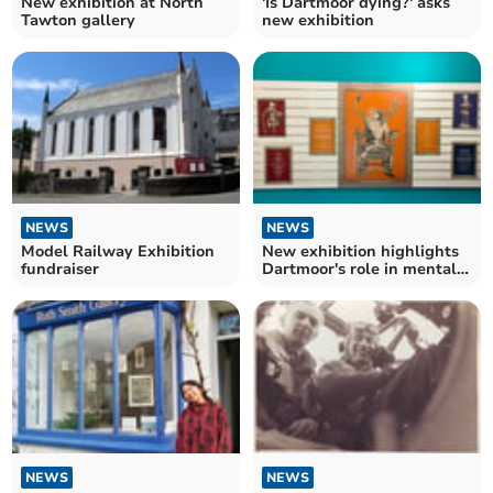
New exhibition at North
'Is Dartmoor dying?' asks
Tawton gallery
new exhibition
NEWS
NEWS
Model Railway Exhibition
New exhibition highlights
fundraiser
Dartmoor's role in mental
health
NEWS
NEWS