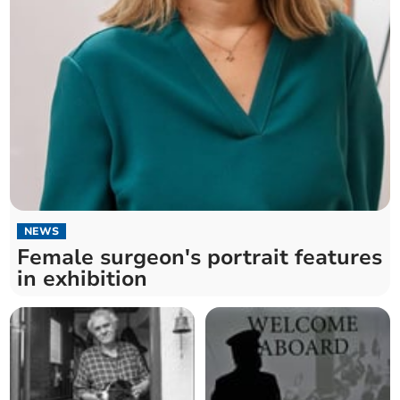
NEWS
Female surgeon's portrait features
in exhibition