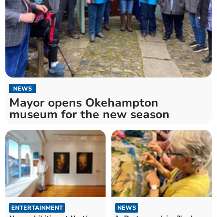
NEWS
Mayor opens Okehampton
museum for the new season
ENTERTAINMENT
NEWS