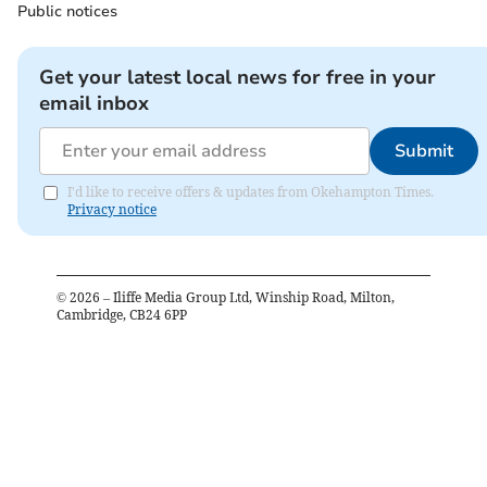
Public notices
Get your latest local news for free in your
email inbox
Submit
I'd like to receive offers & updates from Okehampton Times.
Privacy notice
©
2026
– Iliffe Media Group Ltd, Winship Road, Milton,
Cambridge, CB24 6PP