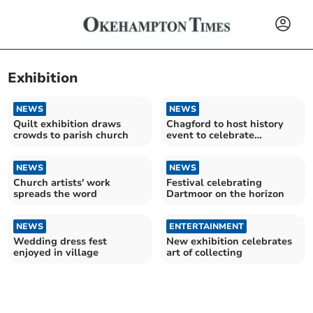
Exhibition
NEWS
NEWS
Quilt exhibition draws
Chagford to host history
crowds to parish church
event to celebrate
Dartmoor's 75th birthday
NEWS
NEWS
Church artists' work
Festival celebrating
spreads the word
Dartmoor on the horizon
NEWS
ENTERTAINMENT
Wedding dress fest
New exhibition celebrates
enjoyed in village
art of collecting