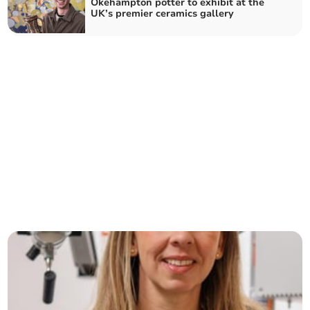
Okehampton potter to exhibit at the
UK’s premier ceramics gallery