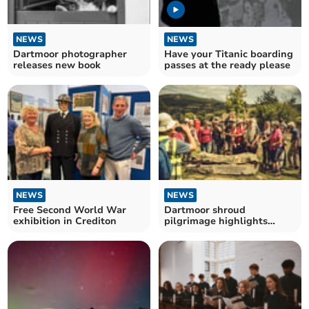
NEWS
NEWS
Dartmoor photographer
Have your Titanic boarding
releases new book
passes at the ready please
NEWS
NEWS
Free Second World War
Dartmoor shroud
exhibition in Crediton
pilgrimage highlights
moor's fragility