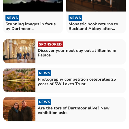
NEWS
NEWS
Stunning images in focus
Monastic book returns to
by Dartmoor
Buckland Abbey after
photographers
nearly five centuries
SPONSORED
Discover your next day out at Blenheim
Palace
NEWS
Photography competition celebrates 25
years of SW Lakes Trust
NEWS
Are the tors of Dartmoor alive? New
exhibition asks