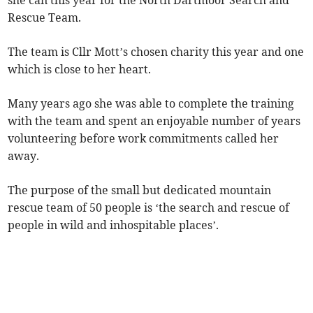
she can this year for the North Dartmoor Search and
Rescue Team.
The team is Cllr Mott’s chosen charity this year and one
which is close to her heart.
Many years ago she was able to complete the training
with the team and spent an enjoyable number of years
volunteering before work commitments called her
away.
The purpose of the small but dedicated mountain
rescue team of 50 people is ‘the search and rescue of
people in wild and inhospitable places’.