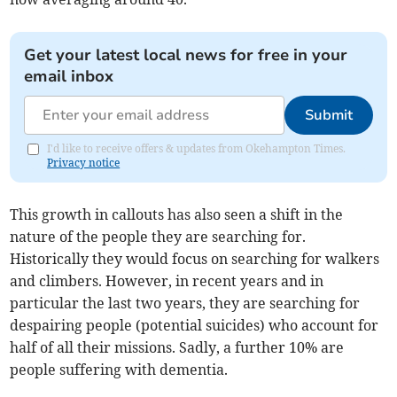
Get your latest local news for free in your
email inbox
Submit
I'd like to receive offers & updates from Okehampton Times.
Privacy notice
This growth in callouts has also seen a shift in the
nature of the people they are searching for.
Historically they would focus on searching for walkers
and climbers. However, in recent years and in
particular the last two years, they are searching for
despairing people (potential suicides) who account for
half of all their missions. Sadly, a further 10% are
people suffering with dementia.