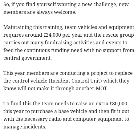
So, if you find yourself wanting a new challenge, new
members are always welcome.
Maintaining this training, team vehicles and equipment
requires around £24,000 per year and the rescue group
carries out many fundraising activities and events to
feed the continuous funding need with no support from
central government.
This year members are conducting a project to replace
the control vehicle (Incident Control Unit) which they
know will not make it through another MOT.
To fund this the team needs to raise an extra £80,000
this year to purchase a base vehicle and then fit it out
with the necessary radio and computer equipment to
manage incidents.