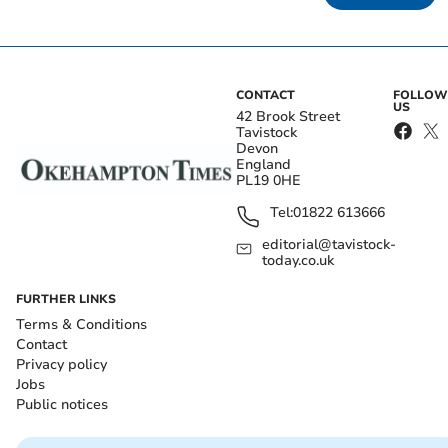
CONTACT
FOLLOW
US
42 Brook Street
Tavistock
Devon
England
PL19 0HE
Tel:
01822 613666
editorial@tavistock-
today.co.uk
FURTHER LINKS
Terms & Conditions
Contact
Privacy policy
Jobs
Public notices