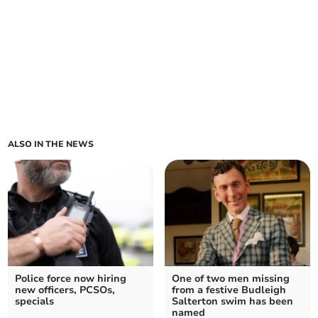
ALSO IN THE NEWS
Police force now hiring
One of two men missing
new officers, PCSOs,
from a festive Budleigh
specials
Salterton swim has been
named