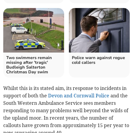
Two swimmers remain
Police warn against rogue
missing after 'tragic'
cold callers
Budleigh Salterton
Christmas Day swim
Whilst this is its stated aim, its response to incidents in
support of both the
Devon and Cornwall Police
and the
South Western Ambulance Service sees members
responding to many problems well beyond the wilds of
the upland moor. In recent years, the number of
callouts have grown from approximately 15 per year to
now averaging around 40.