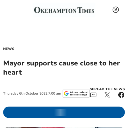
NEWS
Mayor supports cause close to her
heart
SPREAD THE NEWS
Thursday
6
th
October
2022
7:00 am