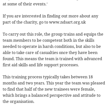
at some of their events.’
If you are interested in finding out more about any
part of the charity, go to www.ndsart.org.uk
To carry out this role, the group trains and equips the
team members to be competent both in the skills
needed to operate in harsh conditions, but also to be
able to take care of casualties once they have been
found. This means the team is trained with advanced
first aid skills and life support processes.
This training process typically takes between 18
months and two years. This year the team was pleased
to find that half of the new trainees were female,
which brings a balanced perspective and attitude to
the organisation.