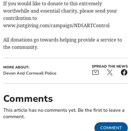
If you would like to donate to this extremely
worthwhile and essential charity, please send your
contribution to
www.justgiving.com/campaign/NDSARTControl
All donations go towards helping provide a service to
the community.
SPREAD THE NEWS
MORE ABOUT:
Devon And Cornwall Police
Comments
This article has no comments yet. Be the first to leave a
comment.
COMMENT