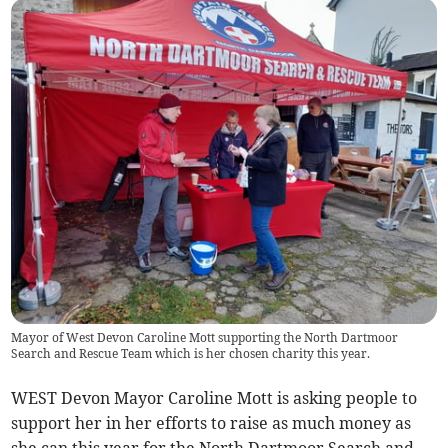
Mayor of West Devon Caroline Mott supporting the North Dartmoor
Search and Rescue Team which is her chosen charity this year.
WEST Devon Mayor Caroline Mott is asking people to
support her in her efforts to raise as much money as