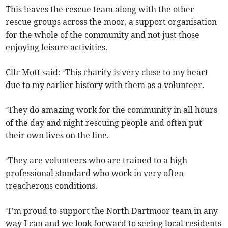
This leaves the rescue team along with the other
rescue groups across the moor, a support organisation
for the whole of the community and not just those
enjoying leisure activities.
Cllr Mott said: ‘This charity is very close to my heart
due to my earlier history with them as a volunteer.
‘They do amazing work for the community in all hours
of the day and night rescuing people and often put
their own lives on the line.
‘They are volunteers who are trained to a high
professional standard who work in very often-
treacherous conditions.
‘I’m proud to support the North Dartmoor team in any
way I can and we look forward to seeing local residents