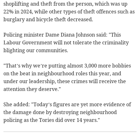
shoplifting and theft from the person, which was up
22% in 2024, while other types of theft offences such as
burglary and bicycle theft decreased.
Policing minister Dame Diana Johnson said: "This
Labour Government will not tolerate the criminality
blighting our communities.
"That’s why we’re putting almost 3,000 more bobbies
on the beat in neighbourhood roles this year, and
under our leadership, these crimes will receive the
attention they deserve."
She added: "Today’s figures are yet more evidence of
the damage done by destroying neighbourhood
policing as the Tories did over 14 years."