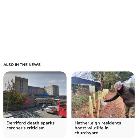
ALSO IN THE NEWS
Derriford death sparks
Hatherleigh residents
coroner's criticism
boost wildlife in
churchyard