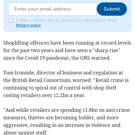
Submit
I'd like to receive offers & updates from Okehampton Times.
Privacy notice
Shoplifting offences have been running at record levels
for the past two years and have seen a "sharp rise"
since the Covid-19 pandemic, the ONS warned.
Tom Ironside, director of business and regulation at
the British Retail Consortium, warned: "Retail crime is
continuing to spiral out of control with shop theft
costing retailers over £2.2bn a year.
"And while retailers are spending £1.8bn on anti-crime
measures, thieves are becoming bolder, and more
aggressive, resulting in an increase in violence and
abuse against staff.