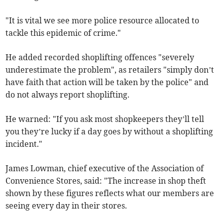
"It is vital we see more police resource allocated to
tackle this epidemic of crime."
He added recorded shoplifting offences "severely
underestimate the problem", as retailers "simply don’t
have faith that action will be taken by the police" and
do not always report shoplifting.
He warned: "If you ask most shopkeepers they’ll tell
you they’re lucky if a day goes by without a shoplifting
incident."
James Lowman, chief executive of the Association of
Convenience Stores, said: "The increase in shop theft
shown by these figures reflects what our members are
seeing every day in their stores.