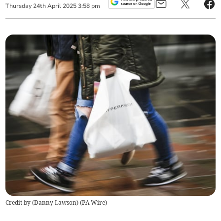
Thursday
24
th
April
2025
3:58 pm
Credit by (
Danny Lawson
)
(
PA Wire
)