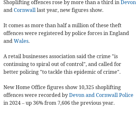
Shoplifting offences rose by more than a third in
Devon
and
Cornwall
last year, new figures show.
It comes as more than half a million of these theft
offences were registered by police forces in England
and
Wales
.
A retail businesses association said the crime "is
continuing to spiral out of control", and called for
better policing "to tackle this epidemic of crime".
New Home Office figures show 10,325 shoplifting
offences were recorded by
Devon and Cornwall Police
in 2024 – up 36% from 7,606 the previous year.