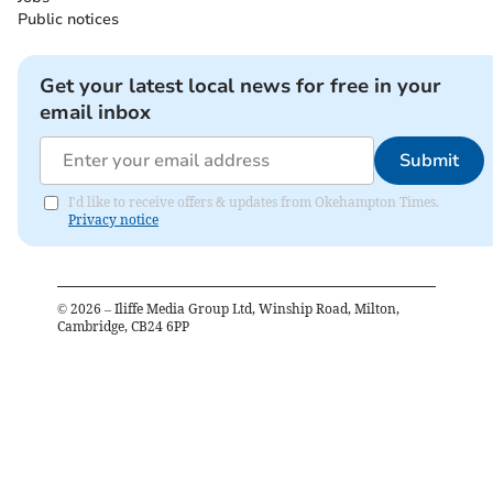
Public notices
Get your latest local news for free in your
email inbox
Submit
I'd like to receive offers & updates from Okehampton Times.
Privacy notice
©
2026
– Iliffe Media Group Ltd, Winship Road, Milton,
Cambridge, CB24 6PP