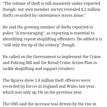
"The volume of theft is still massively under-reported
though: our own member survey revealed 6.2 million
thefts recorded by convenience stores alone."
He said the growing number of thefts reported to
police "is encouraging", as reporting is essential to
identifying repeat shoplifting offenders. He added it is
"still only the tip of the iceberg" though.
He called on the Government to implement the Crime
and Policing Bill and the Retail Crime Action Plan to
tackle shoplifting and support retailers.
The figures show 1.8 million theft offences were
recorded by forces in England and Wales last year,
which was only up 1% on the previous year.
The ONS said the increase was driven by the rise in