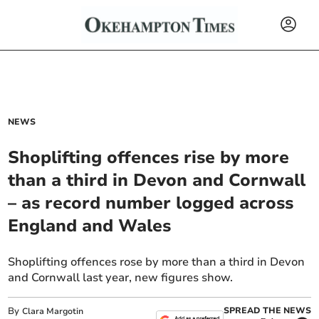
NEWS
Shoplifting offences rise by more
than a third in Devon and Cornwall
– as record number logged across
England and Wales
Shoplifting offences rose by more than a third in Devon
and Cornwall last year, new figures show.
By
SPREAD THE NEWS
Clara Margotin