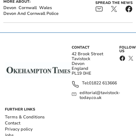
MORE ABOUT:
SPREAD THE NEWS
Devon
Cornwall
Wales
Devon And Cornwall Police
CONTACT
FOLLOW
US
42 Brook Street
Tavistock
Devon
England
PL19 0HE
Tel:
01822 613666
editorial@tavistock-
today.co.uk
FURTHER LINKS
Terms & Conditions
Contact
Privacy policy
Jobs