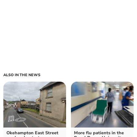
ALSO IN THE NEWS
Okehampton East Street
More flu patients in the