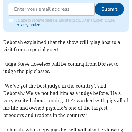
Submit
I'd like to receive offers & updates from Okehampton Times.
Privacy notice
Deborah explained that the show will play host to a
visit from a special guest.
Judge Steve Loveless will be coming from Dorset to
judge the pig classes.
‘We’ve got the best judge in the country’, said
Deborah.‘We’ve not had him as a judge before. He’s
very excited about coming. He’s worked with pigs all of
his life and owned pigs. He’s one of the largest
breeders and traders in the country.’
Deborah, who keeps pigs herself will also be showing