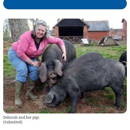
Deborah and her pigs.
(
Submitted
)