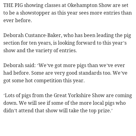
THE PIG showing classes at Okehampton Show are set
to be a showstopper as this year sees more entries than
ever before.
Deborah Custance-Baker, who has been leading the pig
section for ten years, is looking forward to this year’s
show and the variety of entries.
Deborah said: ‘We’ve got more pigs than we’ve ever
had before. Some are very good standards too. We’ve
got some hot competition this year.
‘Lots of pigs from the Great Yorkshire Show are coming
down. We will see if some of the more local pigs who
didn’t attend that show will take the top prize.’