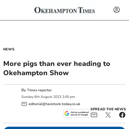
NEWS
More pigs than ever heading to
Okehampton Show
By
Times reporter
Sunday
6
th
August
2023
2:00 pm
editorial@tavistock-today.co.uk
SPREAD THE NEWS