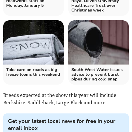
roadworks start on
Royal Devon University
Monday, January 5
Healthcare Trust over
Christmas week
Take care on roads as big
South West Water issues
freeze looms this weekend
advice to prevent burst
pipes during cold snap
Breeds expected at the show this year will include
Berkshire, Saddleback, Large Black and more.
Get your latest local news for free in your
email inbox