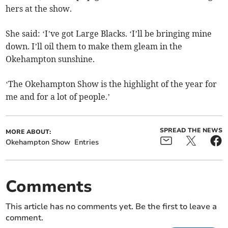
hers at the show.
She said: ‘I’ve got Large Blacks. ‘I’ll be bringing mine
down. I’ll oil them to make them gleam in the
Okehampton sunshine.
‘The Okehampton Show is the highlight of the year for
me and for a lot of people.’
SPREAD THE NEWS
MORE ABOUT:
Okehampton Show
Entries
Comments
This article has no comments yet. Be the first to leave a
comment.