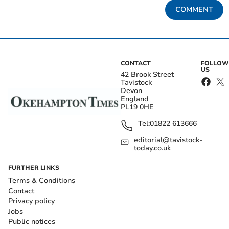
COMMENT
CONTACT
FOLLOW
US
42 Brook Street
Tavistock
Devon
England
PL19 0HE
Tel:
01822 613666
editorial@tavistock-
today.co.uk
FURTHER LINKS
Terms & Conditions
Contact
Privacy policy
Jobs
Public notices