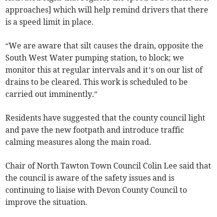
approaches] which will help remind drivers that there
is a speed limit in place.
“We are aware that silt causes the drain, opposite the
South West Water pumping station, to block; we
monitor this at regular intervals and it’s on our list of
drains to be cleared. This work is scheduled to be
carried out imminently.”
Residents have suggested that the county council light
and pave the new footpath and introduce traffic
calming measures along the main road.
Chair of North Tawton Town Council Colin Lee said that
the council is aware of the safety issues and is
continuing to liaise with Devon County Council to
improve the situation.