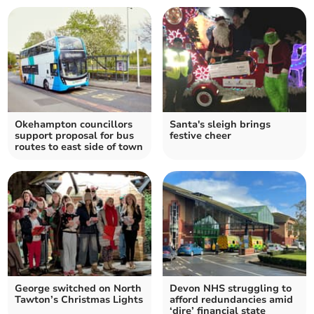
Okehampton councillors
Santa's sleigh brings
support proposal for bus
festive cheer
routes to east side of town
George switched on North
Devon NHS struggling to
Tawton’s Christmas Lights
afford redundancies amid
‘dire’ financial state