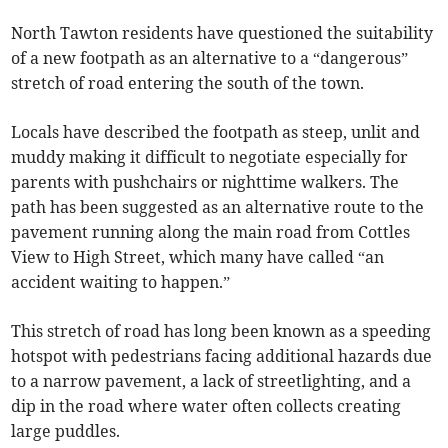
North Tawton residents have questioned the suitability
of a new footpath as an alternative to a “dangerous”
stretch of road entering the south of the town.
Locals have described the footpath as steep, unlit and
muddy making it difficult to negotiate especially for
parents with pushchairs or nighttime walkers. The
path has been suggested as an alternative route to the
pavement running along the main road from Cottles
View to High Street, which many have called “an
accident waiting to happen.”
This stretch of road has long been known as a speeding
hotspot with pedestrians facing additional hazards due
to a narrow pavement, a lack of streetlighting, and a
dip in the road where water often collects creating
large puddles.