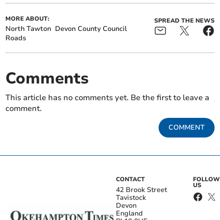
MORE ABOUT:
SPREAD THE NEWS
North Tawton
Devon County Council
Roads
Comments
This article has no comments yet. Be the first to leave a
comment.
COMMENT
CONTACT
FOLLOW
US
42 Brook Street
Tavistock
Devon
England