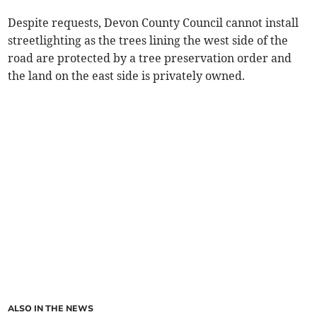
Despite requests, Devon County Council cannot install
streetlighting as the trees lining the west side of the
road are protected by a tree preservation order and
the land on the east side is privately owned.
ALSO IN THE NEWS