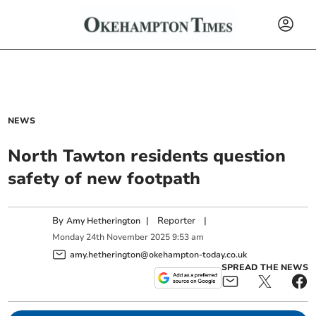
NEWS
North Tawton residents question
safety of new footpath
By
|
Reporter
|
Amy Hetherington
Monday
24
th
November
2025
9:53 am
amy.hetherington@okehampton-today.co.uk
SPREAD THE NEWS