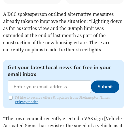
A DCC spokesperson outlined alternative measures
already taken to improve the situation: “Lighting down
as far as Cottles View and the 30mph limit was
extended at the end of last month as part of the
construction of the new housing estate. There are
currently no plans to add further streetlights.
Get your latest local news for free in your
email inbox
Submit
I'd like to receive offers & updates from Okehampton Times.
Privacy notice
“The town council recently erected a VAS sign [Vehicle
Activated Signs that register the speed of a vehicle as it