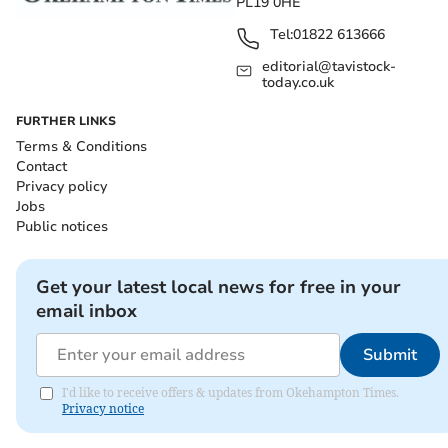
PL19 0HE
Tel:
01822 613666
editorial@tavistock-
today.co.uk
FURTHER LINKS
Terms & Conditions
Contact
Privacy policy
Jobs
Public notices
Get your latest local news for free in your
email inbox
Submit
I'd like to receive offers & updates from Okehampton Times.
Privacy notice