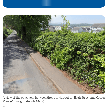
A view of the pavement between the roundabout on High Street and Cottles
View (Copyright: Google Maps)
(
)