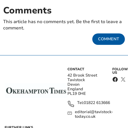
Comments
This article has no comments yet. Be the first to leave a
comment.
COMMENT
CONTACT
FOLLOW
US
42 Brook Street
Tavistock
Devon
England
PL19 0HE
Tel:
01822 613666
editorial@tavistock-
today.co.uk
FURTHER LINKS