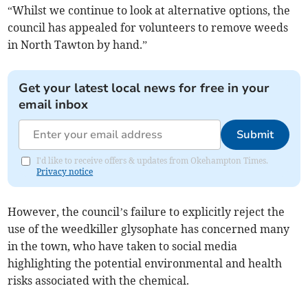
“Whilst we continue to look at alternative options, the
council has appealed for volunteers to remove weeds
in North Tawton by hand.”
Get your latest local news for free in your
email inbox
Submit
I'd like to receive offers & updates from Okehampton Times.
Privacy notice
However, the council’s failure to explicitly reject the
use of the weedkiller glysophate has concerned many
in the town, who have taken to social media
highlighting the potential environmental and health
risks associated with the chemical.