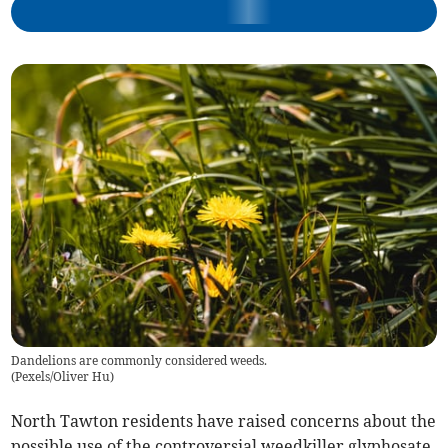
Dandelions are commonly considered weeds.
(
Pexels/Oliver Hu
)
North Tawton residents have raised concerns about the
possible use of the controversial weedkiller glyphosate,