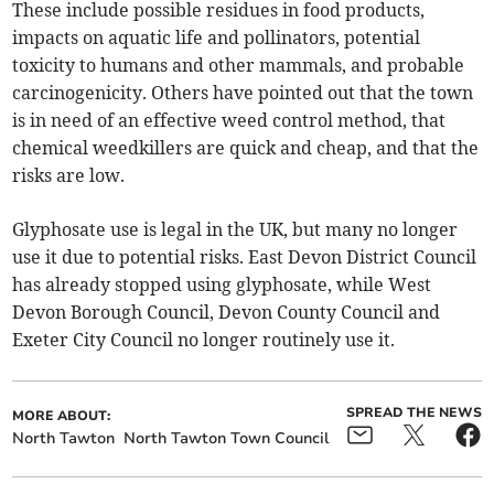
These include possible residues in food products,
impacts on aquatic life and pollinators, potential
toxicity to humans and other mammals, and probable
carcinogenicity. Others have pointed out that the town
is in need of an effective weed control method, that
chemical weedkillers are quick and cheap, and that the
risks are low.
Glyphosate use is legal in the UK, but many no longer
use it due to potential risks. East Devon District Council
has already stopped using glyphosate, while West
Devon Borough Council, Devon County Council and
Exeter City Council no longer routinely use it.
SPREAD THE NEWS
MORE ABOUT:
North Tawton
North Tawton Town Council