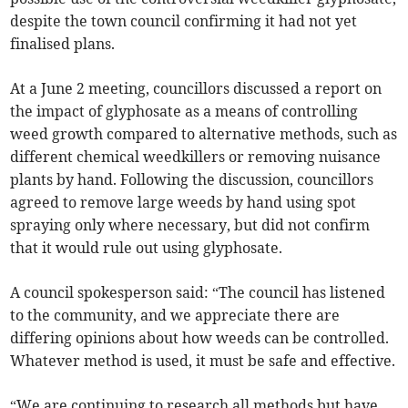
despite the town council confirming it had not yet
finalised plans.
At a June 2 meeting, councillors discussed a report on
the impact of glyphosate as a means of controlling
weed growth compared to alternative methods, such as
different chemical weedkillers or removing nuisance
plants by hand. Following the discussion, councillors
agreed to remove large weeds by hand using spot
spraying only where necessary, but did not confirm
that it would rule out using glyphosate.
A council spokesperson said: “The council has listened
to the community, and we appreciate there are
differing opinions about how weeds can be controlled.
Whatever method is used, it must be safe and effective.
“We are continuing to research all methods but have