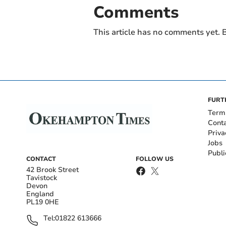
Comments
This article has no comments yet. B
FURT
Term
Cont
Priva
Jobs
Publi
CONTACT
FOLLOW US
42 Brook Street
Tavistock
Devon
England
PL19 0HE
Tel:
01822 613666