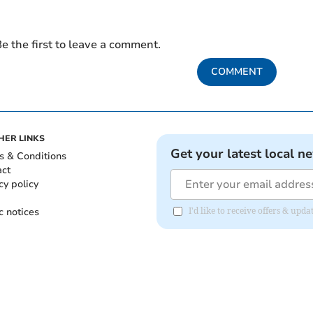
e the first to leave a comment.
COMMENT
HER LINKS
Get your latest local n
s & Conditions
act
cy policy
c notices
I'd like to receive offers & u