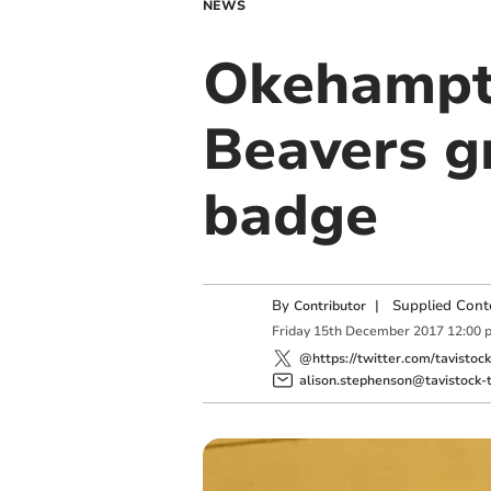
NEWS
Okehampto
Beavers gr
badge
By
|
Supplied Cont
Contributor
Friday
15
th
December
2017
12:00 
@https://twitter.com/tavistoc
alison.stephenson@tavistock-t