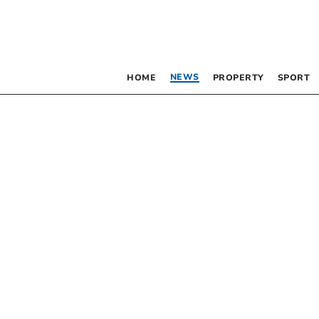
NEWS
HOME
PROPERTY
SPORT