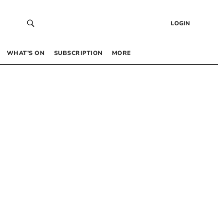
LOGIN
WHAT’S ON
SUBSCRIPTION
MORE