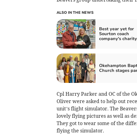
ALSO IN THE NEWS
Best year yet for
Sourton coach
company's charity 
Okehampton Bapt
Church stages pan
Cpl Harry Parker and OC of the 
Oliver were asked to help out rece
unit’s flight simulator. The Beave
lovely flying pictures as well as 
They got to wear some of the diffe
flying the simulator.