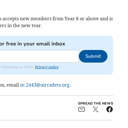
 accepts new members from Year 8 or above and is
rs in the new tear.
or free in your email inbox
Submit
from Okehampton Times.
Privacy notice
on, email
oc.2443@aircadets.org
.
SPREAD THE NEWS