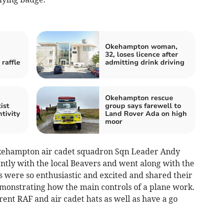
Okehampton woman,
32, loses licence after
raffle
admitting drink driving
Okehampton rescue
ist
group says farewell to
tivity
Land Rover Ada on high
moor
Okehampton air cadet squadron Sqn Leader Andy
ntly with the local Beavers and went along with the
rs were so enthusiastic and excited and shared their
demonstrating how the main controls of a plane work.
rent RAF and air cadet hats as well as have a go