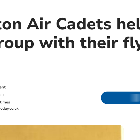
n Air Cadets hel
oup with their fl
ent
|
pm
ktimes
oday.co.uk