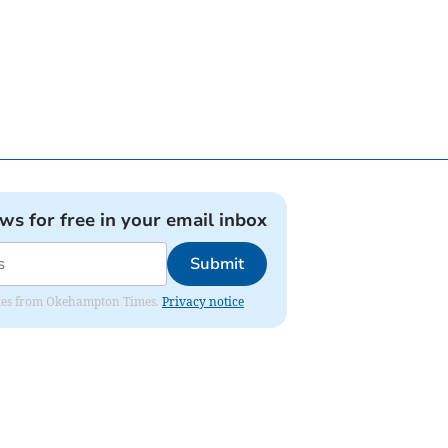
ews for free in your email inbox
Submit
pdates from Okehampton Times.
Privacy notice