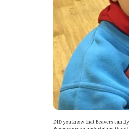
DID you know that Beavers can fly?
Beavers group undertaking their f