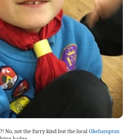
! No, not the furry kind but the local
Okehampton
lying badge.