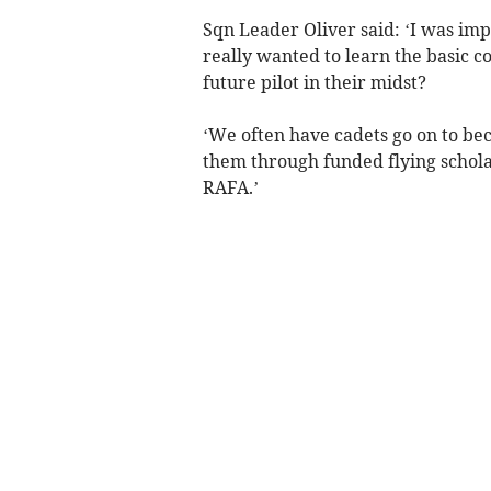
Sqn Leader Oliver said: ‘I was im
really wanted to learn the basic 
future pilot in their midst?
‘We often have cadets go on to be
them through funded flying schola
RAFA.’