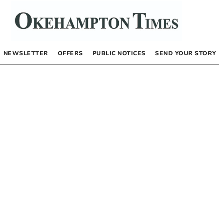
NEWSLETTER
OFFERS
PUBLIC NOTICES
SEND YOUR STORY