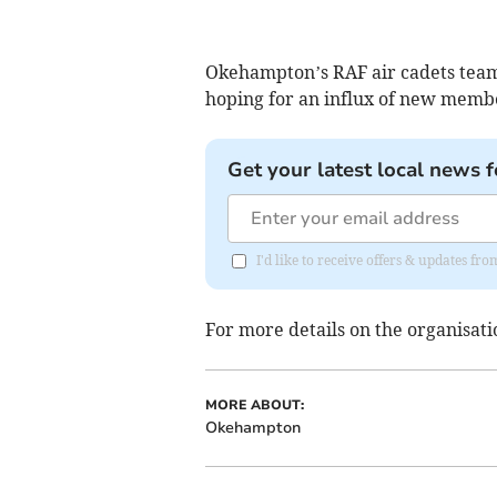
Okehampton’s RAF air cadets team
hoping for an influx of new membe
Get your latest local news f
I'd like to receive offers & updates 
For more details on the organisati
MORE ABOUT:
Okehampton