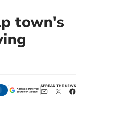
p town's
ying
SPREAD THE NEWS