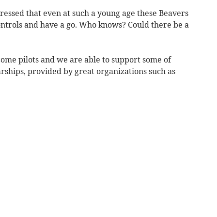
pressed that even at such a young age these Beavers
controls and have a go. Who knows? Could there be a
come pilots and we are able to support some of
rships, provided by great organizations such as