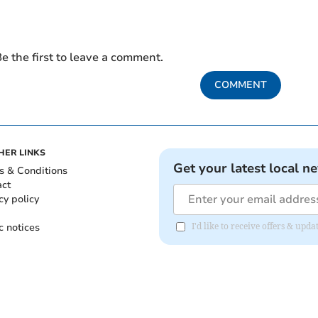
e the first to leave a comment.
COMMENT
HER LINKS
Get your latest local n
s & Conditions
act
cy policy
c notices
I'd like to receive offers & u