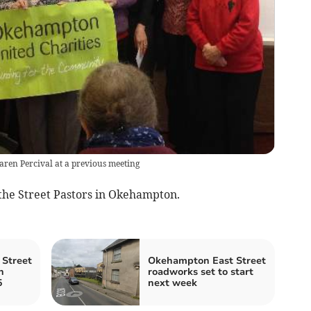
ren Percival at a previous meeting
 the Street Pastors in Okehampton.
Street
Okehampton East Street
n
roadworks set to start
5
next week