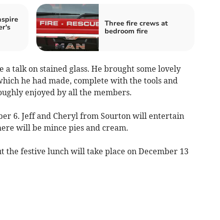
nspire
Three fire crews at
r's
bedroom fire
a talk on stained glass. He brought some lovely
 which he had made, complete with the tools and
oughly enjoyed by all the members.
r 6. Jeff and Cheryl from Sourton will entertain
ere will be mince pies and cream.
ut the festive lunch will take place on December 13