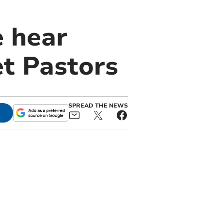
e hear
et Pastors
SPREAD THE NEWS