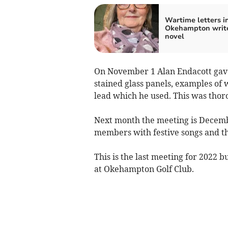
Wartime letters i
Okehampton write
novel
On November 1 Alan Endacott gave 
stained glass panels, examples of
lead which he used. This was thor
Next month the meeting is Decembe
members with festive songs and th
This is the last meeting for 2022 b
at Okehampton Golf Club.