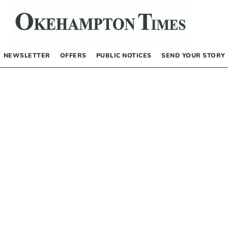
NEWSLETTER
OFFERS
PUBLIC NOTICES
SEND YOUR STORY