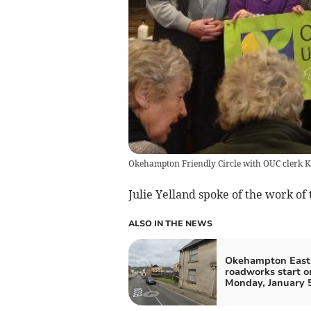
Okehampton Friendly Circle with OUC clerk Ka
Julie Yelland spoke of the work of
ALSO IN THE NEWS
Okehampton East 
roadworks start o
Monday, January 