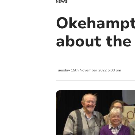
NEWS
Okehampto
about the
Tuesday
15
th
November
2022
5:00 pm