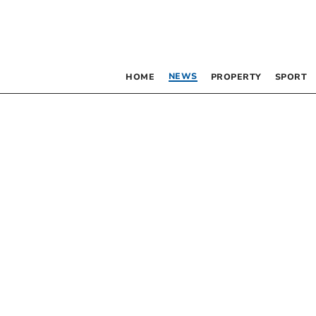
NEWS
HOME
PROPERTY
SPORT