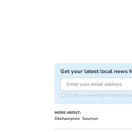
Get your latest local news f
I'd like to receive offers & updates 
MORE ABOUT:
Okehampton
Sourton