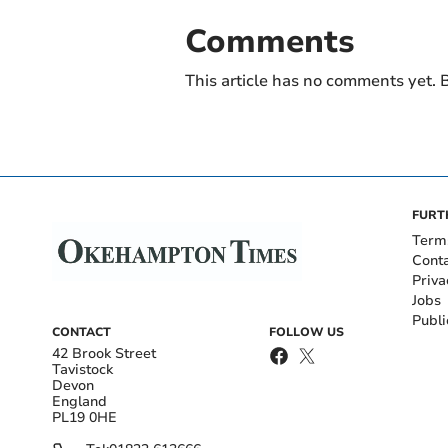
Comments
This article has no comments yet. B
FURT
Term
Cont
Priva
Jobs
Publi
CONTACT
FOLLOW US
42 Brook Street
Tavistock
Devon
England
PL19 0HE