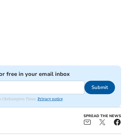
or free in your email inbox
Submit
from Okehampton Times.
Privacy notice
SPREAD THE NEWS