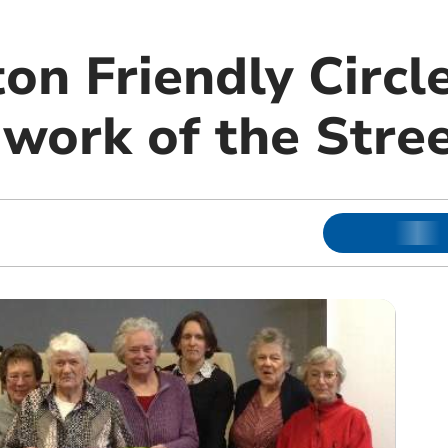
n Friendly Circl
 work of the Stre