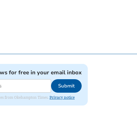
ews for free in your email inbox
Submit
pdates from Okehampton Times.
Privacy notice