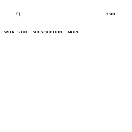
LOGIN
WHAT’S ON
SUBSCRIPTION
MORE