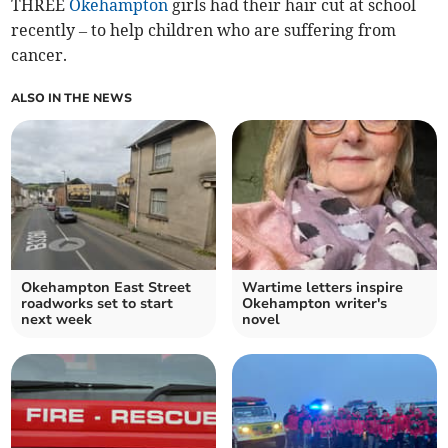
THREE
Okehampton
girls had their hair cut at school
recently – to help children who are suffering from
cancer.
ALSO IN THE NEWS
Okehampton East Street
Wartime letters inspire
roadworks set to start
Okehampton writer's
next week
novel