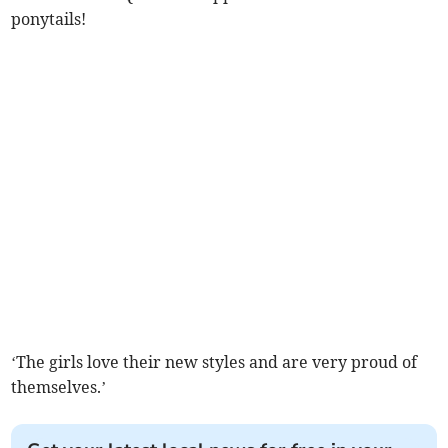
ponytails!
‘The girls love their new styles and are very proud of
themselves.’