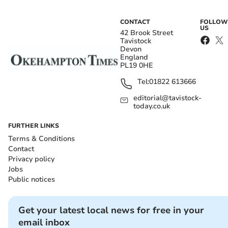
CONTACT
FOLLOW
US
42 Brook Street
Tavistock
Devon
England
PL19 0HE
Tel:
01822 613666
editorial@tavistock-
today.co.uk
FURTHER LINKS
Terms & Conditions
Contact
Privacy policy
Jobs
Public notices
Get your latest local news for free in your
email inbox