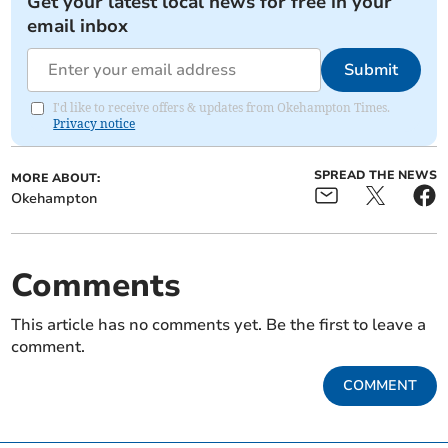
Get your latest local news for free in your
email inbox
Submit
I'd like to receive offers & updates from Okehampton Times.
Privacy notice
SPREAD THE NEWS
MORE ABOUT:
Okehampton
Comments
This article has no comments yet. Be the first to leave a
comment.
COMMENT