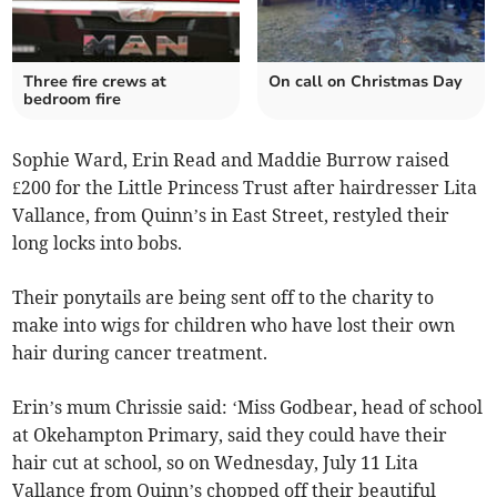
Three fire crews at
On call on Christmas Day
bedroom fire
Sophie Ward, Erin Read and Maddie Burrow raised
£200 for the Little Princess Trust after hairdresser Lita
Vallance, from Quinn’s in East Street, restyled their
long locks into bobs.
Their ponytails are being sent off to the charity to
make into wigs for children who have lost their own
hair during cancer treatment.
Erin’s mum Chrissie said: ‘Miss Godbear, head of school
at Okehampton Primary, said they could have their
hair cut at school, so on Wednesday, July 11 Lita
Vallance from Quinn’s chopped off their beautiful