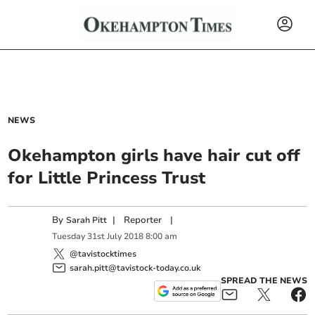
NEWS
Okehampton girls have hair cut off
for Little Princess Trust
By
|
Reporter
|
Sarah Pitt
Tuesday
31
st
July
2018
8:00 am
@tavistocktimes
sarah.pitt@tavistock-today.co.uk
SPREAD THE NEWS