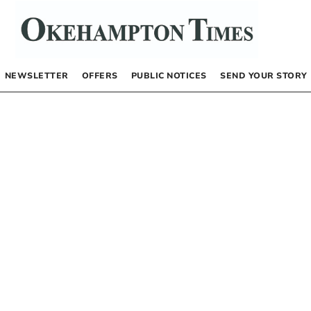
NEWSLETTER
OFFERS
PUBLIC NOTICES
SEND YOUR STORY