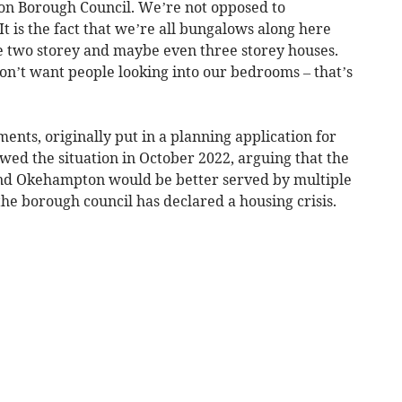
on Borough Council. We’re not opposed to
It is the fact that we’re all bungalows along here
se two storey and maybe even three storey houses.
on’t want people looking into our bedrooms – that’s
nts, originally put in a planning application for
wed the situation in October 2022, arguing that the
nd Okehampton would be better served by multiple
 the borough council has declared a housing crisis.