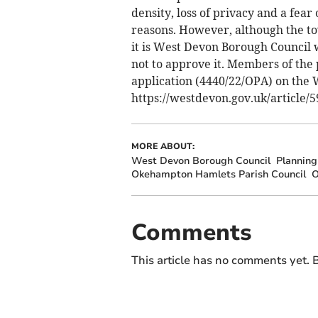
density, loss of privacy and a fear
reasons. However, although the to
it is West Devon Borough Council 
not to approve it. Members of the
application (4440/22/OPA) on the 
https://westdevon.gov.uk/article
MORE ABOUT:
West Devon Borough Council
Planning
Okehampton Hamlets Parish Council
O
Comments
This article has no comments yet. B