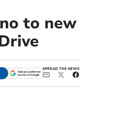
no to new
Drive
SPREAD THE NEWS