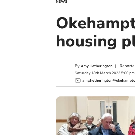
NEWS
Okehampto
housing p
By
|
Reporte
Amy Hetherington
Saturday
18
th
March
2023
5:00 pm
amy.hetherington@okehampton