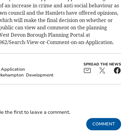
 of an increase in crime and anti-social behaviour as
wn council and the Hamlets have offered opinions,
which will make the final decision on whether or
 public can view and comment on the planning
West Devon Borough Planning Portal at
/5962/Search-View-or-Comment-on-an-Application.
SPREAD THE NEWS
 Application
kehampton
Development
e the first to leave a comment.
COMMENT