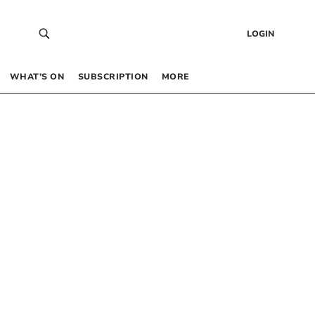
LOGIN
WHAT’S ON
SUBSCRIPTION
MORE