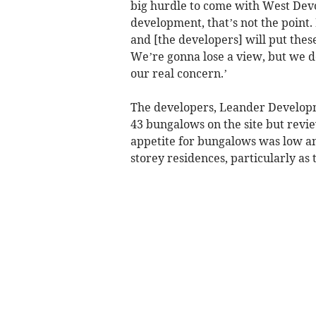
big hurdle to come with West Dev
development, that’s not the point. 
and [the developers] will put the
We’re gonna lose a view, but we d
our real concern.’
The developers, Leander Developme
43 bungalows on the site but revie
appetite for bungalows was low a
storey residences, particularly as