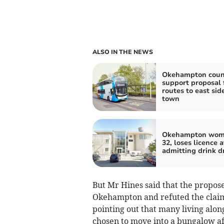
ALSO IN THE NEWS
Okehampton counc
support proposal 
routes to east side
town
Okehampton wom
32, loses licence a
admitting drink d
But Mr Hines said that the propos
Okehampton and refuted the claim
pointing out that many living alon
chosen to move into a bungalow af