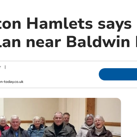
n Hamlets says 
lan near Baldwin 
r
|
-today.co.uk