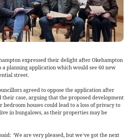
ehampton expressed their delight after Okehampton
o a planning application which would see 60 new
ntial street.
ncillors agreed to oppose the application after
 their case, arguing that the proposed development
r bedroom houses could lead to a loss of privacy to
live in bungalows, as their properties may be
said: ‘We are very pleased, but we’ve got the next