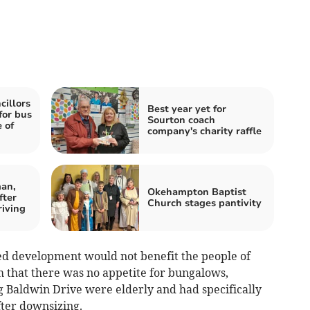
illors
Best year yet for
for bus
Sourton coach
 of
company's charity raffle
an,
Okehampton Baptist
fter
Church stages pantivity
riving
ed development would not benefit the people of
 that there was no appetite for bungalows,
g Baldwin Drive were elderly and had specifically
ter downsizing.