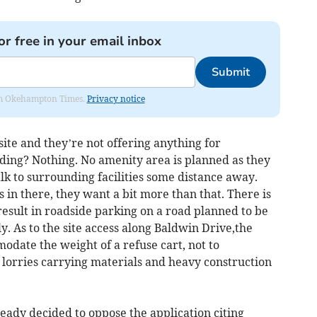
or free in your email inbox
Submit
from Okehampton Times.
Privacy notice
site and they’re not offering anything for
ing? Nothing. No amenity area is planned as they
lk to surrounding facilities some distance away.
es in there, they want a bit more than that. There is
sult in roadside parking on a road planned to be
y. As to the site access along Baldwin Drive,the
odate the weight of a refuse cart, not to
lorries carrying materials and heavy construction
ady decided to oppose the application citing