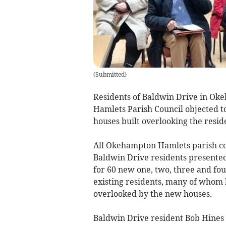
(
Submitted
)
Residents of Baldwin Drive in Ok
Hamlets Parish Council objected t
houses built overlooking the reside
All Okehampton Hamlets parish cou
Baldwin Drive residents presented
for 60 new one, two, three and fou
existing residents, many of whom 
overlooked by the new houses.
Baldwin Drive resident Bob Hines 