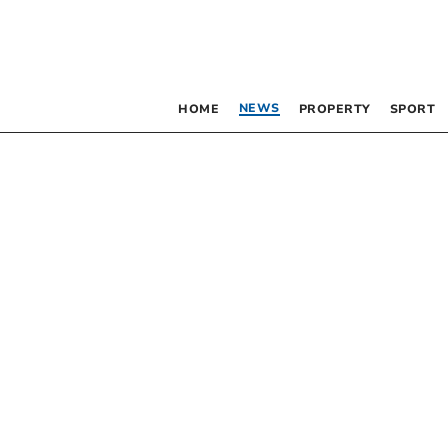
NEWS
HOME
PROPERTY
SPORT