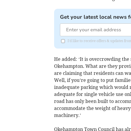
Get your latest local news f
I'd like to receive offers & updates 
He added: ‘It is overcrowding the 
Okehampton. What are they provid
are claiming that residents can wa
Well, if you’re going to put famili
inadequate parking which would re
adequate for single vehicle use onl
road has only been built to accomm
accommodate the weight of heavy 
machinery.’
Okehampton Town Council has alre