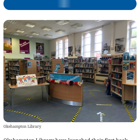
Okehampton Library