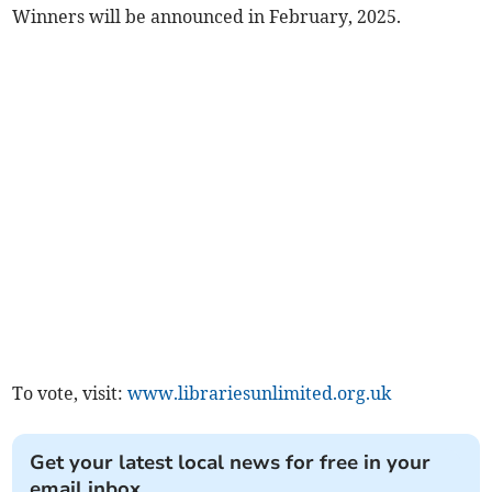
Winners will be announced in February, 2025.
To vote, visit:
www.librariesunlimited.org.uk
Get your latest local news for free in your
email inbox