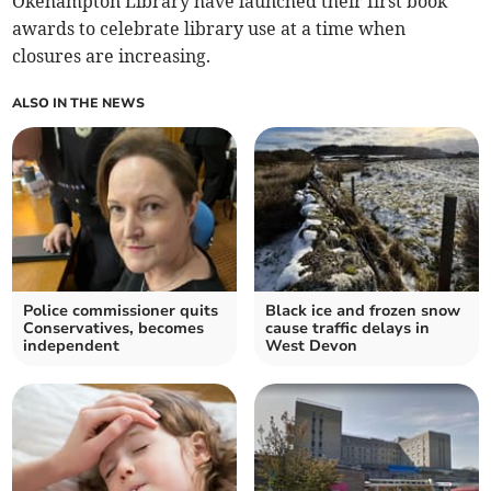
Okehampton Library have launched their first book
awards to celebrate library use at a time when
closures are increasing.
ALSO IN THE NEWS
Police commissioner quits
Black ice and frozen snow
Conservatives, becomes
cause traffic delays in
independent
West Devon