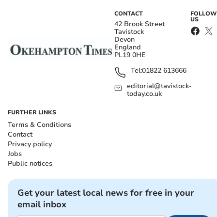
CONTACT
FOLLOW
US
42 Brook Street
Tavistock
Devon
England
PL19 0HE
Tel:
01822 613666
editorial@tavistock-
today.co.uk
FURTHER LINKS
Terms & Conditions
Contact
Privacy policy
Jobs
Public notices
Get your latest local news for free in your
email inbox