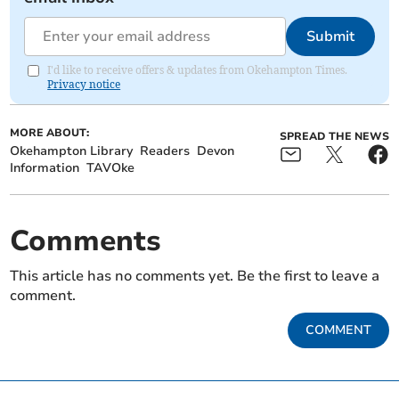
Submit
I'd like to receive offers & updates from Okehampton Times.
Privacy notice
MORE ABOUT:
SPREAD THE NEWS
Okehampton Library
Readers
Devon
Information
TAVOke
Comments
This article has no comments yet. Be the first to leave a
comment.
COMMENT