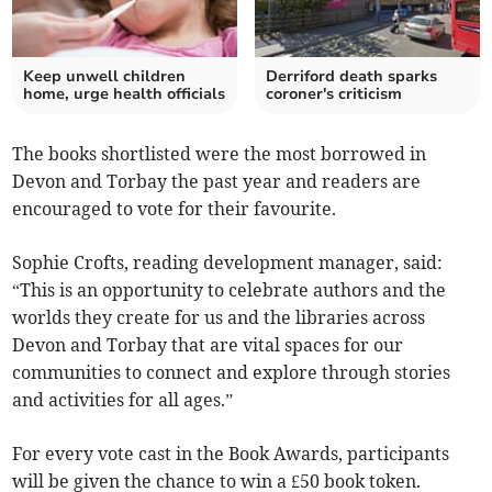
Keep unwell children
Derriford death sparks
home, urge health officials
coroner's criticism
The books shortlisted were the most borrowed in
Devon and Torbay the past year and readers are
encouraged to vote for their favourite.
Sophie Crofts, reading development manager, said:
“This is an opportunity to celebrate authors and the
worlds they create for us and the libraries across
Devon and Torbay that are vital spaces for our
communities to connect and explore through stories
and activities for all ages.”
For every vote cast in the Book Awards, participants
will be given the chance to win a £50 book token.