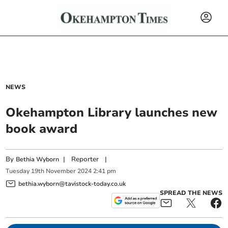
NEWS
Okehampton Library launches new
book award
By
|
Reporter
|
Bethia Wyborn
Tuesday
19
th
November
2024
2:41 pm
bethia.wyborn@tavistock-today.co.uk
SPREAD THE NEWS