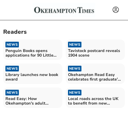
Readers
NEWS
NEWS
Penguin Books opens
Tavistock postcard reveals
applications for 90 Little
1904 scene
Book Stops
NEWS
NEWS
Library launches new book
Okehampton Read Easy
award
celebrates first graduate's
achievement
NEWS
NEWS
Read Easy: How
Local roads across the UK
Okehampton's adult
to benefit from new
literacy programme has
crackdown
changed lives