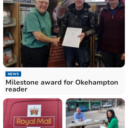
NEWS
Milestone award for Okehampton
reader