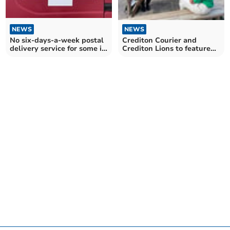
NEWS
NEWS
Crediton Courier and
No six-days-a-week postal
Crediton Lions to feature
delivery service for some in
on BBC tv programme
Mid Devon