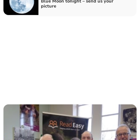
Blue Moon tonight – send us your
picture