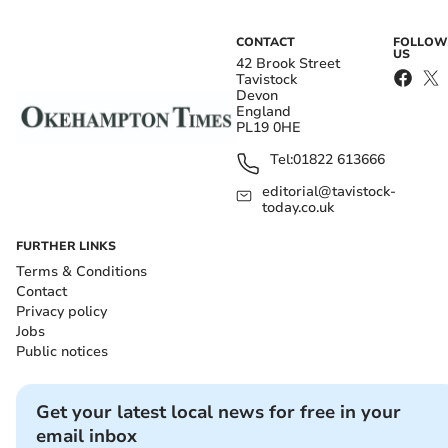
CONTACT
FOLLOW
US
42 Brook Street
Tavistock
Devon
England
PL19 0HE
Tel:
01822 613666
editorial@tavistock-
today.co.uk
FURTHER LINKS
Terms & Conditions
Contact
Privacy policy
Jobs
Public notices
Get your latest local news for free in your
email inbox