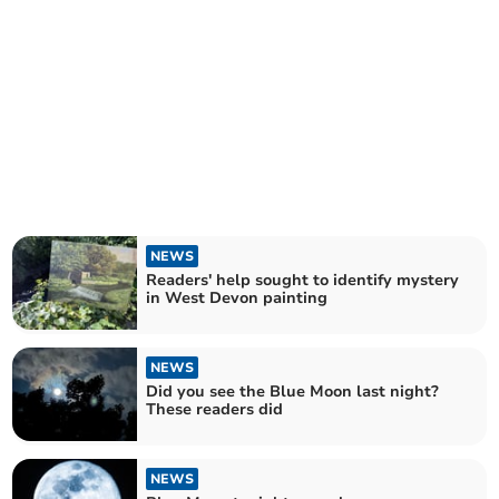
NEWS
Readers' help sought to identify mystery
in West Devon painting
NEWS
Did you see the Blue Moon last night?
These readers did
NEWS