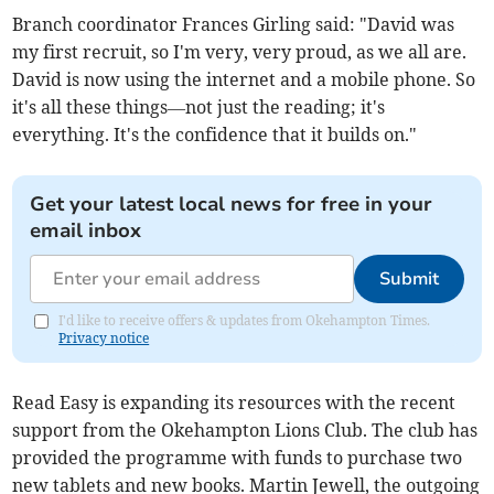
Branch coordinator Frances Girling said: "David was
my first recruit, so I'm very, very proud, as we all are.
David is now using the internet and a mobile phone. So
it's all these things—not just the reading; it's
everything. It's the confidence that it builds on."
Get your latest local news for free in your
email inbox
Submit
I'd like to receive offers & updates from Okehampton Times.
Privacy notice
Read Easy is expanding its resources with the recent
support from the Okehampton Lions Club. The club has
provided the programme with funds to purchase two
new tablets and new books. Martin Jewell, the outgoing