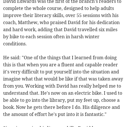
David Edwards was the first of the branch's readers to
complete the whole course, designed to help adults
improve their literacy skills, over 55 sessions with his
coach, Matthew, who praised David for his dedication
and hard work, adding that David travelled six miles
by bike to each session often in harsh winter
conditions.
He said: "One of the things that I learned from doing
this is that when you are a fluent and capable reader
it's very difficult to put yourself into the situation and
imagine what that would be like if that was taken away
from you. Working with David has really helped me to
understand that. He's now on an electric bike. I used to
be able to go into the library, put my feet up, choose a
book. Now he gets there before I do. His diligence and
the amount of effort he's put into it is fantastic."