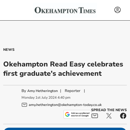
NEWS
Okehampton Read Easy celebrates
first graduate's achievement
By
|
Reporter
|
Amy Hetherington
Monday
1
st
July
2024
4:40 pm
amy.hetherington@okehampton-today.co.uk
SPREAD THE NEWS