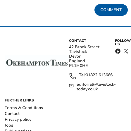
COMMENT
CONTACT
FOLLOW
US
42 Brook Street
Tavistock
Devon
England
PL19 0HE
Tel:
01822 613666
editorial@tavistock-
today.co.uk
FURTHER LINKS
Terms & Conditions
Contact
Privacy policy
Jobs