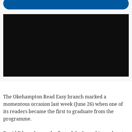
The Okehampton Read Easy branch marked a
momentous occasion last week (June 26) when one of
its readers became the first to graduate from the
programme.