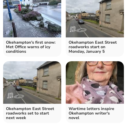
Okehampton's first snow:
Okehampton East Street
Met Office warns of icy
roadworks start on
conditions
Monday, January 5
Okehampton East Street
Wartime letters inspire
roadworks set to start
Okehampton writer's
next week
novel