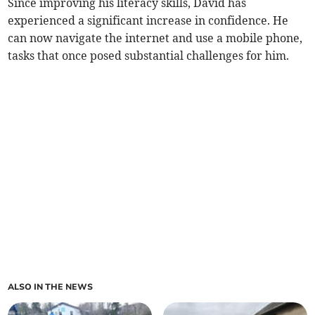
Since improving his literacy skills, David has
experienced a significant increase in confidence. He
can now navigate the internet and use a mobile phone,
tasks that once posed substantial challenges for him.
ALSO IN THE NEWS