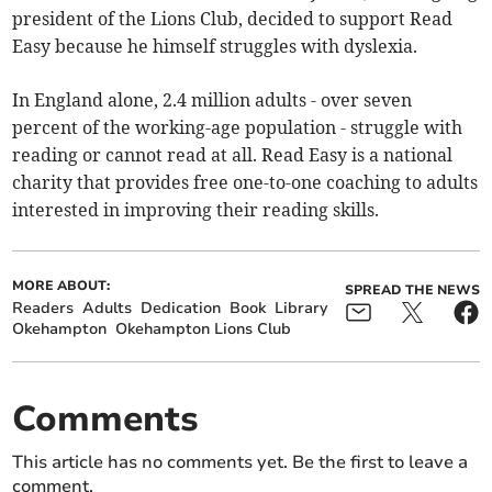
president of the Lions Club, decided to support Read
Easy because he himself struggles with dyslexia.
In England alone, 2.4 million adults - over seven
percent of the working-age population - struggle with
reading or cannot read at all. Read Easy is a national
charity that provides free one-to-one coaching to adults
interested in improving their reading skills.
MORE ABOUT:
SPREAD THE NEWS
Readers
Adults
Dedication
Book
Library
Okehampton
Okehampton Lions Club
Comments
This article has no comments yet. Be the first to leave a
comment.