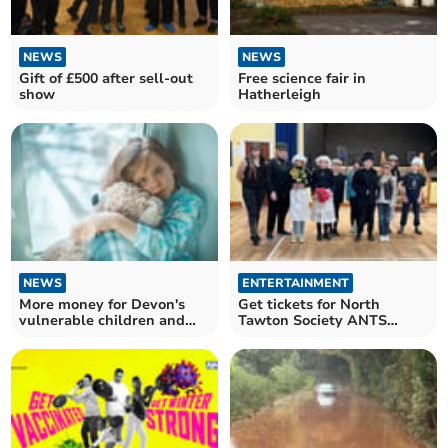
NEWS
NEWS
Gift of £500 after sell-out
Free science fair in
show
Hatherleigh
NEWS
ENTERTAINMENT
More money for Devon's
Get tickets for North
vulnerable children and
Tawton Society ANTS
adults in 2025
Christmas Show