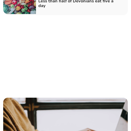
Less than half of Devonians eat five a
day