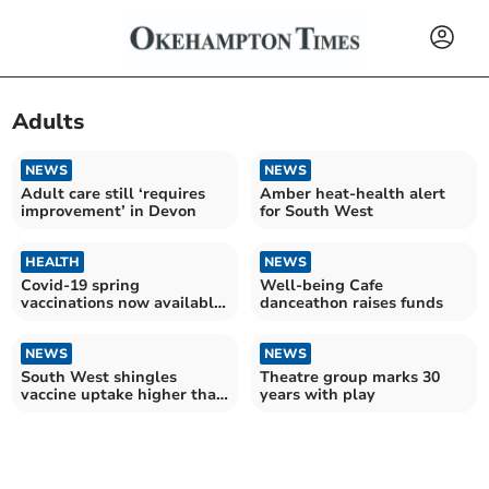
Adults
NEWS
NEWS
Adult care still ‘requires
Amber heat-health alert
improvement’ in Devon
for South West
HEALTH
NEWS
Covid-19 spring
Well-being Cafe
vaccinations now available
danceathon raises funds
on the NHS
NEWS
NEWS
South West shingles
Theatre group marks 30
vaccine uptake higher than
years with play
England average