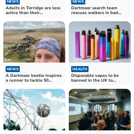
NEWS
NEWS
Adults in Torridge are less
Dartmoor search team
active than their
rescues walkers in bad
neighbours
weather
NEWS
HEALTH
A Dartmoor beetle inspires
Disposable vapes to be
a runner to tackle 50
banned in the UK to
Dartmoor tors
protect children's health