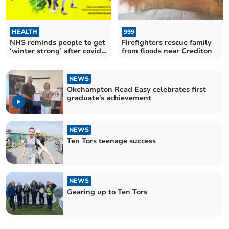
HEALTH
999
NHS reminds people to get
Firefighters rescue family
‘winter strong’ after covid
from floods near Crediton
cases increase
NEWS
Okehampton Read Easy celebrates first
graduate's achievement
NEWS
Ten Tors teenage success
NEWS
Gearing up to Ten Tors