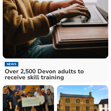
NEWS
Over 2,500 Devon adults to
receive skill training