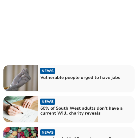
NEWS
Vulnerable people urged to have jabs
NEWS
60% of South West adults don't have a
current Will, charity reveals
NEWS