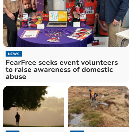
NEWS
FearFree seeks event volunteers
to raise awareness of domestic
abuse