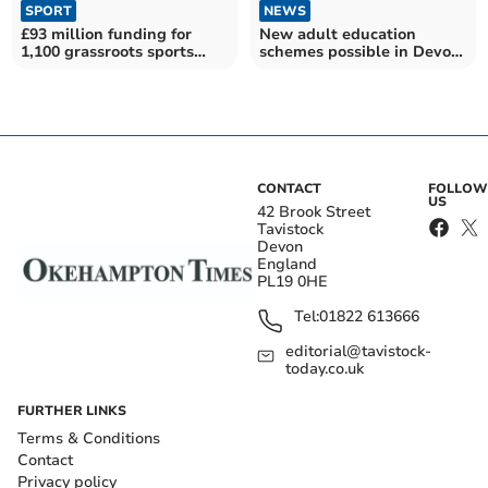
SPORT
NEWS
£93 million funding for
New adult education
1,100 grassroots sports
schemes possible in Devon
projects
if devolution sealed
CONTACT
FOLLOW
US
42 Brook Street
Tavistock
Devon
England
PL19 0HE
Tel:
01822 613666
editorial@tavistock-
today.co.uk
FURTHER LINKS
Terms & Conditions
Contact
Privacy policy