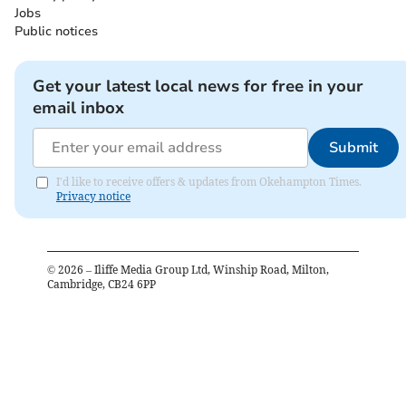
Jobs
Public notices
Get your latest local news for free in your
email inbox
Submit
I'd like to receive offers & updates from Okehampton Times.
Privacy notice
©
2026
– Iliffe Media Group Ltd, Winship Road, Milton,
Cambridge, CB24 6PP