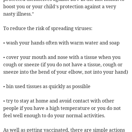
boost you or your child’s protection against a very
nasty illness.”
To reduce the risk of spreading viruses:
• wash your hands often with warm water and soap
• cover your mouth and nose with a tissue when you
cough or sneeze (if you do not have a tissue, cough or
sneeze into the bend of your elbow, not into your hand)
• bin used tissues as quickly as possible
• try to stay at home and avoid contact with other
people if you have a high temperature or you do not
feel well enough to do your normal activities.
As well as getting vaccinated, there are simple actions