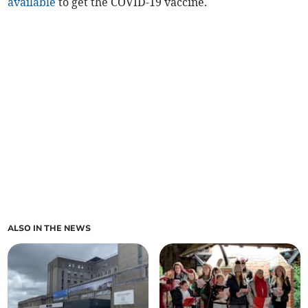
available
to get the COVID-19 vaccine.
ALSO IN THE NEWS