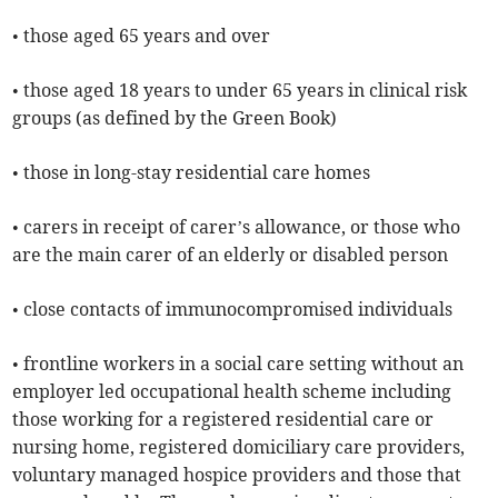
• those aged 65 years and over
• those aged 18 years to under 65 years in clinical risk
groups (as defined by the Green Book)
• those in long-stay residential care homes
• carers in receipt of carer’s allowance, or those who
are the main carer of an elderly or disabled person
• close contacts of immunocompromised individuals
• frontline workers in a social care setting without an
employer led occupational health scheme including
those working for a registered residential care or
nursing home, registered domiciliary care providers,
voluntary managed hospice providers and those that