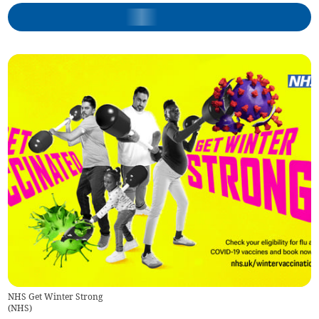
NHS Get Winter Strong
(
NHS
)