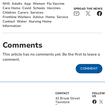
NHS
Adults
App
Women
Flu Vaccine
Care Home
Covid
Schools
Vaccines
SPREAD THE NEWS
Children
Carers
Services
Frontline Workers
Advice
Home
Service
Contact
Water
Nursing Home
Information
Comments
This article has no comments yet. Be the first to leave a
comment.
COMMENT
CONTACT
FOLLOW
US
42 Brook Street
Tavistock