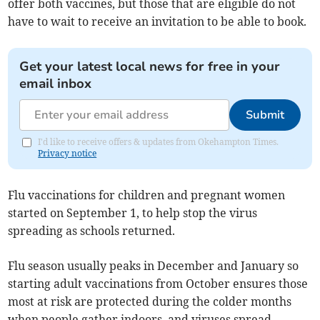
offer both vaccines, but those that are eligible do not
have to wait to receive an invitation to be able to book.
Get your latest local news for free in your
email inbox
Submit
I'd like to receive offers & updates from Okehampton Times.
Privacy notice
Flu vaccinations for children and pregnant women
started on September 1, to help stop the virus
spreading as schools returned.
Flu season usually peaks in December and January so
starting adult vaccinations from October ensures those
most at risk are protected during the colder months
when people gather indoors, and viruses spread.