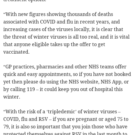
“With new figures showing thousands of deaths
associated with COVID and flu in recent years, and
increasing cases of the viruses locally, it is clear that
the threat of winter viruses is all too real, and it is vital
that anyone eligible takes up the offer to get
vaccinated.
“GP practices, pharmacies and other NHS teams offer
quick and easy appointments, so if you have not booked
yet then please do using the NHS website, NHS App, or
by calling 119 – it could keep you out of hospital this
winter.
“With the risk of a ‘tripledemic’ of winter viruses –
COVID, flu and RSV – if you are pregnant or aged 75 to
79, it is also so important that you join those who have
protected themselves against RSV in the last month to