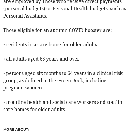
are employed by Those who receive direct payments
(personal budgets) or Personal Health budgets, such as
Personal Assistants.
Those eligible for an autumn COVID booster are:
• residents in a care home for older adults
• all adults aged 65 years and over
• persons aged six months to 64 years in a clinical risk
group, as defined in the Green Book, including
pregnant women
• frontline health and social care workers and staff in
care homes for older adults.
MORE ABOUT: