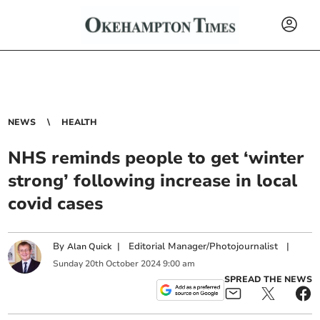
NEWS
HEALTH
NHS reminds people to get ‘winter
strong’ following increase in local
covid cases
By
|
Editorial Manager/Photojournalist
|
Alan Quick
Sunday
20
th
October
2024
9:00 am
SPREAD THE NEWS