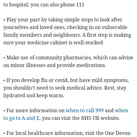
to hospital; you can also phone 111
• Play your part by taking simple steps to look after
yourselves and loved ones, checking in on vulnerable
family members and neighbours. A first step is making
sure your medicine cabinet is well-stocked
• Make use of community pharmacies, which can advise
on minor illnesses and provide medications.
• If you develop flu or covid, but have mild symptoms,
you shouldn’t need to seek medical advice. Rest, stay
hydrated and keep warm.
• For more information on
when to call 999
and
when
to go to A and E
, you can visit the NHS UK website.
• For local healthcare information, visit the One Devon