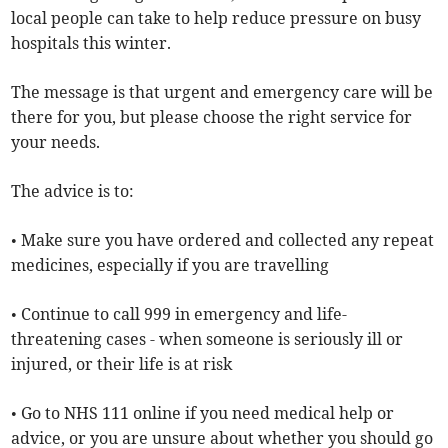
local people can take to help reduce pressure on busy
hospitals this winter.
The message is that urgent and emergency care will be
there for you, but please choose the right service for
your needs.
The advice is to:
• Make sure you have ordered and collected any repeat
medicines, especially if you are travelling
• Continue to call 999 in emergency and life-
threatening cases - when someone is seriously ill or
injured, or their life is at risk
• Go to NHS 111 online if you need medical help or
advice, or you are unsure about whether you should go