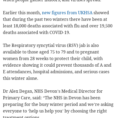
Earlier this month,
new figures from UKHSA
showed
that during the past two winters there have been at
least 18,000 deaths associated with flu and over 19,500
deaths associated with COVID-19.
The Respiratory syncytial virus (RSV) jab is also
available to those aged 75 to 79 and to pregnant
women from 28 weeks to protect their child, with
evidence showing it could prevent thousands of A and
E attendances, hospital admissions, and serious cases
this winter alone.
Dr Alex Degan, NHS Devon’s Medical Director for
Primary Care, said: “The NHS in Devon has been
preparing for the busy winter period and we’re asking
everyone to ‘help us help you’ by choosing the right
treatment options.