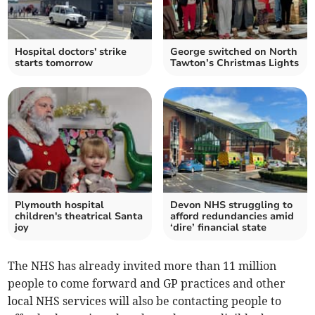
Hospital doctors' strike
George switched on North
starts tomorrow
Tawton’s Christmas Lights
Plymouth hospital
Devon NHS struggling to
children's theatrical Santa
afford redundancies amid
joy
‘dire’ financial state
The NHS has already invited more than 11 million
people to come forward and GP practices and other
local NHS services will also be contacting people to