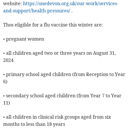
website:
https://onedevon.org.uk/our-work/services-
and-support/health-pressures/
.
Thos eligible for a flu vaccine this winter are:
• pregnant women
• all children aged two or three years on August 31,
2024
• primary school aged children (from Reception to Year
6)
• secondary school aged children (from Year 7 to Year
11)
• all children in clinical risk groups aged from six
months to less than 18 years