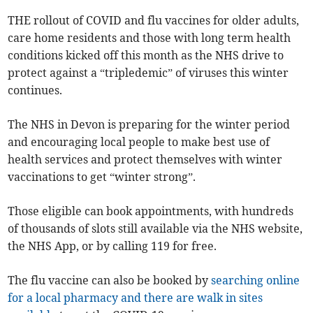
THE rollout of COVID and flu vaccines for older adults,
care home residents and those with long term health
conditions kicked off this month as the NHS drive to
protect against a “tripledemic” of viruses this winter
continues.
The NHS in Devon is preparing for the winter period
and encouraging local people to make best use of
health services and protect themselves with winter
vaccinations to get “winter strong”.
Those eligible can book appointments, with hundreds
of thousands of slots still available via the NHS website,
the NHS App, or by calling 119 for free.
The flu vaccine can also be booked by
searching online
for a local pharmacy and there are walk in sites