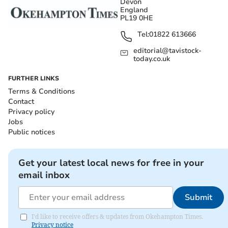
Devon
England
PL19 0HE
Tel:
01822 613666
editorial@tavistock-
today.co.uk
FURTHER LINKS
Terms & Conditions
Contact
Privacy policy
Jobs
Public notices
Get your latest local news for free in your
email inbox
Submit
I'd like to receive offers & updates from Okehampton Times.
Privacy notice