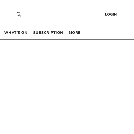
LOGIN
WHAT’S ON
SUBSCRIPTION
MORE