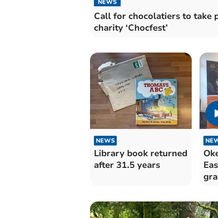
NEWS
Call for chocolatiers to take 
charity ‘Chocfest’
NEWS
NE
Library book returned
Ok
after 31.5 years
Eas
gra
ach