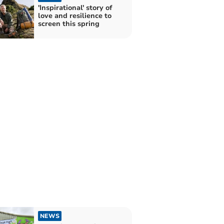
'Inspirational' story of
love and resilience to
screen this spring
NEWS