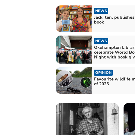
NEWS
Jack, ten, publishes 
book
NEWS
Okehampton Librar
celebrate World Bo
Night with book gi
OPINION
Favourite wildlife
of 2025