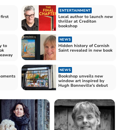
ENTERTAINMENT
first
Local author to launch new
thriller at Crediton
bookshop
NEWS
y to
Hidden history of Cornish
ok
Saint revealed in new book
veaway
NEWS
 moments
Bookshop unveils new
window art inspired by
Hugh Bonneville's debut