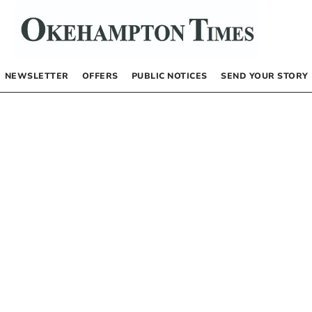
NEWSLETTER
OFFERS
PUBLIC NOTICES
SEND YOUR STORY