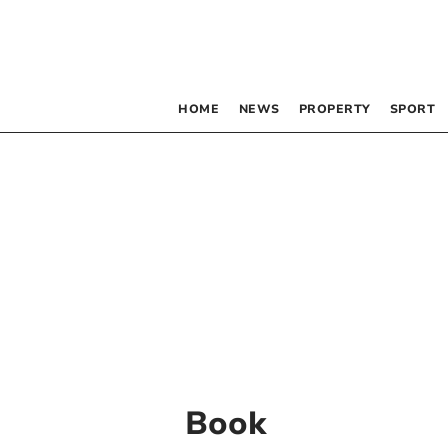
HOME
NEWS
PROPERTY
SPORT
Book