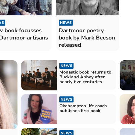
WS
NEWS
 book focusses
Dartmoor poetry
Dartmoor artisans
book by Mark Beeson
released
NEWS
Monastic book returns to
Buckland Abbey after
nearly five centuries
NEWS
Okehampton life coach
publishes first book
NEWS