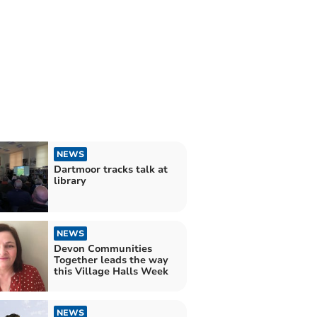
NEWS
Dartmoor tracks talk at
library
NEWS
Devon Communities
Together leads the way
this Village Halls Week
NEWS