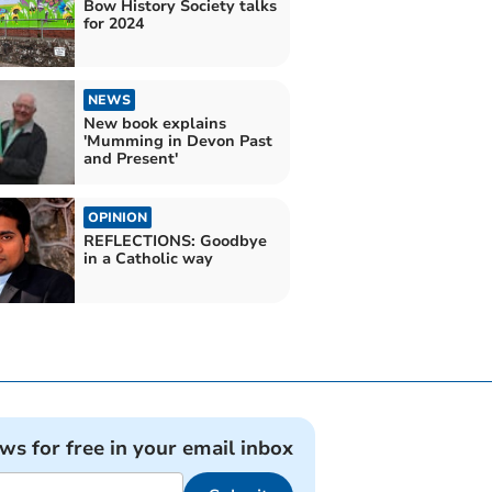
Bow History Society talks
for 2024
NEWS
New book explains
'Mumming in Devon Past
and Present'
OPINION
REFLECTIONS: Goodbye
in a Catholic way
ews for free in your email inbox