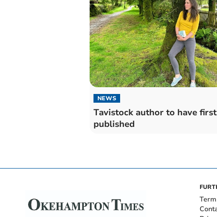
NEWS
Tavistock author to have firs
published
FURT
Term
Cont