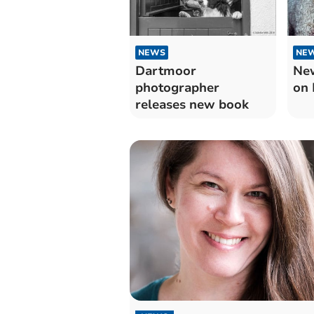
NEWS
NE
Dartmoor
New
photographer
on 
releases new book