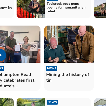
Tavistock poet pens
part in
poems for humanitarian
relief
WS
NEWS
ehampton Read
Mining the history of
y celebrates first
tin
duate's
ievement
NEWS