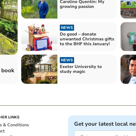
Caroline Quentin: My
growing passion
NEWS
Do good – donate
unwanted Christmas gifts
to the BHF this January!
NEWS
Exeter University to
t book
study magic
HER LINKS
Get your latest local n
s & Conditions
act