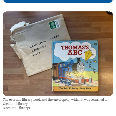
The overdue library book and the envelope in which it was returned to
Crediton Library.
(
Crediton Library
)