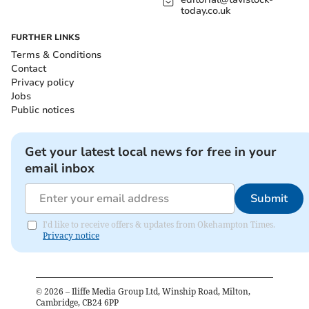
today.co.uk
FURTHER LINKS
Terms & Conditions
Contact
Privacy policy
Jobs
Public notices
Get your latest local news for free in your
email inbox
Submit
I'd like to receive offers & updates from Okehampton Times.
Privacy notice
©
2026
– Iliffe Media Group Ltd, Winship Road, Milton,
Cambridge, CB24 6PP