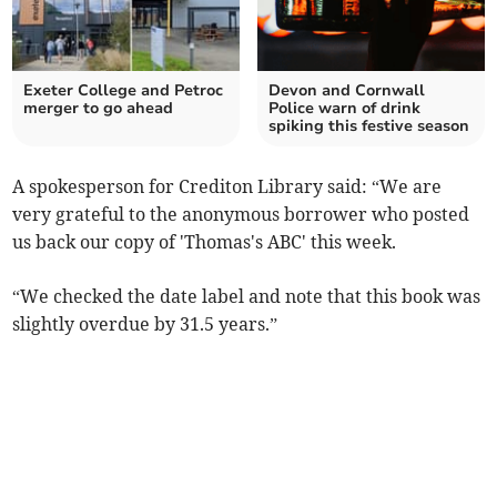
Exeter College and Petroc
Devon and Cornwall
merger to go ahead
Police warn of drink
spiking this festive season
A spokesperson for Crediton Library said: “We are
very grateful to the anonymous borrower who posted
us back our copy of 'Thomas's ABC' this week.
“We checked the date label and note that this book was
slightly overdue by 31.5 years.”