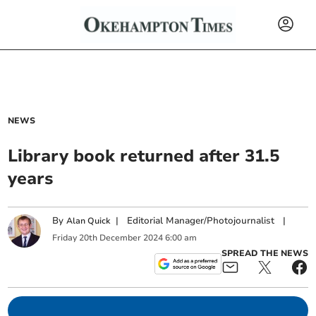
NEWS
Library book returned after 31.5
years
By
|
Editorial Manager/Photojournalist
|
Alan Quick
Friday
20
th
December
2024
6:00 am
SPREAD THE NEWS