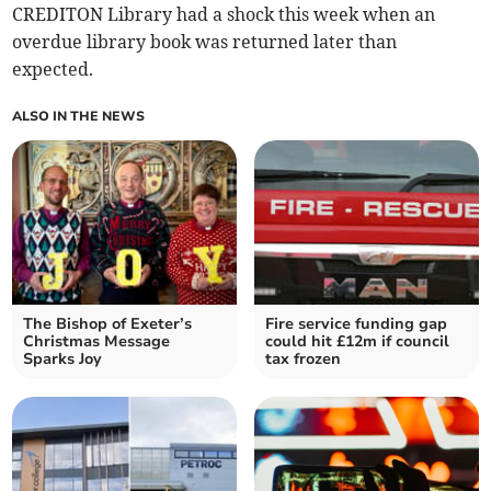
CREDITON Library had a shock this week when an
overdue library book was returned later than
expected.
ALSO IN THE NEWS
The Bishop of Exeter’s
Fire service funding gap
Christmas Message
could hit £12m if council
Sparks Joy
tax frozen