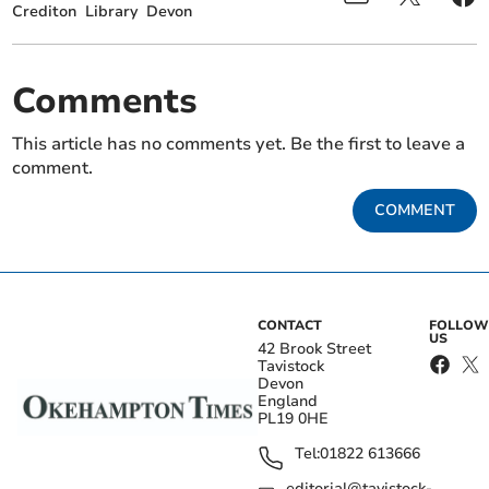
Crediton
Library
Devon
Comments
This article has no comments yet. Be the first to leave a
comment.
COMMENT
CONTACT
FOLLOW
US
42 Brook Street
Tavistock
Devon
England
PL19 0HE
Tel:
01822 613666
editorial@tavistock-