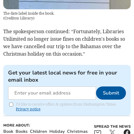
The date label inside the book.
(
Crediton Library
)
The spokesperson continued: “Fortunately, Libraries
Unlimited no longer issue fines on children's books so
we have cancelled our trip to the Bahamas over the
Christmas holiday on this occasion.”
Get your latest local news for free in your
email inbox
Submit
I'd like to receive offers & updates from Okehampton Times.
Privacy notice
MORE ABOUT:
SPREAD THE NEWS
Book
Books
Children
Holiday
Christmas