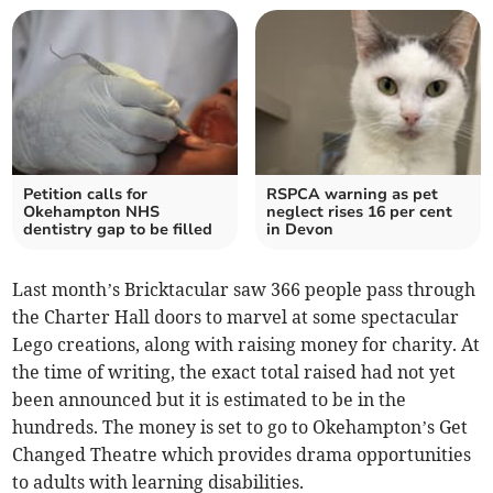
Petition calls for
RSPCA warning as pet
Okehampton NHS
neglect rises 16 per cent
dentistry gap to be filled
in Devon
Last month’s Bricktacular saw 366 people pass through
the Charter Hall doors to marvel at some spectacular
Lego creations, along with raising money for charity. At
the time of writing, the exact total raised had not yet
been announced but it is estimated to be in the
hundreds. The money is set to go to Okehampton’s Get
Changed Theatre which provides drama opportunities
to adults with learning disabilities.