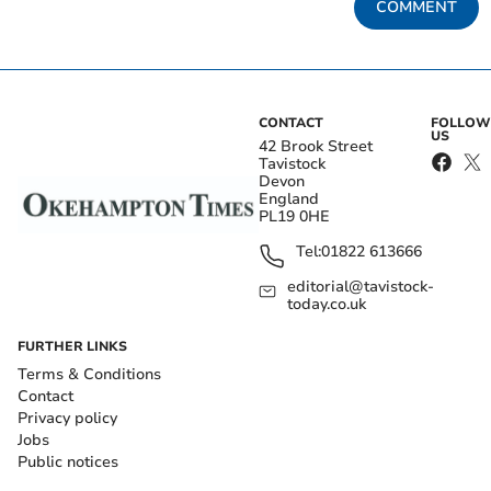
COMMENT
CONTACT
FOLLOW
US
42 Brook Street
Tavistock
Devon
England
PL19 0HE
Tel:
01822 613666
editorial@tavistock-
today.co.uk
FURTHER LINKS
Terms & Conditions
Contact
Privacy policy
Jobs
Public notices