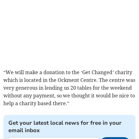
“We will make a donation to the ‘Get Changed’ charity
which is located in the Ockment Centre. The centre was
very generous in lending us 20 tables for the weekend
without any payment, so we thought it would be nice to
help a charity based there.”
Get your latest local news for free in your
email inbox