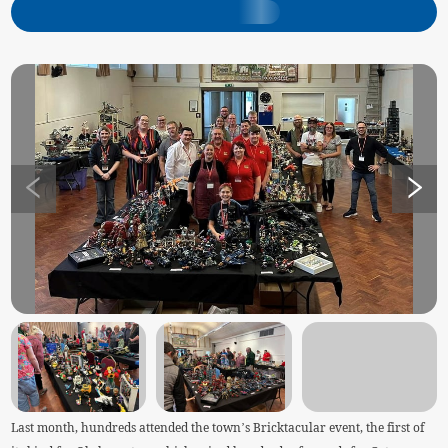
Last month, hundreds attended the town’s Bricktacular event, the first of