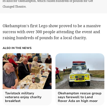
its kind for Okehampton, which raised hundreds of pounds for Get
Changed Theatre.
Okehampton’s first Lego show proved to be a massive
success with over 300 people attending the event and
raising hundreds of pounds for a local charity.
ALSO IN THE NEWS
Tavistock military
Okehampton rescue group
veterans enjoy charity
says farewell to Land
breakfast
Rover Ada on high moor