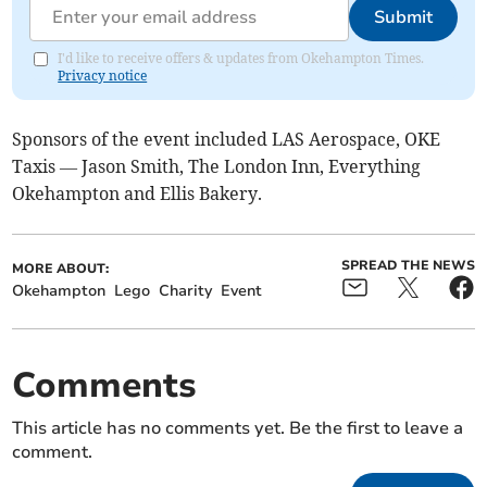
Submit
I'd like to receive offers & updates from Okehampton Times.
Privacy notice
Sponsors of the event included LAS Aerospace, OKE
Taxis — Jason Smith, The London Inn, Everything
Okehampton and Ellis Bakery.
SPREAD THE NEWS
MORE ABOUT:
Okehampton
Lego
Charity
Event
Comments
This article has no comments yet. Be the first to leave a
comment.