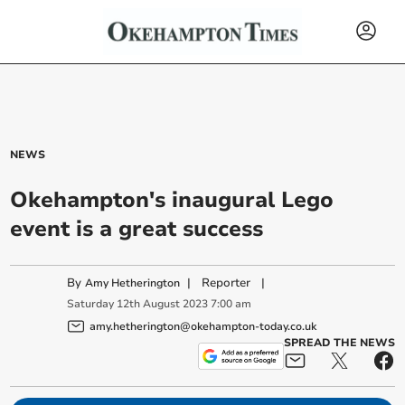
NEWS
Okehampton's inaugural Lego
event is a great success
By
|
Reporter
|
Amy Hetherington
Saturday
12
th
August
2023
7:00 am
amy.hetherington@okehampton-today.co.uk
SPREAD THE NEWS