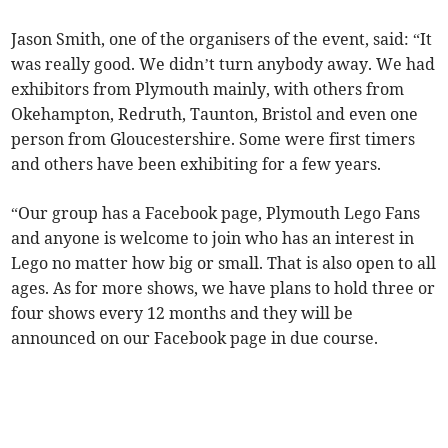
Jason Smith, one of the organisers of the event, said: “It
was really good. We didn’t turn anybody away. We had
exhibitors from Plymouth mainly, with others from
Okehampton, Redruth, Taunton, Bristol and even one
person from Gloucestershire. Some were first timers
and others have been exhibiting for a few years.
“Our group has a Facebook page, Plymouth Lego Fans
and anyone is welcome to join who has an interest in
Lego no matter how big or small. That is also open to all
ages. As for more shows, we have plans to hold three or
four shows every 12 months and they will be
announced on our Facebook page in due course.