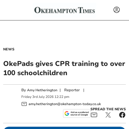
NEWS
OkePads gives CPR training to over
100 schoolchildren
By
|
Reporter
|
Amy Hetherington
Friday
3
rd
July
2026
12:22 pm
amy.hetherington@okehampton-today.co.uk
SPREAD THE NEWS