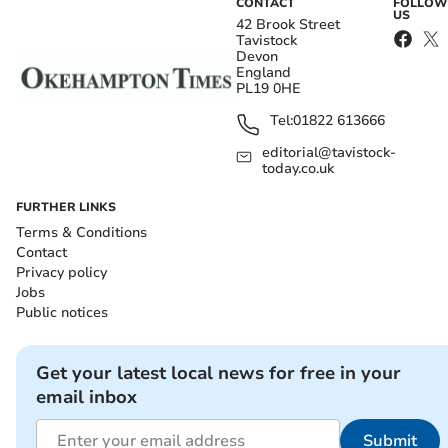
CONTACT
FOLLOW
US
42 Brook Street
Tavistock
Devon
England
PL19 0HE
Tel:
01822 613666
editorial@tavistock-
today.co.uk
FURTHER LINKS
Terms & Conditions
Contact
Privacy policy
Jobs
Public notices
Get your latest local news for free in your
email inbox
Submit