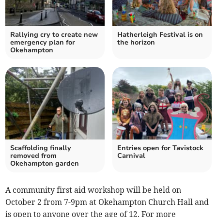
Rallying cry to create new
Hatherleigh Festival is on
emergency plan for
the horizon
Okehampton
Scaffolding finally
Entries open for Tavistock
removed from
Carnival
Okehampton garden
A community first aid workshop will be held on
October 2 from 7-9pm at Okehampton Church Hall and
is open to anyone over the age of 12. For more