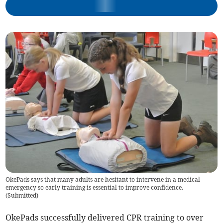
OkePads says that many adults are hesitant to intervene in a medical
emergency so early training is essential to improve confidence.
(
Submitted
)
OkePads successfully delivered CPR training to over