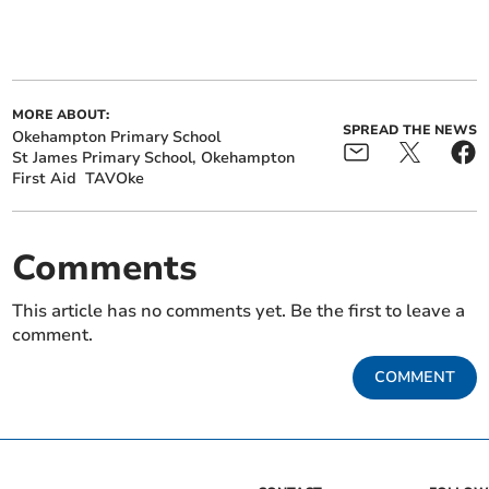
MORE ABOUT:
SPREAD THE NEWS
Okehampton Primary School
St James Primary School, Okehampton
First Aid
TAVOke
Comments
This article has no comments yet. Be the first to leave a
comment.
COMMENT