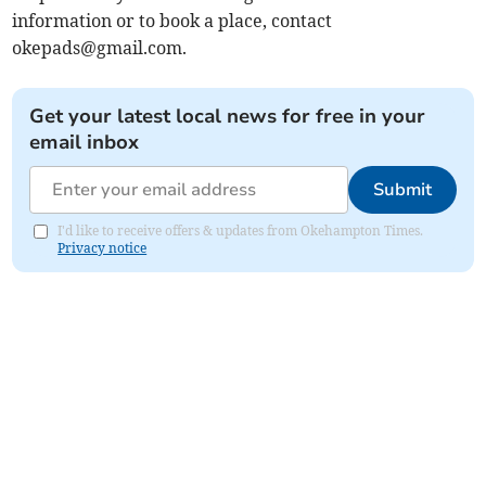
information or to book a place, contact
okepads@gmail.com
.
Get your latest local news for free in your
email inbox
Submit
I'd like to receive offers & updates from Okehampton Times.
Privacy notice