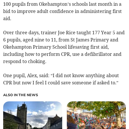
100 pupils from Okehampton’s schools last month in a
bid to improve adult confidence in administering first
aid.
Over three days, trainer Joe Rice taught 177 Year 5 and
6 pupils, aged nine to 11, from St James Primary and
Okehampton Primary School lifesaving first aid,
including how to perform CPR, use a defibrillator and
respond to choking.
One pupil, Alex, said: “I did not know anything about
CPR but now I feel I could save someone if asked to.”
ALSO IN THE NEWS