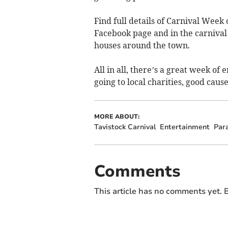
Find full details of Carnival Week
Facebook page and in the carniva
houses around the town.
All in all, there’s a great week of 
going to local charities, good caus
MORE ABOUT:
Tavistock Carnival
Entertainment
Par
Comments
This article has no comments yet. B