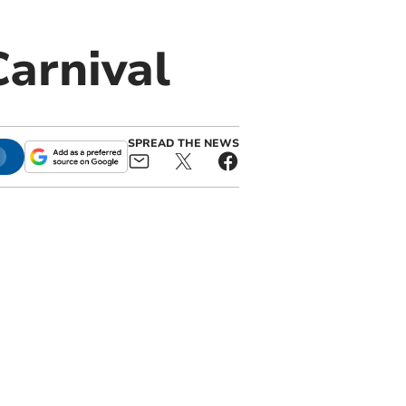
Carnival
SPREAD THE NEWS