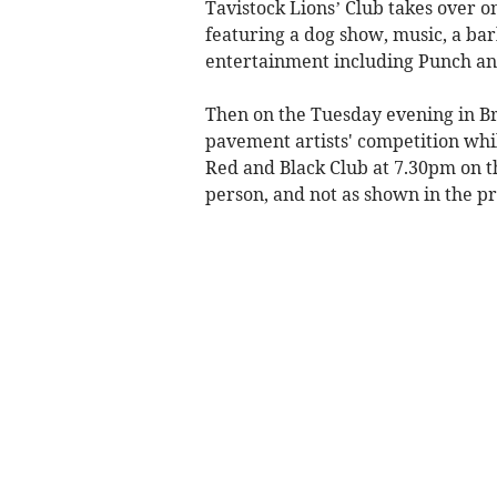
Tavistock Lions’ Club takes over o
featuring a dog show, music, a ba
entertainment including Punch an
Then on the Tuesday evening in Br
pavement artists' competition whil
Red and Black Club at 7.30pm on t
person, and not as shown in the 