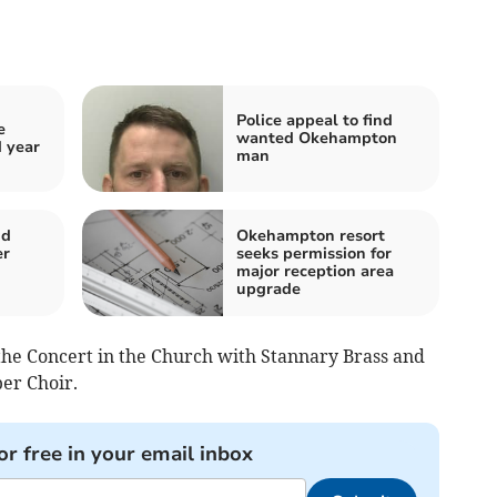
Police appeal to find
e
wanted Okehampton
d year
man
nd
Okehampton resort
er
seeks permission for
major reception area
upgrade
the Concert in the Church with Stannary Brass and
er Choir.
or free in your email inbox