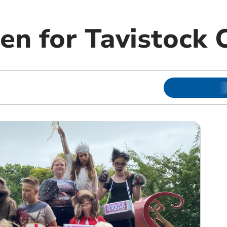
en for Tavistock 