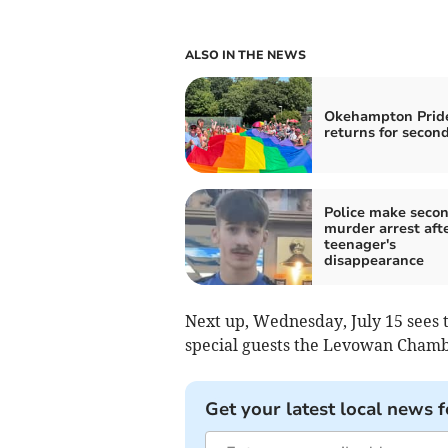
ALSO IN THE NEWS
Okehampton Prid
returns for secon
Police make seco
murder arrest aft
teenager's
disappearance
Next up, Wednesday, July 15 sees 
special guests the Levowan Chamb
Get your latest local news f