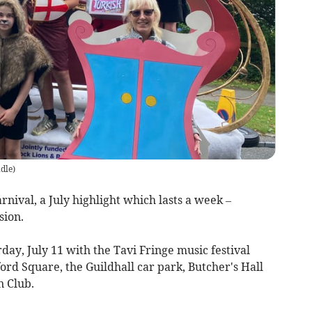
dle
)
arnival, a July highlight which lasts a week –
sion.
rday, July 11 with the Tavi Fringe music festival
ord Square, the Guildhall car park, Butcher's Hall
n Club.