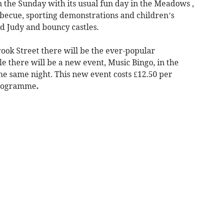
n the Sunday with its usual fun day in the Meadows ,
rbecue, sporting demonstrations and children’s
d Judy and bouncy castles.
ook Street there will be the ever-popular
e there will be a new event, Music Bingo, in the
he same night. This new event costs £12.50 per
programme
.