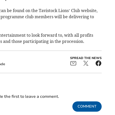
 can be found on the Tavistock Lions’ Club website,
l programme club members will be delivering to
entertainment to look forward to, with all profits
es and those participating in the procession.
SPREAD THE NEWS
ade
e the first to leave a comment.
COMMENT