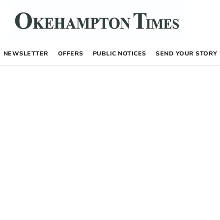
NEWSLETTER
OFFERS
PUBLIC NOTICES
SEND YOUR STORY