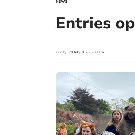
NEWS
Entries op
Friday
3
rd
July
2026
6:00 am