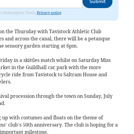
Submit
from Okehampton Times.
Privacy notice
n the Thursday with Tavistock Athletic Club
s and across the canal, there will be a petanque
e sensory garden starting at 6pm.
 Friday in a skittles match whilst on Saturday Miss
arket in the Guildhall car park with the more
 cycle ride from Tavistock to Saltram House and
lers.
nival procession through the town on Sunday, July
ad.
ng up with costumes and floats on the theme of
ns’ club’s 50th anniversary. The club is hoping for a
s important milestone.