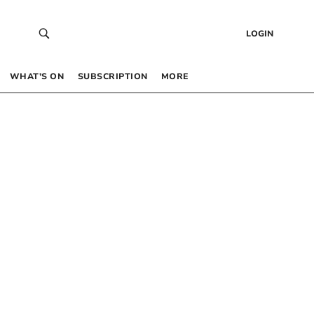
LOGIN
WHAT’S ON
SUBSCRIPTION
MORE