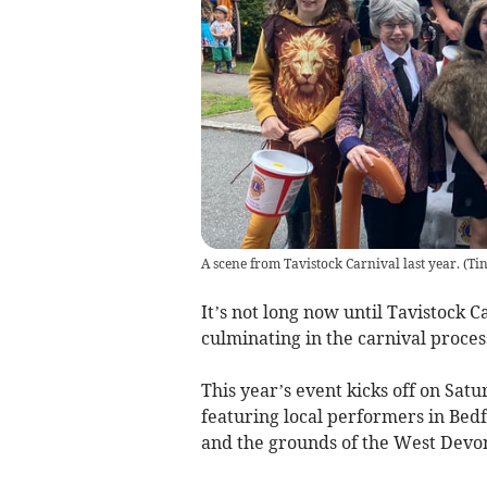
A scene from Tavistock Carnival last year.
(
Tin
It’s not long now until Tavistock C
culminating in the carnival proces
This year’s event kicks off on Satu
featuring local performers in Bedf
and the grounds of the West Devo