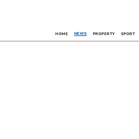
NEWS
HOME
PROPERTY
SPORT