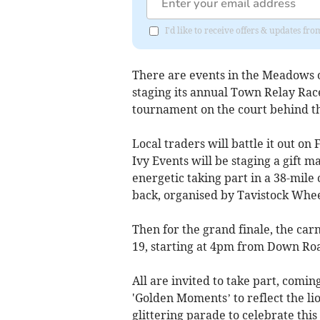
I'd like to receive offers & updates 
There are events in the Meadows o
staging its annual Town Relay Race
tournament on the court behind th
Local traders will battle it out on
Ivy Events will be staging a gift m
energetic taking part in a 38-mile
back, organised by Tavistock Whee
Then for the grand finale, the car
19, starting at 4pm from Down Ro
All are invited to take part, comi
'Golden Moments’ to reflect the lio
glittering parade to celebrate thi