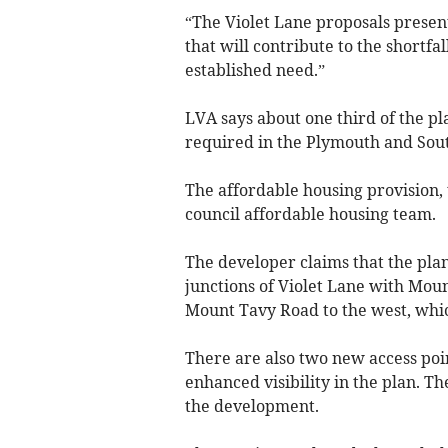
“The Violet Lane proposals presen
that will contribute to the shortf
established need.”
LVA says about one third of the pl
required in the Plymouth and Sout
The affordable housing provision
council affordable housing team.
The developer claims that the plan
junctions of Violet Lane with Moun
Mount Tavy Road to the west, which
There are also two new access po
enhanced visibility in the plan. Th
the development.