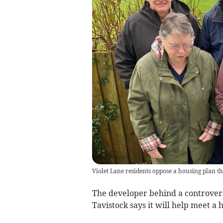
Violet Lane residents oppose a housing plan th
The developer behind a controvers
Tavistock says it will help meet a h