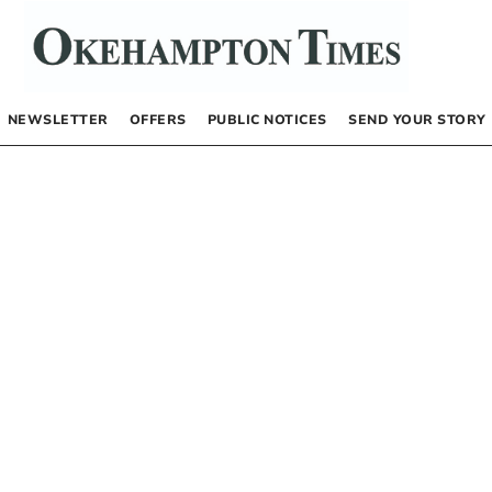
NEWSLETTER
OFFERS
PUBLIC NOTICES
SEND YOUR STORY