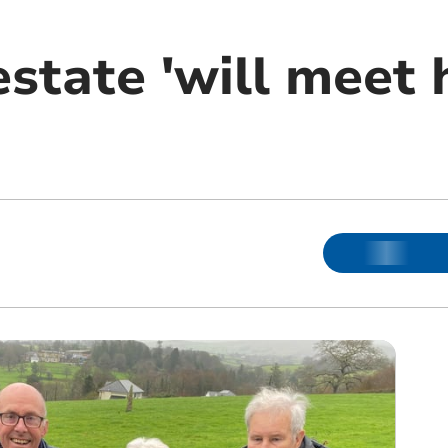
state 'will meet 