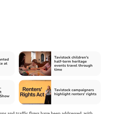
Tavistock children's
anted
half-term heritage
te at
events travel through
time
-
Tavistock campaigners
t
highlight renters' rights
 Show
ons and traffic flows have been addressed, with