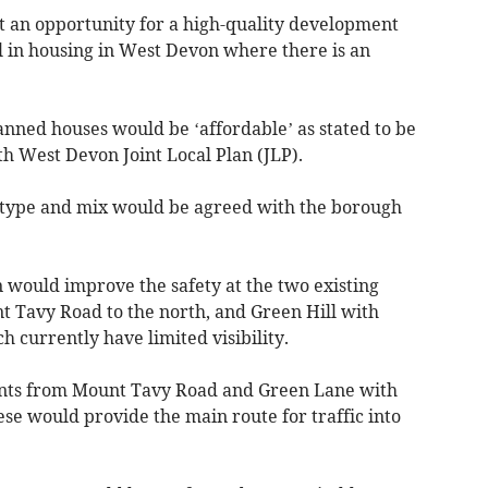
t an opportunity for a high-quality development
all in housing in West Devon where there is an
anned houses would be ‘affordable’ as stated to be
h West Devon Joint Local Plan (JLP).
, type and mix would be agreed with the borough
 would improve the safety at the two existing
t Tavy Road to the north, and Green Hill with
 currently have limited visibility.
ints from Mount Tavy Road and Green Lane with
ese would provide the main route for traffic into