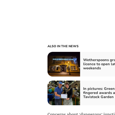
ALSO IN THE NEWS
Wetherspoons gr
licence to open la
weekends
In pictures: Green
fingered awards a
Tavistock Garden
Concerns about ‘dangerous’ juncti