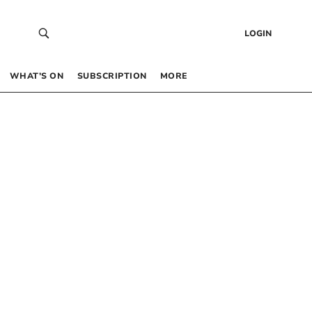
LOGIN
WHAT’S ON
SUBSCRIPTION
MORE