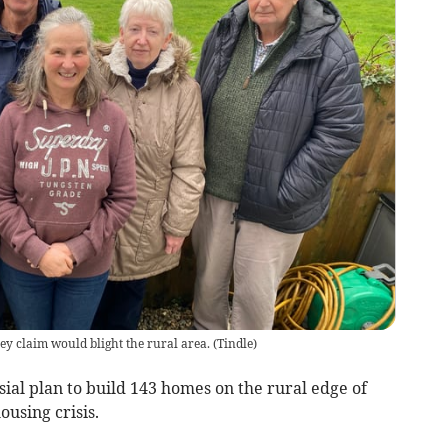
ey claim would blight the rural area.
(
Tindle
)
ial plan to build 143 homes on the rural edge of
ousing crisis.