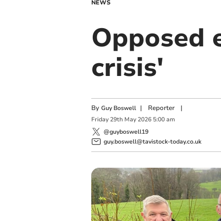
NEWS
Opposed e
crisis'
By
|
Reporter
|
Guy Boswell
Friday
29
th
May
2026
5:00 am
@guyboswell19
guy.boswell@tavistock-today.co.uk