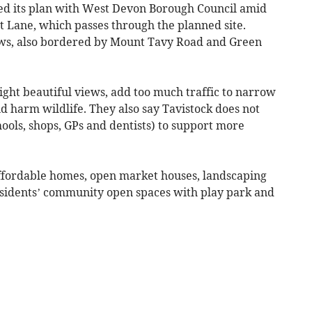
ed its plan with West Devon Borough Council amid
t Lane, which passes through the planned site.
ws, also bordered by Mount Tavy Road and Green
ight beautiful views, add too much traffic to narrow
d harm wildlife. They also say Tavistock does not
hools, shops, GPs and dentists) to support more
affordable homes, open market houses, landscaping
residents’ community open spaces with play park and