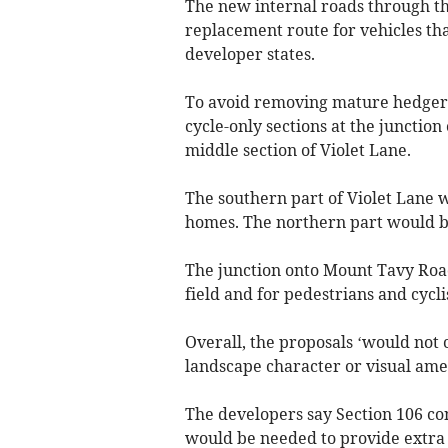
The new internal roads through th
replacement route for vehicles th
developer states.
To avoid removing mature hedgero
cycle-only sections at the junctio
middle section of Violet Lane.
The southern part of Violet Lane w
homes. The northern part would be
The junction onto Mount Tavy Road 
field and for pedestrians and cyclis
Overall, the proposals ‘would not 
landscape character or visual ame
The developers say Section 106 co
would be needed to provide extra 