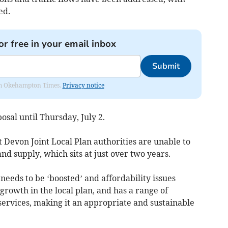
ed.
or free in your email inbox
Submit
from Okehampton Times.
Privacy notice
osal until Thursday, July 2.
Devon Joint Local Plan authorities are unable to
nd supply, which sits at just over two years.
needs to be ‘boosted’ and affordability issues
 growth in the local plan, and has a range of
 services, making it an appropriate and sustainable