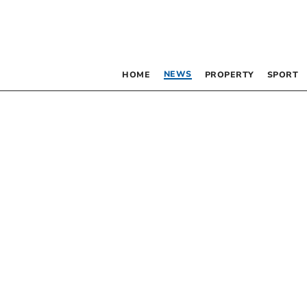
NEWS
HOME
PROPERTY
SPORT