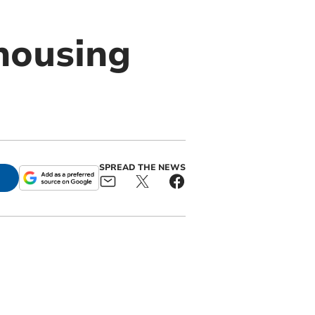
housing
SPREAD THE NEWS