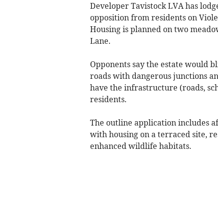
Developer Tavistock LVA has lodg
opposition from residents on Viole
Housing is planned on two meado
Lane.
Opponents say the estate would bl
roads with dangerous junctions an
have the infrastructure (roads, sc
residents.
The outline application includes 
with housing on a terraced site, 
enhanced wildlife habitats.