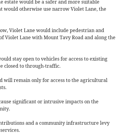
e estate would be a safer and more suitable
at would otherwise use narrow Violet Lane, the
w, Violet Lane would include pedestrian and
n of Violet Lane with Mount Tavy Road and along the
ould stay open to vehicles for access to existing
 closed to through-traffic.
will remain only for access to the agricultural
ts.
cause significant or intrusive impacts on the
nity.
ntributions and a community infrastructure levy
services.