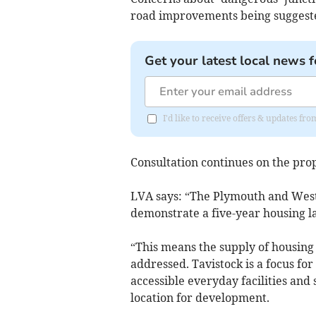
road improvements being suggest
Get your latest local news f
I'd like to receive offers & updates 
Consultation continues on the prop
LVA says: “The Plymouth and West 
demonstrate a five-year housing la
“This means the supply of housing 
addressed. Tavistock is a focus for
accessible everyday facilities and
location for development.