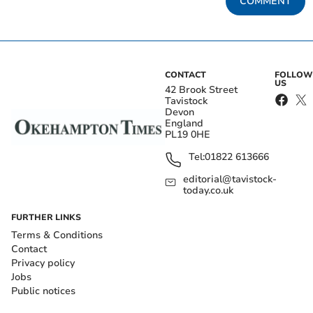
COMMENT
CONTACT
FOLLOW
US
42 Brook Street
Tavistock
Devon
England
PL19 0HE
Tel:
01822 613666
editorial@tavistock-
today.co.uk
FURTHER LINKS
Terms & Conditions
Contact
Privacy policy
Jobs
Public notices