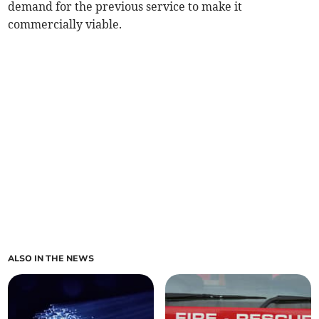
demand for the previous service to make it
commercially viable.
ALSO IN THE NEWS