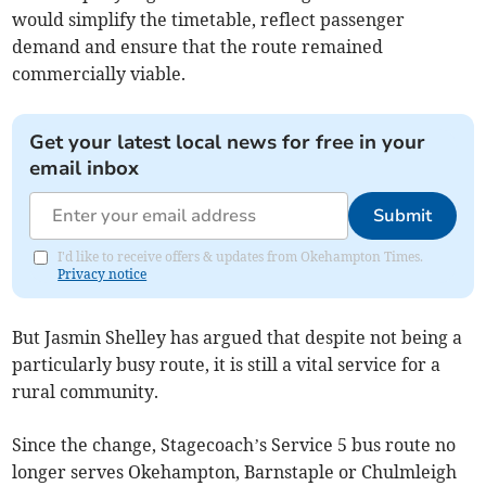
would simplify the timetable, reflect passenger
demand and ensure that the route remained
commercially viable.
Get your latest local news for free in your
email inbox
Submit
I'd like to receive offers & updates from Okehampton Times.
Privacy notice
But Jasmin Shelley has argued that despite not being a
particularly busy route, it is still a vital service for a
rural community.
Since the change, Stagecoach’s Service 5 bus route no
longer serves Okehampton, Barnstaple or Chulmleigh