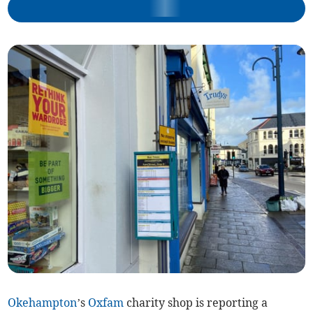
Okehampton
’s
Oxfam
charity shop is reporting a