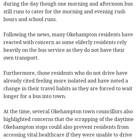
during the day though one morning and afternoon bus
still runs to cater for the morning and evening rush
hours and school runs.
Following the news, many Okehampton residents have
reacted with concern as some elderly residents rely
heavily on the bus service as they do not have their
own transport.
Furthermore, those residents who do not drive have
already cited feeling more isolated and have noted a
change in their travel habits as they are forced to wait
longer for a bus into town.
At the time, several Okehampton town councillors also
highlighted concerns that the scrapping of the daytime
Okehampton stops could also prevent residents from
accessing vital healthcare if they were unable to drive