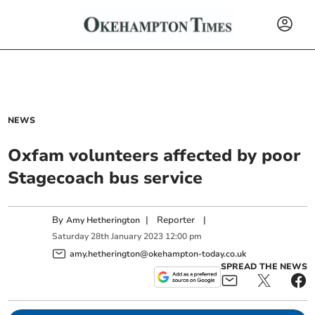
NEWS
Oxfam volunteers affected by poor
Stagecoach bus service
By
|
Reporter
|
Amy Hetherington
Saturday
28
th
January
2023
12:00 pm
amy.hetherington@okehampton-today.co.uk
SPREAD THE NEWS