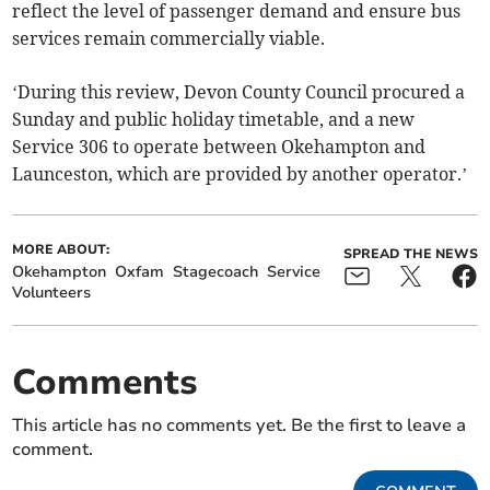
reflect the level of passenger demand and ensure bus
services remain commercially viable.
‘During this review, Devon County Council procured a
Sunday and public holiday timetable, and a new
Service 306 to operate between Okehampton and
Launceston, which are provided by another operator.’
MORE ABOUT:
SPREAD THE NEWS
Okehampton
Oxfam
Stagecoach
Service
Volunteers
Comments
This article has no comments yet. Be the first to leave a
comment.