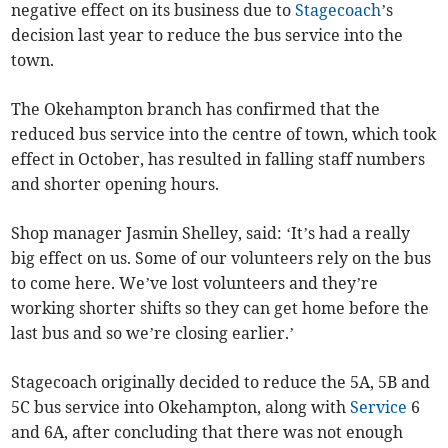
negative effect on its business due to
Stagecoach
’s
decision last year to reduce the bus service into the
town.
The Okehampton branch has confirmed that the
reduced bus service into the centre of town, which took
effect in October, has resulted in falling staff numbers
and shorter opening hours.
Shop manager Jasmin Shelley, said: ‘It’s had a really
big effect on us. Some of our volunteers rely on the bus
to come here. We’ve lost volunteers and they’re
working shorter shifts so they can get home before the
last bus and so we’re closing earlier.’
Stagecoach originally decided to reduce the 5A, 5B and
5C bus service into Okehampton, along with
Service
6
and 6A, after concluding that there was not enough