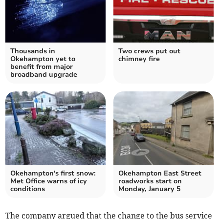
Thousands in
Two crews put out
Okehampton yet to
chimney fire
benefit from major
broadband upgrade
Okehampton's first snow:
Okehampton East Street
Met Office warns of icy
roadworks start on
conditions
Monday, January 5
The company argued that the change to the bus service