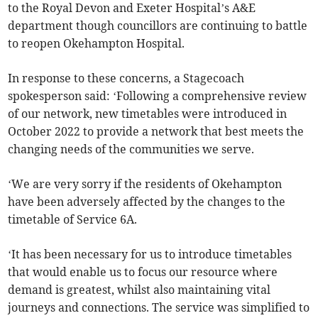
to the Royal Devon and Exeter Hospital’s A&E
department though councillors are continuing to battle
to reopen Okehampton Hospital.
In response to these concerns, a Stagecoach
spokesperson said: ‘Following a comprehensive review
of our network, new timetables were introduced in
October 2022 to provide a network that best meets the
changing needs of the communities we serve.
‘We are very sorry if the residents of Okehampton
have been adversely affected by the changes to the
timetable of Service 6A.
‘It has been necessary for us to introduce timetables
that would enable us to focus our resource where
demand is greatest, whilst also maintaining vital
journeys and connections. The service was simplified to