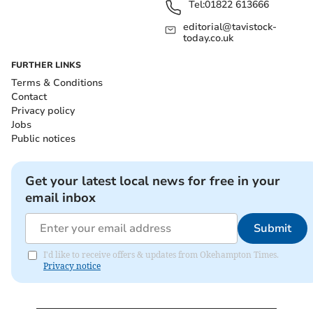
Tel:
01822 613666
editorial@tavistock-
today.co.uk
FURTHER LINKS
Terms & Conditions
Contact
Privacy policy
Jobs
Public notices
Get your latest local news for free in your
email inbox
Submit
I'd like to receive offers & updates from Okehampton Times.
Privacy notice