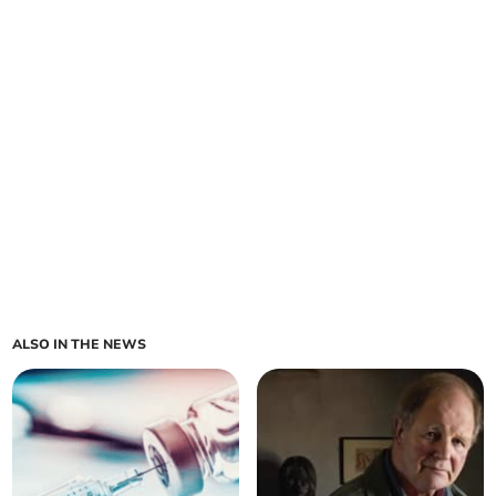
ALSO IN THE NEWS