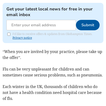
Get your latest local news for free in your
email inbox
Submit
I'd like to receive offers & updates from Okehampton Times.
Privacy notice
“When you are invited by your practice, please take up
the offer”.
Flu can be very unpleasant for children and can
sometimes cause serious problems, such as pneumonia.
Each winter in the UK, thousands of children who do
not have a health condition need hospital care because
of flu.