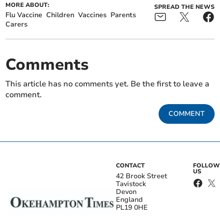
MORE ABOUT:
SPREAD THE NEWS
Flu Vaccine
Children
Vaccines
Parents
Carers
Comments
This article has no comments yet. Be the first to leave a
comment.
COMMENT
CONTACT
FOLLOW
US
42 Brook Street
Tavistock
Devon
England
PL19 0HE