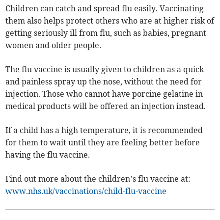
Children can catch and spread flu easily. Vaccinating
them also helps protect others who are at higher risk of
getting seriously ill from flu, such as babies, pregnant
women and older people.
The flu vaccine is usually given to children as a quick
and painless spray up the nose, without the need for
injection. Those who cannot have porcine gelatine in
medical products will be offered an injection instead.
If a child has a high temperature, it is recommended
for them to wait until they are feeling better before
having the flu vaccine.
Find out more about the children’s flu vaccine at:
www.nhs.uk/vaccinations/child-flu-vaccine