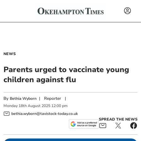
NEWS
Parents urged to vaccinate young
children against flu
By
|
Reporter
|
Bethia Wyborn
Monday
18
th
August
2025
12:00 pm
bethia.wyborn@tavistock-today.co.uk
SPREAD THE NEWS