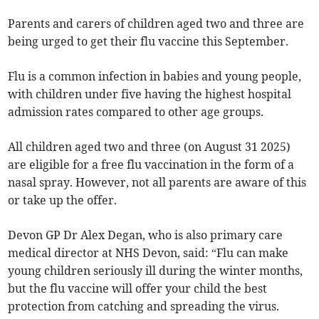
Parents and carers of children aged two and three are
being urged to get their flu vaccine this September.
Flu is a common infection in babies and young people,
with children under five having the highest hospital
admission rates compared to other age groups.
All children aged two and three (on August 31 2025)
are eligible for a free flu vaccination in the form of a
nasal spray. However, not all parents are aware of this
or take up the offer.
Devon GP Dr Alex Degan, who is also primary care
medical director at NHS Devon, said: “Flu can make
young children seriously ill during the winter months,
but the flu vaccine will offer your child the best
protection from catching and spreading the virus.