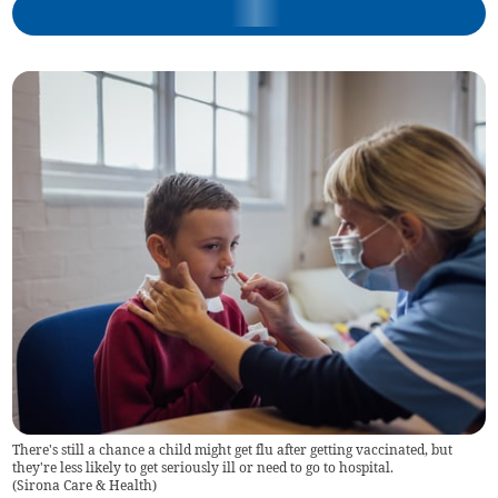
There's still a chance a child might get flu after getting vaccinated, but
they're less likely to get seriously ill or need to go to hospital.
(
Sirona Care & Health
)