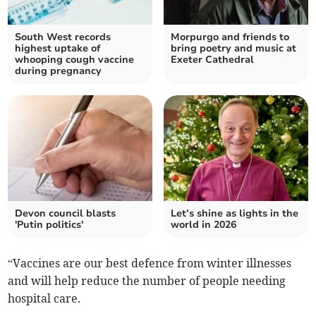
South West records
Morpurgo and friends to
highest uptake of
bring poetry and music at
whooping cough vaccine
Exeter Cathedral
during pregnancy
Devon council blasts
Let’s shine as lights in the
'Putin politics'
world in 2026
“Vaccines are our best defence from winter illnesses
and will help reduce the number of people needing
hospital care.