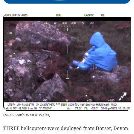
(
NPAS South West & Wales
)
THREE helicopters were deployed from Dorset, Devon