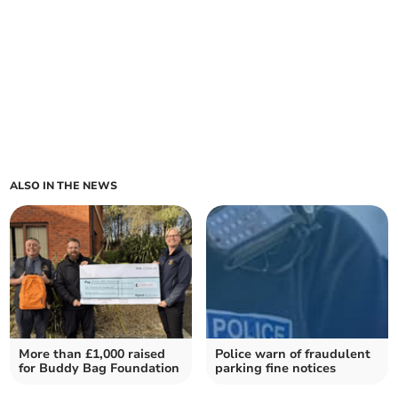
ALSO IN THE NEWS
More than £1,000 raised
Police warn of fraudulent
for Buddy Bag Foundation
parking fine notices