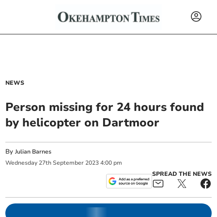
NEWS
Person missing for 24 hours found
by helicopter on Dartmoor
By
Julian Barnes
Wednesday
27
th
September
2023
4:00 pm
SPREAD THE NEWS