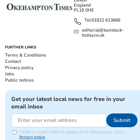
Devon
England
PL19 0HE
Tel:
01822 613666
editorial@tavistock-
today.co.uk
FURTHER LINKS
Terms & Conditions
Contact
Privacy policy
Jobs
Public notices
Get your latest local news for free in your
email inbox
Submit
I'd like to receive offers & updates from Okehampton Times.
Privacy notice