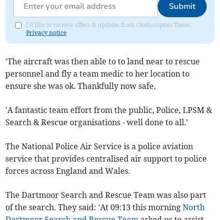
Submit
I'd like to receive offers & updates from Okehampton Times.
Privacy notice
'The aircraft was then able to to land near to rescue
personnel and fly a team medic to her location to
ensure she was ok. Thankfully now safe.
'A fantastic team effort from the public, Police, LPSM &
Search & Rescue organisations - well done to all.'
The National Police Air Service is a police aviation
service that provides centralised air support to police
forces across England and Wales.
The Dartmoor Search and Rescue Team was also part
of the search. They said: 'At 09:13 this morning
North
Dartmoor Search and Rescue Team
asked us to assist