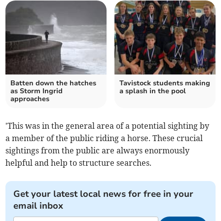
Batten down the hatches
Tavistock students making
as Storm Ingrid
a splash in the pool
approaches
'This was in the general area of a potential sighting by
a member of the public riding a horse. These crucial
sightings from the public are always enormously
helpful and help to structure searches.
Get your latest local news for free in your
email inbox