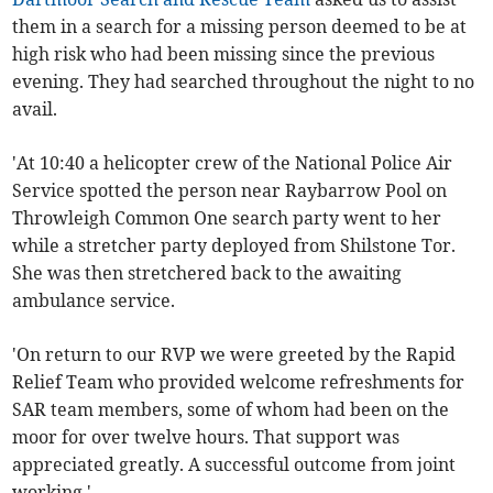
them in a search for a missing person deemed to be at
high
risk who had been missing since the previous
evening. They had searched throughout the night to no
avail.
'At 10:40 a helicopter crew of the National Police Air
Service spotted the person near Raybarrow Pool on
Throwleigh Common One search party went to her
while a stretcher party deployed from Shilstone Tor.
She was then stretchered back to the awaiting
ambulance service.
'On return to our RVP we were greeted by the Rapid
Relief Team who provided welcome refreshments for
SAR team members, some of whom had been on the
moor for over twelve hours. That support was
appreciated greatly. A successful outcome from joint
working.'