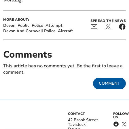
MORE ABOUT:
SPREAD THE NEWS
Devon
Public
Police
Attempt
Devon And Cornwall Police
Aircraft
Comments
This article has no comments yet. Be the first to leave a
comment.
COMMENT
CONTACT
FOLLOW
US
42 Brook Street
Tavistock