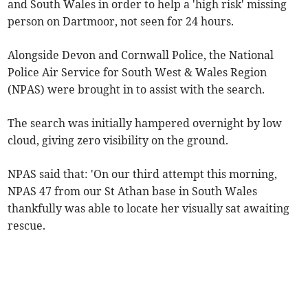
and South Wales in order to help a 'high risk' missing
person on Dartmoor, not seen for 24 hours.
Alongside Devon and Cornwall Police, the National
Police Air Service for South West & Wales Region
(NPAS) were brought in to assist with the search.
The search was initially hampered overnight by low
cloud, giving zero visibility on the ground.
NPAS said that: 'On our third attempt this morning,
NPAS 47 from our St Athan base in South Wales
thankfully was able to locate her visually sat awaiting
rescue.