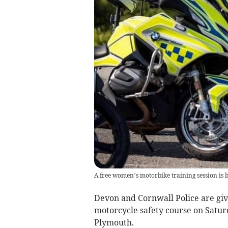
A free women’s motorbike training session is 
Devon and Cornwall Police are givi
motorcycle safety course on Satur
Plymouth.