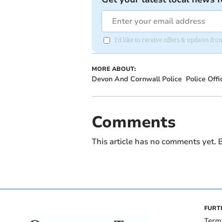
I'd like to receive offers & updates 
MORE ABOUT:
Devon And Cornwall Police
Police Offi
Comments
This article has no comments yet. B
FURT
Term