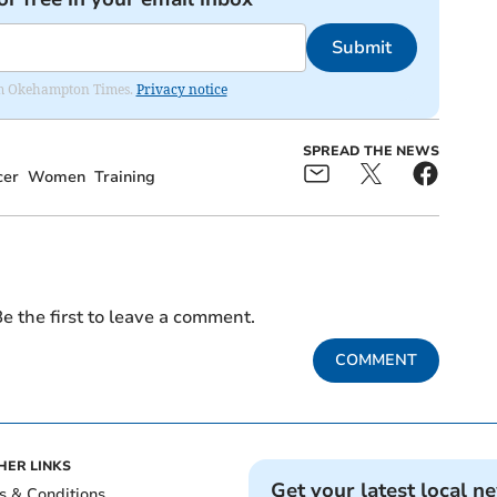
Submit
from Okehampton Times.
Privacy notice
SPREAD THE NEWS
cer
Women
Training
e the first to leave a comment.
COMMENT
HER LINKS
Get your latest local n
s & Conditions