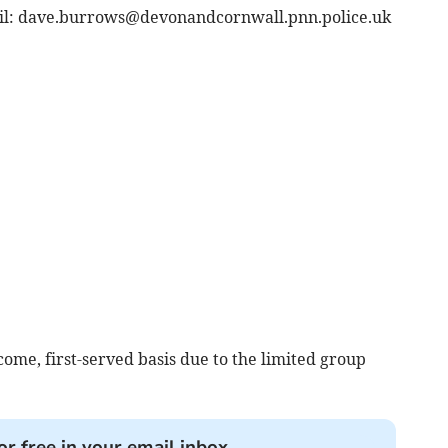
il:
dave.burrows@devonandcornwall.pnn.police.uk
-come, first-served basis due to the limited group
or free in your email inbox