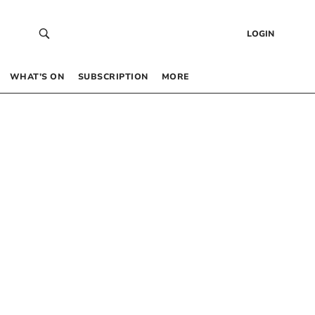
LOGIN
WHAT’S ON
SUBSCRIPTION
MORE