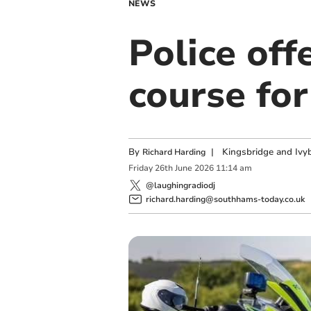
NEWS
Police off
course fo
By
|
Kingsbridge and Ivyb
Richard Harding
Friday
26
th
June
2026
11:14 am
@laughingradiodj
richard.harding@southhams-today.co.uk