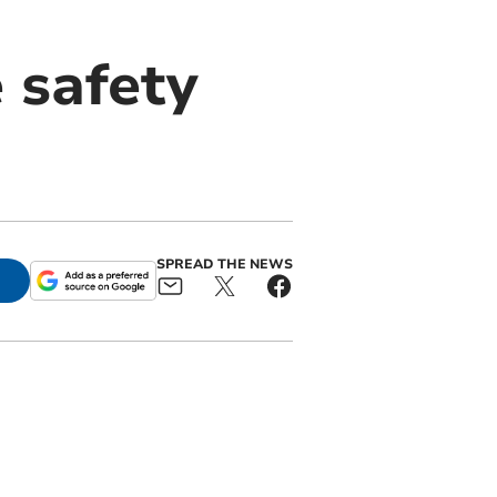
 safety
SPREAD THE NEWS