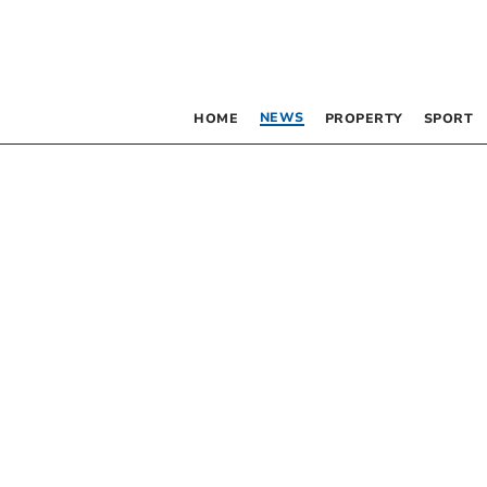
NEWS
HOME
PROPERTY
SPORT