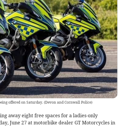
being offered on Saturday.
(
Devon and Cornwall Police
)
ng away eight free spaces for a ladies-only
day, June 27 at motorbike dealer GT Motorcycles in