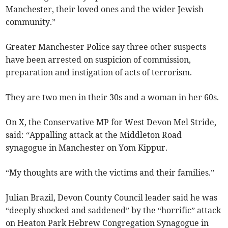
Manchester, their loved ones and the wider Jewish
community.”
Greater Manchester Police say three other suspects
have been arrested on suspicion of commission,
preparation and instigation of acts of terrorism.
They are two men in their 30s and a woman in her 60s.
On X, the Conservative MP for West Devon Mel Stride,
said: “Appalling attack at the Middleton Road
synagogue in Manchester on Yom Kippur.
“My thoughts are with the victims and their families.”
Julian Brazil, Devon County Council leader said he was
“deeply shocked and saddened” by the “horrific” attack
on Heaton Park Hebrew Congregation Synagogue in