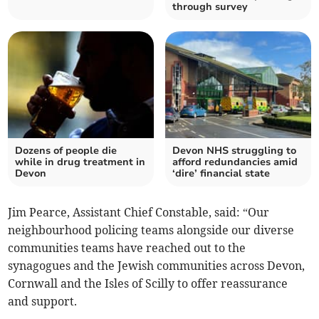
through survey
Dozens of people die
Devon NHS struggling to
while in drug treatment in
afford redundancies amid
Devon
‘dire’ financial state
Jim Pearce, Assistant Chief Constable, said: “Our
neighbourhood policing teams alongside our diverse
communities teams have reached out to the
synagogues and the Jewish communities across Devon,
Cornwall and the Isles of Scilly to offer reassurance
and support.