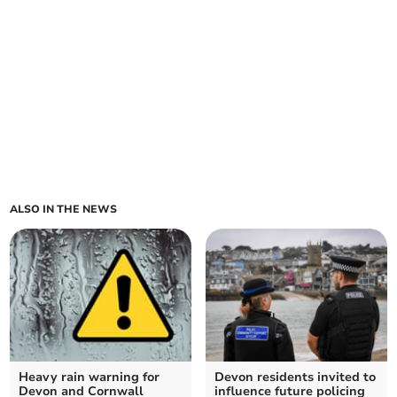
ALSO IN THE NEWS
Heavy rain warning for
Devon residents invited to
Devon and Cornwall
influence future policing