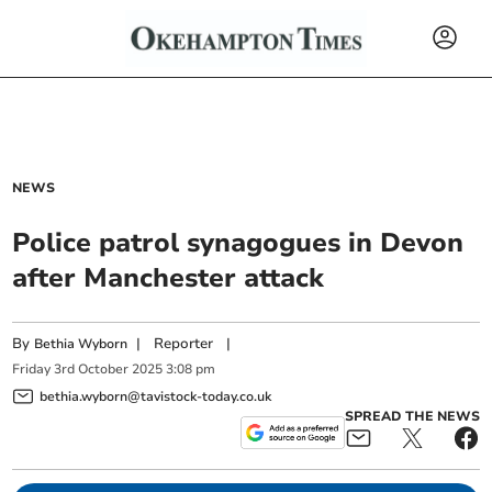
NEWS
Police patrol synagogues in Devon
after Manchester attack
By
|
Reporter
|
Bethia Wyborn
Friday
3
rd
October
2025
3:08 pm
bethia.wyborn@tavistock-today.co.uk
SPREAD THE NEWS