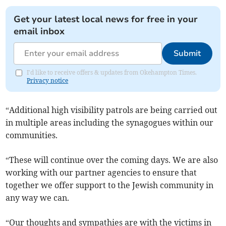
Get your latest local news for free in your
email inbox
Submit
I'd like to receive offers & updates from Okehampton Times.
Privacy notice
“Additional high visibility patrols are being carried out
in multiple areas including the synagogues within our
communities.
“These will continue over the coming days. We are also
working with our partner agencies to ensure that
together we offer support to the Jewish community in
any way we can.
“Our thoughts and sympathies are with the victims in