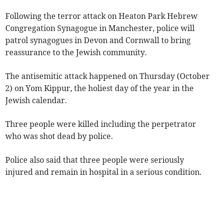
Following the terror attack on Heaton Park Hebrew
Congregation Synagogue in Manchester, police will
patrol synagogues in Devon and Cornwall to bring
reassurance to the Jewish community.
The antisemitic attack happened on Thursday (October
2) on Yom Kippur, the holiest day of the year in the
Jewish calendar.
Three people were killed including the perpetrator
who was shot dead by police.
Police also said that three people were seriously
injured and remain in hospital in a serious condition.