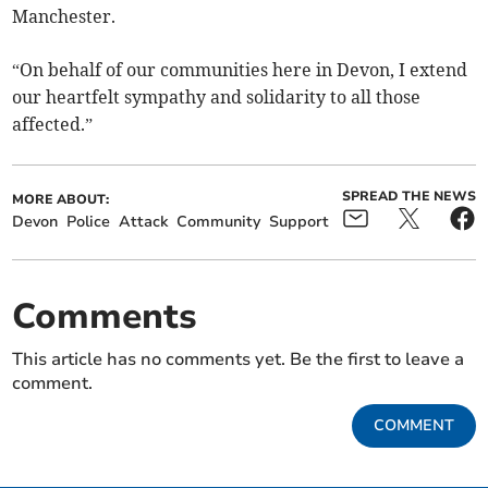
Manchester.
“On behalf of our communities here in Devon, I extend
our heartfelt sympathy and solidarity to all those
affected.”
SPREAD THE NEWS
MORE ABOUT:
Devon
Police
Attack
Community
Support
Comments
This article has no comments yet. Be the first to leave a
comment.
COMMENT