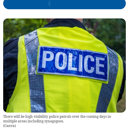
There will be high visibility police patrols over the coming days in
multiple areas including synagogues.
(
Canva
)