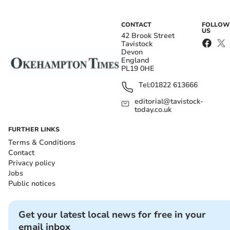
CONTACT
FOLLOW
US
42 Brook Street
Tavistock
Devon
England
PL19 0HE
Tel:
01822 613666
editorial@tavistock-
today.co.uk
FURTHER LINKS
Terms & Conditions
Contact
Privacy policy
Jobs
Public notices
Get your latest local news for free in your
email inbox