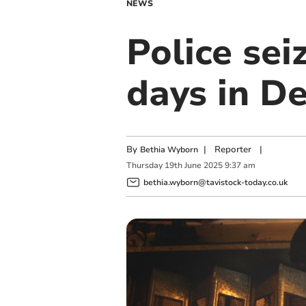
NEWS
Police sei
days in D
By
|
Reporter
|
Bethia Wyborn
Thursday
19
th
June
2025
9:37 am
bethia.wyborn@tavistock-today.co.uk