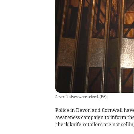
Seven knives were seized.
(
PA
)
Police in Devon and Cornwall have 
awareness campaign to inform the 
check knife retailers are not selli