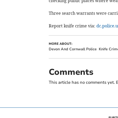
checking public places where wea
Three search warrants were carri
Report knife crime via:
dc.police.
MORE ABOUT:
Devon And Cornwall Police
Knife Crim
Comments
This article has no comments yet. B
FURT