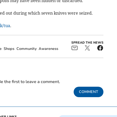
pons may have been hidden or discarded.
ed out during which seven knives were seized.
uk/tua
.
SPREAD THE NEWS
e
Shops
Community
Awareness
e the first to leave a comment.
COMMENT
HER LINKS