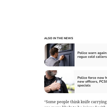
ALSO IN THE NEWS
Police warn again
rogue cold callers
Police force now h
new officers, PCS
specials
“Some people think knife carrying 