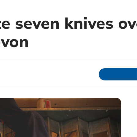
ze seven knives ov
evon