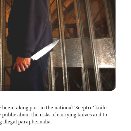
been taking part in the national ‘Sceptre’ knife
public about the risks of carrying knives and to
ng illegal paraphernalia.