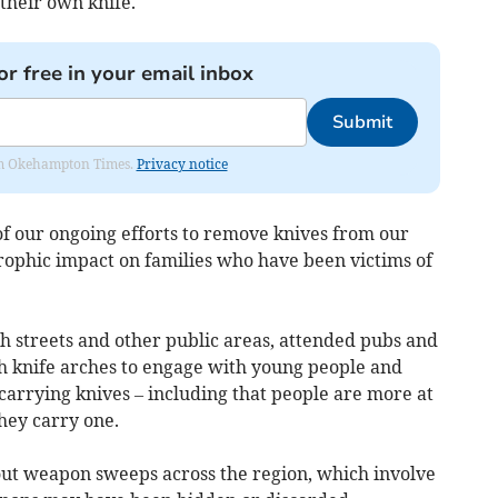
 their own knife.
or free in your email inbox
Submit
from Okehampton Times.
Privacy notice
f our ongoing efforts to remove knives from our
trophic impact on families who have been victims of
igh streets and other public areas, attended pubs and
ith knife arches to engage with young people and
carrying knives – including that people are more at
they carry one.
 out weapon sweeps across the region, which involve