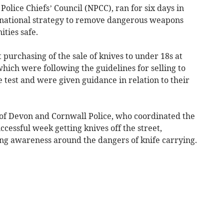
olice Chiefs’ Council (NPCC), ran for six days in
 national strategy to remove dangerous weapons
ties safe.
t purchasing of the sale of knives to under 18s at
which were following the guidelines for selling to
 test and were given guidance in relation to their
of Devon and Cornwall Police, who coordinated the
cessful week getting knives off the street,
ing awareness around the dangers of knife carrying.