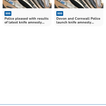
999
999
Police pleased with results
Devon and Cornwall Police
of latest knife amnesty
launch knife amnesty
results
campaign