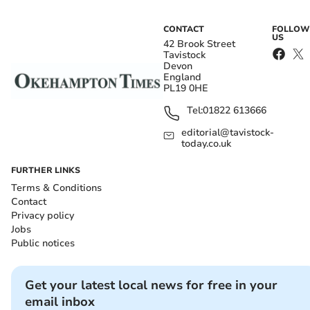
CONTACT
FOLLOW
US
42 Brook Street
Tavistock
Devon
England
PL19 0HE
Tel:
01822 613666
editorial@tavistock-
today.co.uk
FURTHER LINKS
Terms & Conditions
Contact
Privacy policy
Jobs
Public notices
Get your latest local news for free in your
email inbox