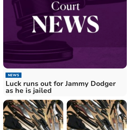
NEWS
Luck runs out for Jammy Dodger
as he is jailed