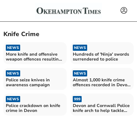
Knife Crime
NEWS
NEWS
More knife and offensive
Hundreds of 'Ninja' swords
weapon offences resulting
surrendered to police
in caution or sentence in
Devon and Cornwall
NEWS
NEWS
Police seize knives in
Almost 1,000 knife crime
awareness campaign
offences recorded in Devon
and Cornwall
NEWS
999
Police crackdown on knife
Devon and Cornwall Police
crime in Devon
knife arch to help tackle
knife carrying