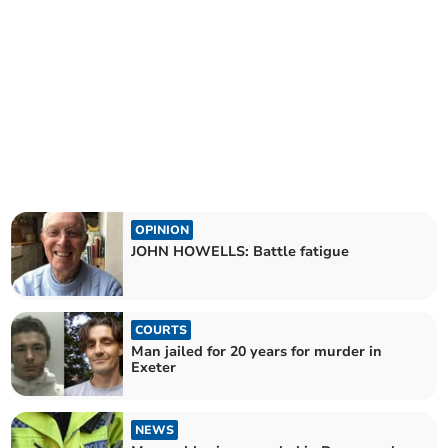
OPINION
JOHN HOWELLS: Battle fatigue
COURTS
Man jailed for 20 years for murder in
Exeter
NEWS