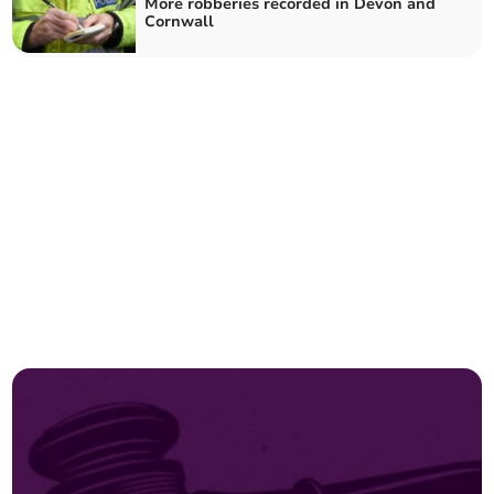
More robberies recorded in Devon and
Cornwall