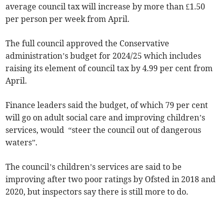
average council tax will increase by more than £1.50
per person per week from April.
The full council approved the Conservative
administration’s budget for 2024/25 which includes
raising its element of council tax by 4.99 per cent from
April.
Finance leaders said the budget, of which 79 per cent
will go on adult social care and improving children’s
services, would “steer the council out of dangerous
waters”.
The council’s children’s services are said to be
improving after two poor ratings by Ofsted in 2018 and
2020, but inspectors say there is still more to do.