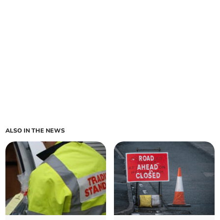
ALSO IN THE NEWS