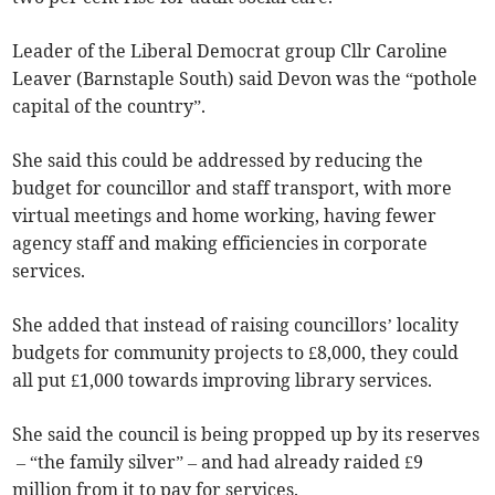
Leader of the Liberal Democrat group Cllr Caroline
Leaver (Barnstaple South) said Devon was the “pothole
capital of the country”.
She said this could be addressed by reducing the
budget for councillor and staff transport, with more
virtual meetings and home working, having fewer
agency staff and making efficiencies in corporate
services.
She added that instead of raising councillors’ locality
budgets for community projects to £8,000, they could
all put £1,000 towards improving library services.
She said the council is being propped up by its reserves
– “the family silver” – and had already raided £9
million from it to pay for services.