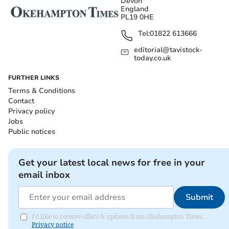
Devon
England
PL19 0HE
Tel:
01822 613666
editorial@tavistock-
today.co.uk
FURTHER LINKS
Terms & Conditions
Contact
Privacy policy
Jobs
Public notices
Get your latest local news for free in your
email inbox
Submit
I'd like to receive offers & updates from Okehampton Times.
Privacy notice