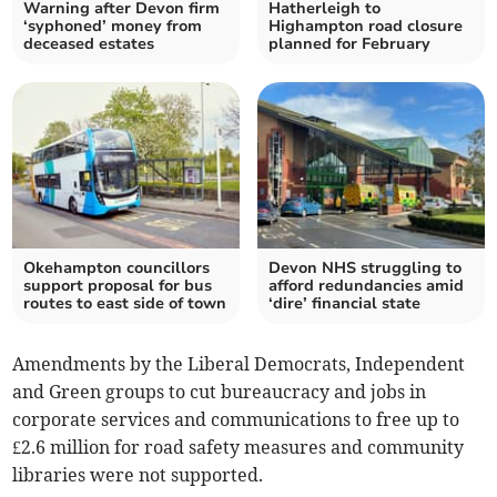
Warning after Devon firm
Hatherleigh to
‘syphoned’ money from
Highampton road closure
deceased estates
planned for February
Okehampton councillors
Devon NHS struggling to
support proposal for bus
afford redundancies amid
routes to east side of town
‘dire’ financial state
Amendments by the Liberal Democrats, Independent
and Green groups to cut bureaucracy and jobs in
corporate services and communications to free up to
£2.6 million for road safety measures and community
libraries were not supported.