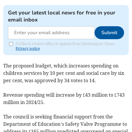
Get your latest local news for free in your
email inbox
Submit
I'd like to receive offers & updates from Okehampton Times.
Privacy notice
The proposed budget, which increases spending on
children services by 10 per cent and social care by six
per cent, was approved by 34 votes to 14.
Revenue spending will increase by £43 million to £743
million in 2024/25.
The council is seeking financial support from the
Department of Education’s Safety Valve Programme to
address its £165 million predicted overspend on special