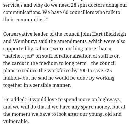
service,s and why do we need 28 spin doctors doing our
communications. We have 60 councillors who talk to
their communities.”
Conservative leader of the council John Hart (Bickleigh
and Wembury) said the amendments, which were also
supported by Labour, were nothing more than a
“hatchett job” on staff. A rationalisation of staff is on
the cards in the medium to long term – the council
plans to reduce the workforce by 700 to save £25
million– but he said he would be done by working
together in a sensible manner.
He added: “I would love to spend more on highways,
and we will do that if we have any spare money, but at
the moment we have to look after our young, old and
vulnerable.