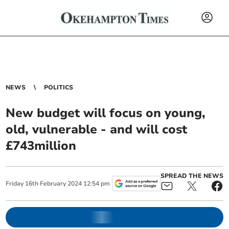
NEWS
POLITICS
New budget will focus on young,
old, vulnerable - and will cost
£743million
SPREAD THE NEWS
Friday
16
th
February
2024
12:54 pm