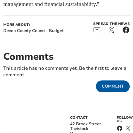
management and financial sustainability."
SPREAD THE NEWS
MORE ABOUT:
Devon County Council
Budget
Comments
This article has no comments yet. Be the first to leave a
comment.
COMMENT
CONTACT
FOLLOW
US
42 Brook Street
Tavistock