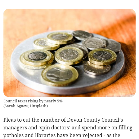
Council taxes rising by nearly 5%
(
Sarah Agnew, Unsplash
)
Pleas to cut the number of Devon County Council’s
managers and ‘spin doctors’ and spend more on filling
potholes and libraries have been rejected - as the