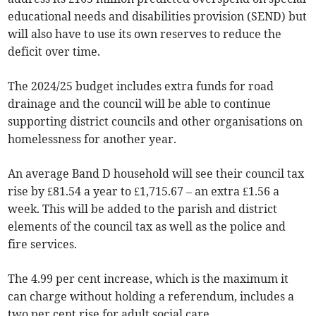
educational needs and disabilities provision (SEND) but
will also have to use its own reserves to reduce the
deficit over time.
The 2024/25 budget includes extra funds for road
drainage and the council will be able to continue
supporting district councils and other organisations on
homelessness for another year.
An average Band D household will see their council tax
rise by £81.54 a year to £1,715.67 – an extra £1.56 a
week. This will be added to the parish and district
elements of the council tax as well as the police and
fire services.
The 4.99 per cent increase, which is the maximum it
can charge without holding a referendum, includes a
two per cent rise for adult social care.