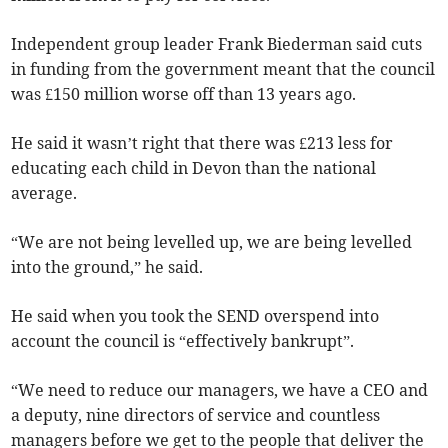
Independent group leader Frank Biederman said cuts
in funding from the government meant that the council
was £150 million worse off than 13 years ago.
He said it wasn’t right that there was £213 less for
educating each child in Devon than the national
average.
“We are not being levelled up, we are being levelled
into the ground,” he said.
He said when you took the SEND overspend into
account the council is “effectively bankrupt”.
“We need to reduce our managers, we have a CEO and
a deputy, nine directors of service and countless
managers before we get to the people that deliver the