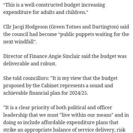
“This is a well-constructed budget increasing
expenditure for adults and children.”
Cllr Jacqi Hodgeson (Green Totnes and Dartington) said
the council had become “public puppets waiting for the
next windfall”.
Director of Finance Angie Sinclair said the budget was
deliverable and robust.
She told councillors: "It is my view that the budget
proposed by the Cabinet represents a sound and
achievable financial plan for 2024/25.
"It is a clear priority of both political and officer
leadership that we must "live within our means" and in
doing so include affordable expenditure plans that
strike an appropriate balance of service delivery, risk