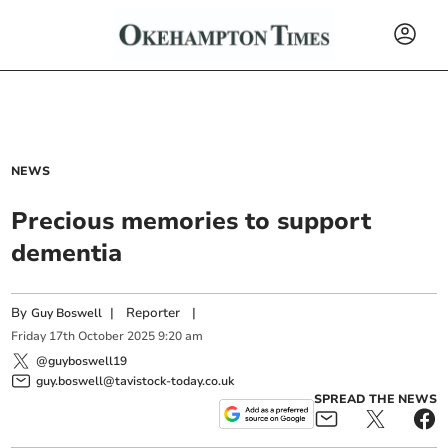
NEWS
Precious memories to support
dementia
By
|
Reporter
|
Guy Boswell
Friday
17
th
October
2025
9:20 am
@guyboswell19
guy.boswell@tavistock-today.co.uk
SPREAD THE NEWS