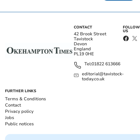
CONTACT
FOLLOW
US
42 Brook Street
Tavistock
Devon
England
PL19 0HE
Tel:
01822 613666
editorial@tavistock-
today.co.uk
FURTHER LINKS
Terms & Conditions
Contact
Privacy policy
Jobs
Public notices