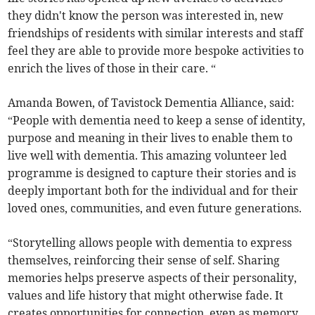
they didn't know the person was interested in, new
friendships of residents with similar interests and staff
feel they are able to provide more bespoke activities to
enrich the lives of those in their care. “
Amanda Bowen, of Tavistock Dementia Alliance, said:
“People with dementia need to keep a sense of identity,
purpose and meaning in their lives to enable them to
live well with dementia. This amazing volunteer led
programme is designed to capture their stories and is
deeply important both for the individual and for their
loved ones, communities, and even future generations.
“Storytelling allows people with dementia to express
themselves, reinforcing their sense of self. Sharing
memories helps preserve aspects of their personality,
values and life history that might otherwise fade. It
creates opportunities for connection, even as memory