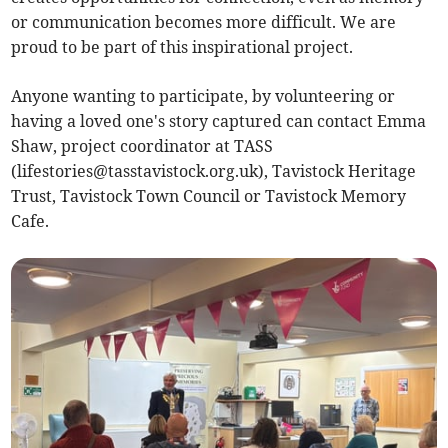
or communication becomes more difficult. We are
proud to be part of this inspirational project.
Anyone wanting to participate, by volunteering or
having a loved one's story captured can contact Emma
Shaw, project coordinator at TASS
(
lifestories@tasstavistock.org.uk
), Tavistock Heritage
Trust, Tavistock Town Council or Tavistock Memory
Cafe.