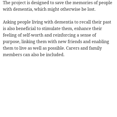
The project is designed to save the memories of people
with dementia, which might otherwise be lost.
Asking people living with dementia to recall their past
is also beneficial to stimulate them, enhance their
feeling of self-worth and reinforcing a sense of
purpose, linking them with new friends and enabling
them to live as well as possible. Carers and family
members can also be included.