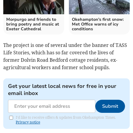
Morpurgo and friends to
Okehampton's first snow:
bring poetry and music at
Met Office warns of icy
Exeter Cathedral
conditions
The project is one of several under the banner of TASS
Life Stories, which has so far covered the lives of
former Dolvin Road Bedford cottage residents, ex-
agricultural workers and former school pupils.
Get your latest local news for free in your
email inbox
Submit
I'd like to receive offers & updates from Okehampton Times.
Privacy notice