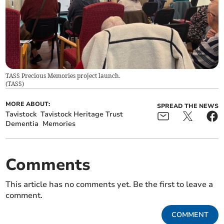
TASS Precious Memories project launch.
(
TASS
)
MORE ABOUT:
SPREAD THE NEWS
Tavistock
Tavistock Heritage Trust
Dementia
Memories
Comments
This article has no comments yet. Be the first to leave a
comment.
COMMENT