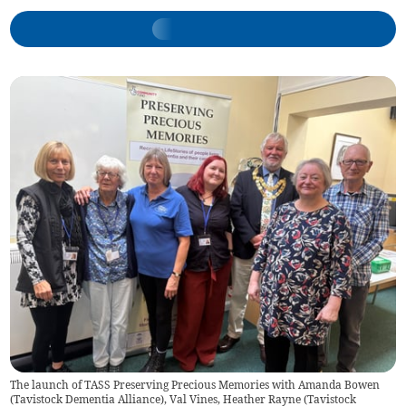
The launch of TASS Preserving Precious Memories with Amanda Bowen
(Tavistock Dementia Alliance), Val Vines, Heather Rayne (Tavistock