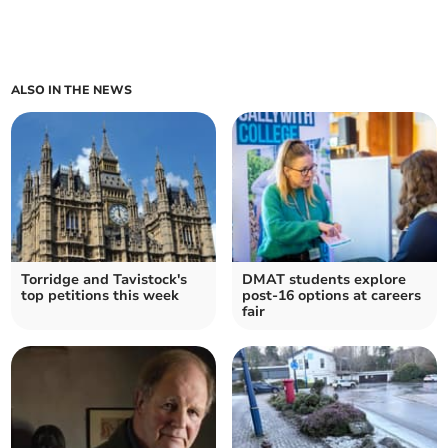
ALSO IN THE NEWS
Torridge and Tavistock's
DMAT students explore
top petitions this week
post-16 options at careers
fair