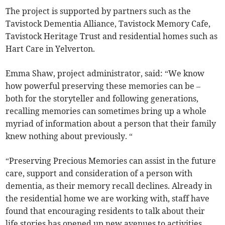
The project is supported by partners such as the
Tavistock Dementia Alliance, Tavistock Memory Cafe,
Tavistock Heritage Trust and residential homes such as
Hart Care in Yelverton.
Emma Shaw, project administrator, said: “We know
how powerful preserving these memories can be –
both for the storyteller and following generations,
recalling memories can sometimes bring up a whole
myriad of information about a person that their family
knew nothing about previously. “
“Preserving Precious Memories can assist in the future
care, support and consideration of a person with
dementia, as their memory recall declines. Already in
the residential home we are working with, staff have
found that encouraging residents to talk about their
life stories has opened up new avenues to activities