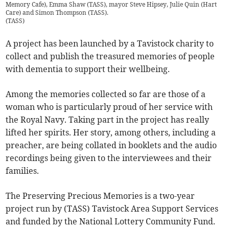
Memory Cafe), Emma Shaw (TASS), mayor Steve Hipsey, Julie Quin (Hart
Care) and Simon Thompson (TASS).
(
TASS
)
A project has been launched by a Tavistock charity to
collect and publish the treasured memories of people
with dementia to support their wellbeing.
Among the memories collected so far are those of a
woman who is particularly proud of her service with
the Royal Navy. Taking part in the project has really
lifted her spirits. Her story, among others, including a
preacher, are being collated in booklets and the audio
recordings being given to the interviewees and their
families.
The Preserving Precious Memories is a two-year
project run by (TASS) Tavistock Area Support Services
and funded by the National Lottery Community Fund.