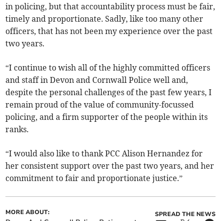
in policing, but that accountability process must be fair,
timely and proportionate. Sadly, like too many other
officers, that has not been my experience over the past
two years.
“I continue to wish all of the highly committed officers
and staff in Devon and Cornwall Police well and,
despite the personal challenges of the past few years, I
remain proud of the value of community-focussed
policing, and a firm supporter of the people within its
ranks.
“I would also like to thank PCC Alison Hernandez for
her consistent support over the past two years, and her
commitment to fair and proportionate justice.”
MORE ABOUT:
SPREAD THE NEWS