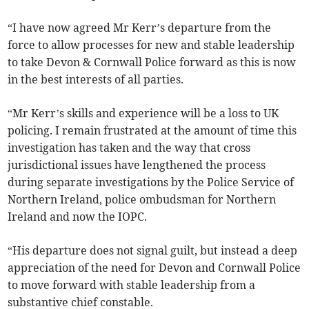
“I have now agreed Mr Kerr’s departure from the
force to allow processes for new and stable leadership
to take Devon & Cornwall Police forward as this is now
in the best interests of all parties.
“Mr Kerr’s skills and experience will be a loss to UK
policing. I remain frustrated at the amount of time this
investigation has taken and the way that cross
jurisdictional issues have lengthened the process
during separate investigations by the Police Service of
Northern Ireland, police ombudsman for Northern
Ireland and now the IOPC.
“His departure does not signal guilt, but instead a deep
appreciation of the need for Devon and Cornwall Police
to move forward with stable leadership from a
substantive chief constable.