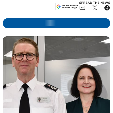
SPREAD THE NEWS