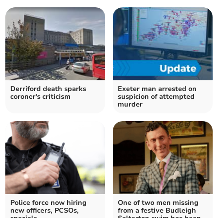
Derriford death sparks
Exeter man arrested on
coroner's criticism
suspicion of attempted
murder
Police force now hiring
One of two men missing
new officers, PCSOs,
from a festive Budleigh