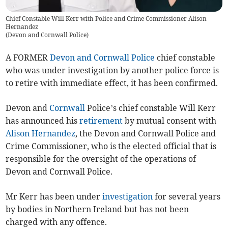
Chief Constable Will Kerr with Police and Crime Commissioner Alison
Hernandez
(
Devon and Cornwall Police
)
A FORMER
Devon and Cornwall Police
chief constable
who was under investigation by another police force is
to retire with immediate effect, it has been confirmed.
Devon and
Cornwall
Police’s chief constable Will Kerr
has announced his
retirement
by mutual consent with
Alison Hernandez
, the Devon and Cornwall Police and
Crime Commissioner, who is the elected official that is
responsible for the oversight of the operations of
Devon and Cornwall Police.
Mr Kerr has been under
investigation
for several years
by bodies in Northern Ireland but has not been
charged with any offence.