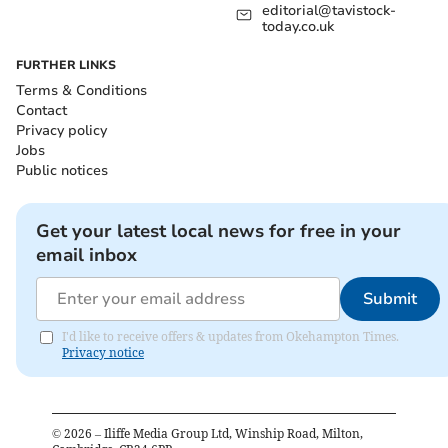
editorial@tavistock-
today.co.uk
FURTHER LINKS
Terms & Conditions
Contact
Privacy policy
Jobs
Public notices
Get your latest local news for free in your
email inbox
Submit
I'd like to receive offers & updates from Okehampton Times.
Privacy notice
©
2026
– Iliffe Media Group Ltd, Winship Road, Milton,