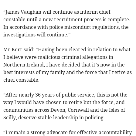
“James Vaughan will continue as interim chief
constable until a new recruitment process is complete.
In accordance with police misconduct regulations, the
investigations will continue.”
Mr Kerr said: “Having been cleared in relation to what
I believe were malicious criminal allegations in
Northern Ireland, I have decided that it’s now in the
best interests of my family and the force that I retire as
chief constable.
“After nearly 36 years of public service, this is not the
way I would have chosen to retire but the force, and
communities across Devon, Cornwall and the Isles of
Scilly, deserve stable leadership in policing.
“I remain a strong advocate for effective accountability