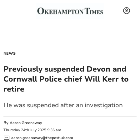
NEWS
Previously suspended Devon and
Cornwall Police chief Will Kerr to
retire
He was suspended after an investigation
By
Aaron Greenaway
Thursday
24
th
July
2025
9:36 am
aaron.greenaway@thepost.uk.com