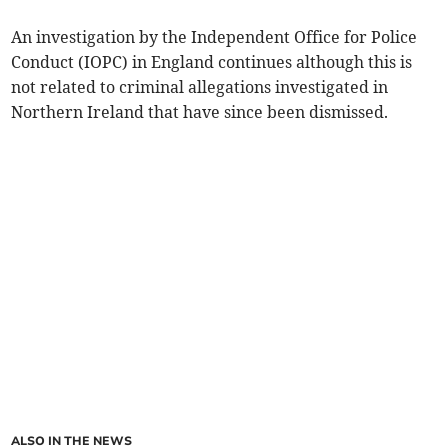
An investigation by the Independent Office for Police
Conduct (IOPC) in England continues although this is
not related to criminal allegations investigated in
Northern Ireland that have since been dismissed.
ALSO IN THE NEWS