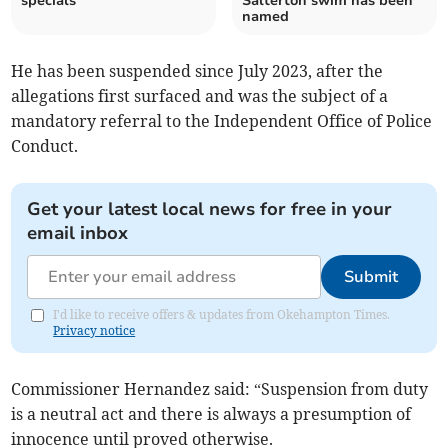
specials
Salterton swim has been
named
He has been suspended since July 2023, after the
allegations first surfaced and was the subject of a
mandatory referral to the Independent Office of Police
Conduct.
Get your latest local news for free in your
email inbox
Submit
I'd like to receive offers & updates from Okehampton Times.
Privacy notice
Commissioner Hernandez said: “Suspension from duty
is a neutral act and there is always a presumption of
innocence until proved otherwise.