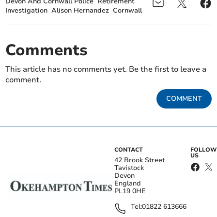
Devon And Cornwall Police
Retirement
Investigation
Alison Hernandez
Cornwall
Comments
This article has no comments yet. Be the first to leave a
comment.
COMMENT
CONTACT
FOLLOW
US
42 Brook Street
Tavistock
Devon
England
PL19 0HE
Tel:
01822 613666