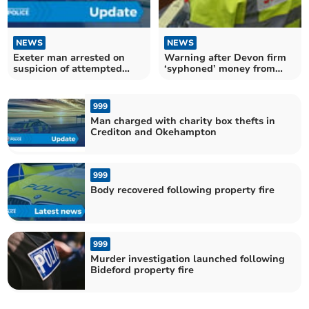
NEWS
NEWS
Exeter man arrested on
Warning after Devon firm
suspicion of attempted
‘syphoned’ money from
murder
deceased estates
999
Man charged with charity box thefts in
Crediton and Okehampton
999
Body recovered following property fire
999
Murder investigation launched following
Bideford property fire