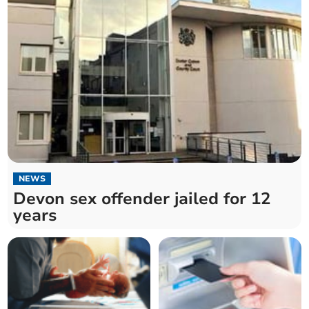
NEWS
Devon sex offender jailed for 12
years