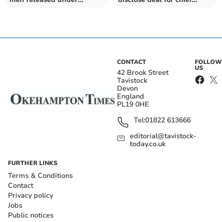
investigation
constable
CONTACT
FOLLOW
US
42 Brook Street
Tavistock
Devon
England
PL19 0HE
Tel:
01822 613666
editorial@tavistock-
today.co.uk
FURTHER LINKS
Terms & Conditions
Contact
Privacy policy
Jobs
Public notices