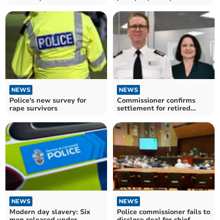
gentleman'
NEWS
NEWS
Police's new survey for
Commissioner confirms
rape survivors
settlement for retired
Devon and Cornwall chief
NEWS
NEWS
Modern day slavery: Six
Police commissioner fails to
men released under
disclose deal for chief