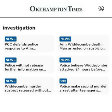
investigation
NEWS
NEWS
PCC defends police
Ann Widdecombe death:
response to Ann
Man arrested on suspicion
Widdecombe's death
of murder
NEWS
NEWS
Police will not release
Police believe Widdecombe
further information on
attacked 24 hours before
Widdecombe murder case
being found dead
NEWS
999
Widdecombe murder
Police make second murder
suspect released without
arrest after teenager's
charge
disappearance