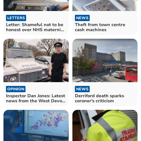
LETTERS
NEWS
Letter: Shameful not to be
Theft from town centre
honest over NHS maternity
cash machines
care
OPINION
NEWS
Inspector Dan Jones: Latest
Derriford death sparks
news from the West Devon
coroner's criticism
beat