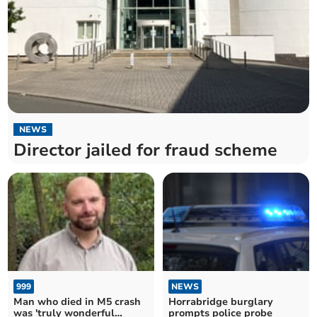
NEWS
Director jailed for fraud scheme
999
NEWS
Man who died in M5 crash
Horrabridge burglary
was 'truly wonderful
prompts police probe