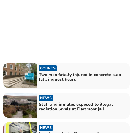
COURTS
Two men fatally injured in concrete slab
fall, inquest hears
NEWS
Staff and inmates exposed to illegal
radiation levels at Dartmoor jail
NEWS