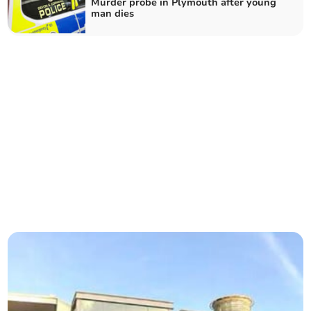
Murder probe in Plymouth after young
man dies