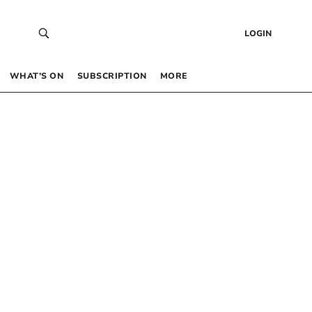
LOGIN
WHAT’S ON
SUBSCRIPTION
MORE