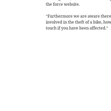
the force website.
“Furthermore we are aware there 
involved in the theft of a bike, ho
touch if you have been affected.”