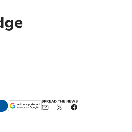
dge
SPREAD THE NEWS