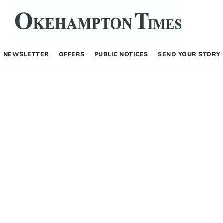
NEWSLETTER
OFFERS
PUBLIC NOTICES
SEND YOUR STORY