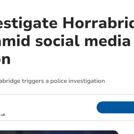
estigate Horrabri
amid social media
on
bridge triggers a police investigation
.uk