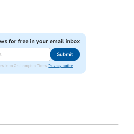
ews for free in your email inbox
Submit
pdates from Okehampton Times.
Privacy notice