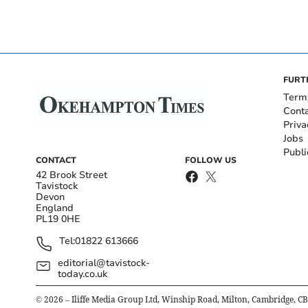
FURT
Term
Cont
Priva
Jobs
Publi
CONTACT
FOLLOW US
42 Brook Street
Tavistock
Devon
England
PL19 0HE
Tel:
01822 613666
editorial@tavistock-
today.co.uk
©
2026
– Iliffe Media Group Ltd, Winship Road, Milton, Cambridge, C