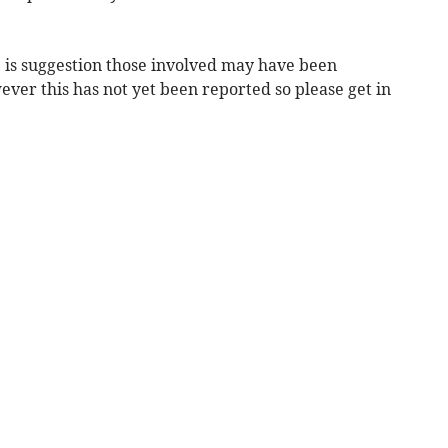
is suggestion those involved may have been
wever this has not yet been reported so please get in