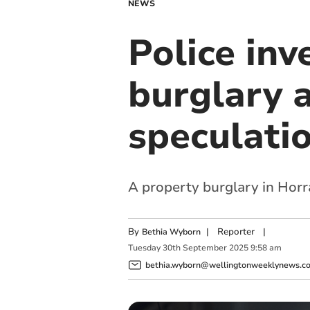
NEWS
Police inv
burglary 
speculati
A property burglary in Horra
By
|
Reporter
|
Bethia Wyborn
Tuesday
30
th
September
2025
9:58 am
bethia.wyborn@wellingtonweeklynews.co