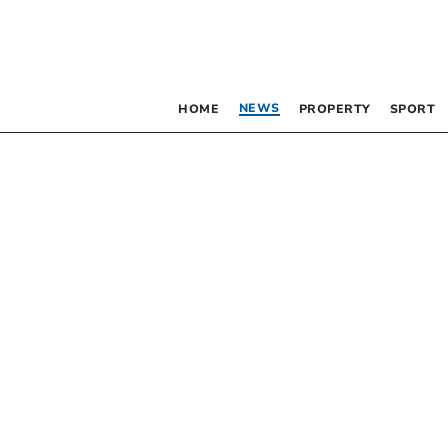
NEWS
HOME
PROPERTY
SPORT