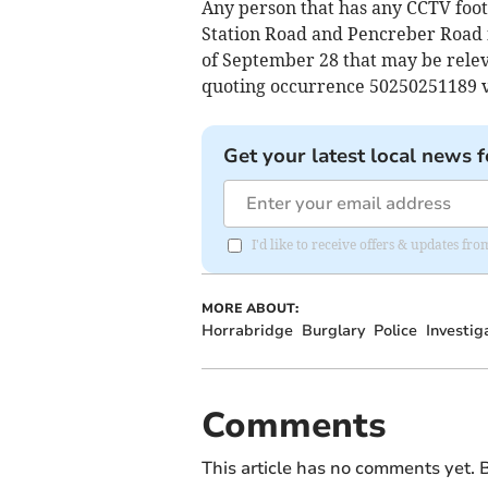
Any person that has any CCTV foo
Station Road and Pencreber Road 
of September 28 that may be releva
quoting occurrence 50250251189 v
Get your latest local news f
I'd like to receive offers & updates 
MORE ABOUT:
Horrabridge
Burglary
Police
Investig
Comments
This article has no comments yet. B