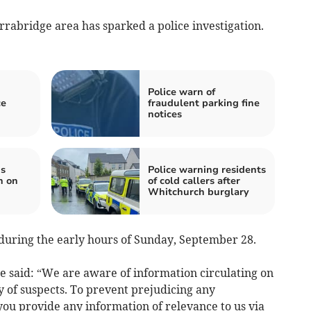
rrabridge area has sparked a police investigation.
Police warn of
ce
fraudulent parking fine
notices
ds
Police warning residents
n on
of cold callers after
Whitchurch burglary
during the early hours of Sunday, September 28.
e said: “We are aware of information circulating on
y of suspects. To prevent prejudicing any
 you provide any information of relevance to us via