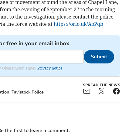
tage of movement around the areas of Chapel Lane,
from the evening of September 27 to the morning
nt to the investigation, please contact the police
ia the force website at
https://orlo.uk/AoPqb
or free in your email inbox
Submit
from Okehampton Times.
Privacy notice
SPREAD THE NEWS
ation
Tavistock Police
e the first to leave a comment.