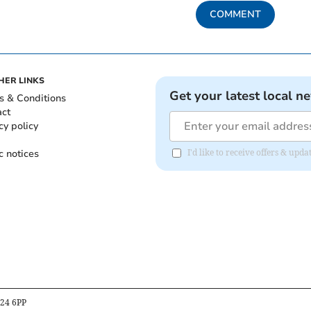
COMMENT
HER LINKS
Get your latest local n
s & Conditions
act
cy policy
c notices
I'd like to receive offers & u
B24 6PP