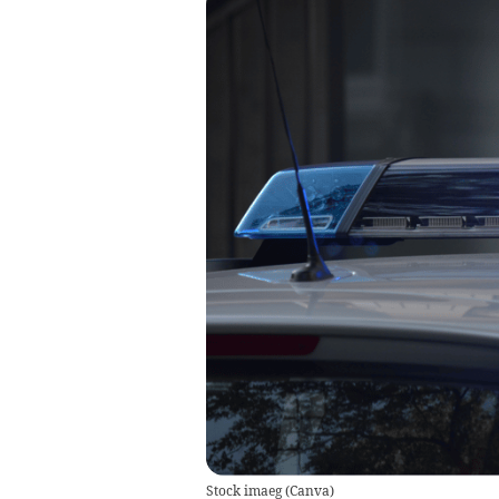
Stock imaeg
(
Canva
)