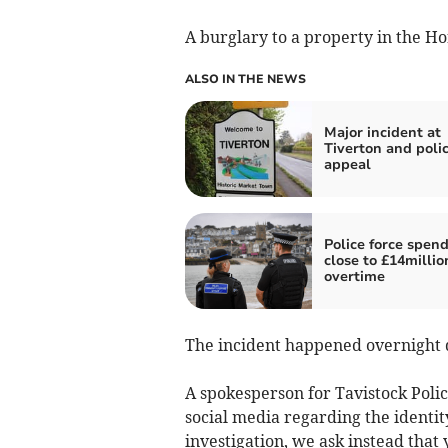
A burglary to a property in the Ho
ALSO IN THE NEWS
Major incident at
Tiverton and poli
appeal
Police force spen
close to £14millio
overtime
The incident happened overnight 
A spokesperson for Tavistock Polic
social media regarding the identit
investigation, we ask instead that