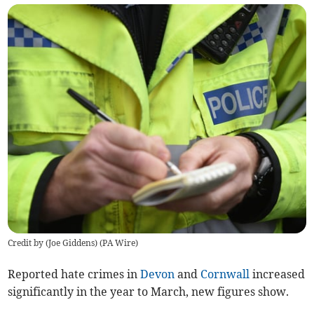
Credit by (
Joe Giddens
)
(
PA Wire
)
Reported hate crimes in
Devon
and
Cornwall
increased
significantly in the year to March, new figures show.