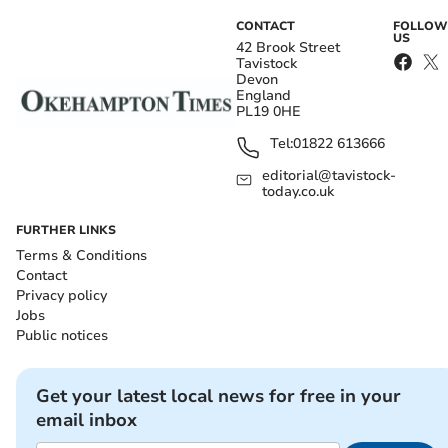
CONTACT
FOLLOW
US
42 Brook Street
Tavistock
Devon
England
PL19 0HE
Tel:
01822 613666
editorial@tavistock-
today.co.uk
FURTHER LINKS
Terms & Conditions
Contact
Privacy policy
Jobs
Public notices
Get your latest local news for free in your
email inbox