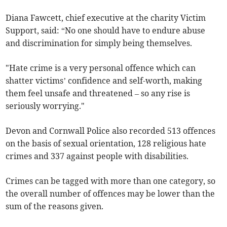
Diana Fawcett, chief executive at the charity Victim
Support, said: “No one should have to endure abuse
and discrimination for simply being themselves.
"Hate crime is a very personal offence which can
shatter victims’ confidence and self-worth, making
them feel unsafe and threatened – so any rise is
seriously worrying."
Devon and Cornwall Police also recorded 513 offences
on the basis of sexual orientation, 128 religious hate
crimes and 337 against people with disabilities.
Crimes can be tagged with more than one category, so
the overall number of offences may be lower than the
sum of the reasons given.