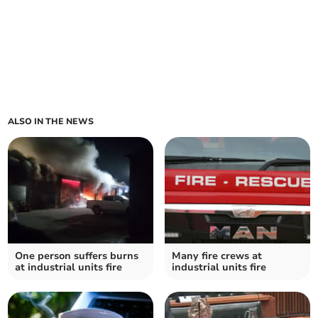
ALSO IN THE NEWS
One person suffers burns
Many fire crews at
at industrial units fire
industrial units fire