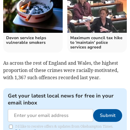
Devon service helps
Maximum council tax hike
vulnerable smokers
to 'maintain' police
services agreed
As across the rest of England and Wales, the highest
proportion of these crimes were racially-motivated,
with 1,367 such offences recorded last year.
Get your latest local news for free in your
email inbox
Submit
I'd like to receive offers & updates from Okehampton Times.