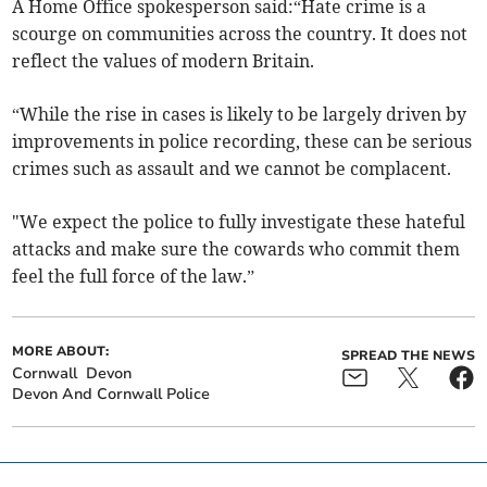
A Home Office spokesperson said:“Hate crime is a
scourge on communities across the country. It does not
reflect the values of modern Britain.
“While the rise in cases is likely to be largely driven by
improvements in police recording, these can be serious
crimes such as assault and we cannot be complacent.
"We expect the police to fully investigate these hateful
attacks and make sure the cowards who commit them
feel the full force of the law.”
MORE ABOUT:
SPREAD THE NEWS
Cornwall
Devon
Devon And Cornwall Police