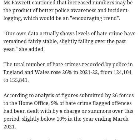
Ms Fawcett cautioned that increased numbers may be
the product of better police awareness and incident-
logging, which would be an "encouraging trend".
"Our own data actually shows levels of hate crime have
remained fairly stable, slightly falling over the past
year," she added.
The total number of hate crimes recorded by police in
England and Wales rose 26% in 2021-22, from 124,104
to 155,841.
According to analysis of figures submitted by 26 forces
to the Home Office, 9% of hate crime flagged offences
had been dealt with by a charge or summons over this
period, slightly below 10% in the year ending March
2021.