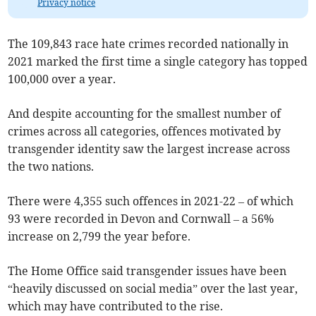
Privacy notice
The 109,843 race hate crimes recorded nationally in
2021 marked the first time a single category has topped
100,000 over a year.
And despite accounting for the smallest number of
crimes across all categories, offences motivated by
transgender identity saw the largest increase across
the two nations.
There were
4,355 such offences
in 2021-22 – of which
93 were recorded in Devon and Cornwall – a 56%
increase on
2,799
the year before.
The Home Office said transgender issues have been
“heavily discussed on social media” over the last year,
which may have contributed to the rise.