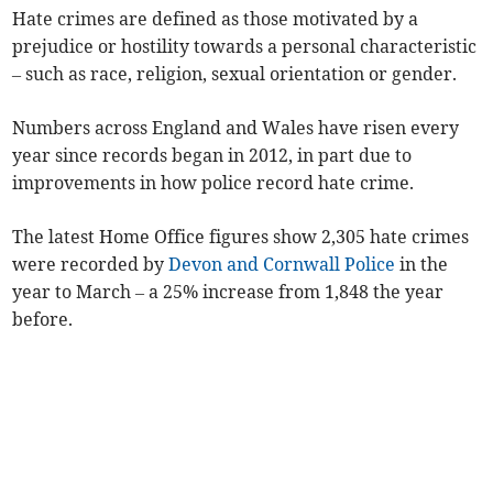
Hate crimes are defined as those motivated by a
prejudice or hostility towards a personal characteristic
– such as race, religion, sexual orientation or gender.
Numbers across England and Wales have risen every
year since records began in 2012, in part due to
improvements in how police record hate crime.
The latest Home Office figures show 2,305 hate crimes
were recorded by
Devon and Cornwall Police
in the
year to March – a 25% increase from 1,848 the year
before.