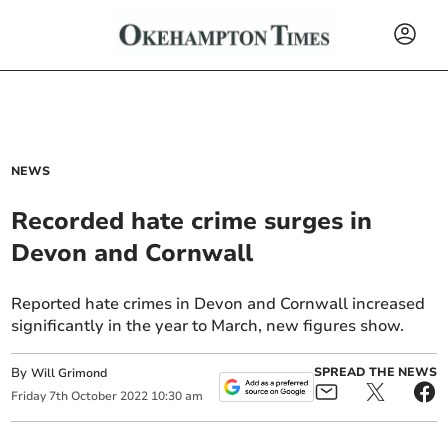
NEWS
Recorded hate crime surges in
Devon and Cornwall
Reported hate crimes in Devon and Cornwall increased
significantly in the year to March, new figures show.
By
SPREAD THE NEWS
Will Grimond
Friday
7
th
October
2022
10:30 am