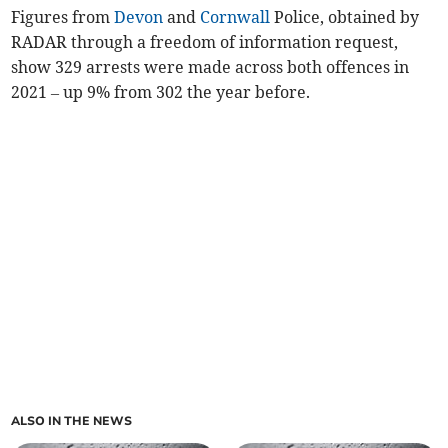
Figures from
Devon
and
Cornwall
Police, obtained by
RADAR through a freedom of information request,
show 329 arrests were made across both offences in
2021 – up 9% from 302 the year before.
ALSO IN THE NEWS