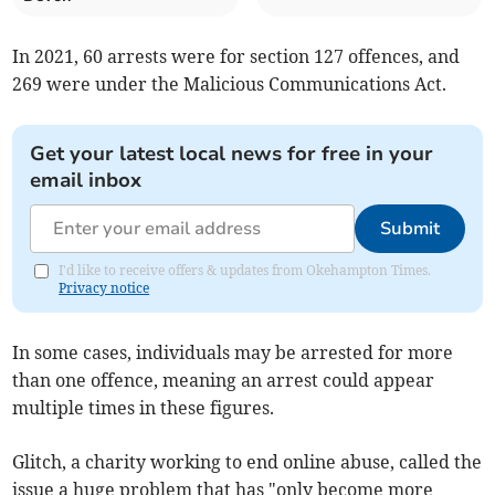
In 2021, 60 arrests were for section 127 offences, and
269 were under the Malicious Communications Act.
Get your latest local news for free in your
email inbox
Submit
I'd like to receive offers & updates from Okehampton Times.
Privacy notice
In some cases, individuals may be arrested for more
than one offence, meaning an arrest could appear
multiple times in these figures.
Glitch, a charity working to end online abuse, called the
issue a huge problem that has "only become more