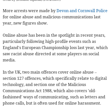
More arrests were made by
Devon and Cornwall Police
for online abuse and malicious communications last
year, new figures show.
Online abuse has been in the spotlight in recent years,
particularly following high-profile events such as
England's European Championship loss last year, which
saw racist abuse directed at some players on social
media.
In the UK, two main offences cover online abuse –
section 127 offences, which specifically relate to digital
technology, and section one of the Malicious
Communications Act 1988, which also covers 'old-
fashioned' ways of communicating, such as letters and
phone calls, but is often used for online harassment.