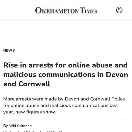
NEWS
Rise in arrests for online abuse and
malicious communications in Devon
and Cornwall
More arrests were made by Devon and Cornwall Police
for online abuse and malicious communications last
year, new figures show.
By
Will Grimond