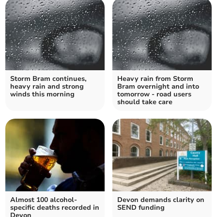
Storm Bram continues,
Heavy rain from Storm
heavy rain and strong
Bram overnight and into
winds this morning
tomorrow - road users
should take care
Almost 100 alcohol-
Devon demands clarity on
specific deaths recorded in
SEND funding
Devon