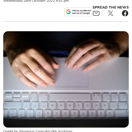
Wednesday
26
th
October
2022
4:51 pm
SPREAD THE NEWS
Credit by (
Dominic Lipinski
)
(
PA Archive
)