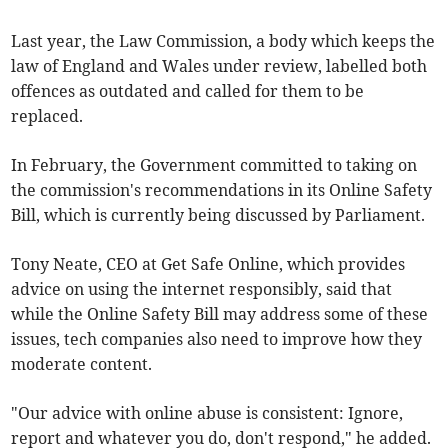
Last year, the Law Commission, a body which keeps the
law of England and Wales under review, labelled both
offences as outdated and called for them to be
replaced.
In February, the Government committed to taking on
the commission's recommendations in its Online Safety
Bill, which is currently being discussed by Parliament.
Tony Neate, CEO at Get Safe Online, which provides
advice on using the internet responsibly, said that
while the Online Safety Bill may address some of these
issues, tech companies also need to improve how they
moderate content.
"Our advice with online abuse is consistent: Ignore,
report and whatever you do, don't respond," he added.