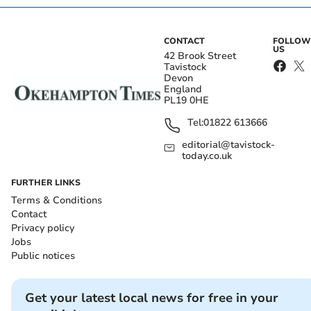
CONTACT
FOLLOW
US
42 Brook Street
Tavistock
Devon
England
PL19 0HE
Tel:
01822 613666
editorial@tavistock-
today.co.uk
FURTHER LINKS
Terms & Conditions
Contact
Privacy policy
Jobs
Public notices
Get your latest local news for free in your