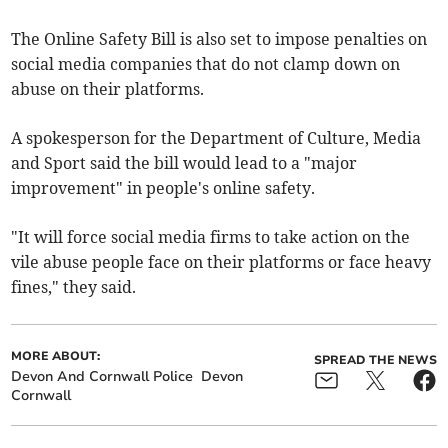
The Online Safety Bill is also set to impose penalties on
social media companies that do not clamp down on
abuse on their platforms.
A spokesperson for the Department of Culture, Media
and Sport said the bill would lead to a "major
improvement" in people's online safety.
"It will force social media firms to take action on the
vile abuse people face on their platforms or face heavy
fines," they said.
MORE ABOUT:
SPREAD THE NEWS
Devon And Cornwall Police
Devon
Cornwall