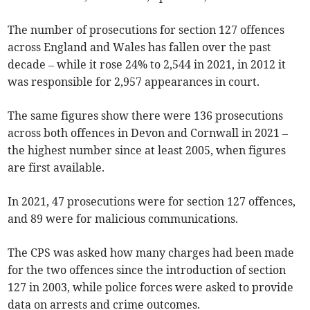
The number of prosecutions for section 127 offences
across England and Wales has fallen over the past
decade – while it rose 24% to 2,544 in 2021, in 2012 it
was responsible for 2,957 appearances in court.
The same figures show there were 136 prosecutions
across both offences in Devon and Cornwall in 2021 –
the highest number since at least 2005, when figures
are first available.
In 2021, 47 prosecutions were for section 127 offences,
and 89 were for malicious communications.
The CPS was asked how many charges had been made
for the two offences since the introduction of section
127 in 2003, while police forces were asked to provide
data on arrests and crime outcomes.