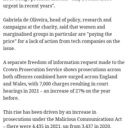
urgent in recent years".
Gabriela de Oliveira, head of policy, research and
campaigns at the charity, said that women and
marginalised groups in particular are "paying the
price" for a lack of action from tech companies on the
issue.
A separate freedom of information request made to the
Crown Prosecution Service shows prosecutions across
both offences combined have surged across England
and Wales, with 7,000 charges resulting in court
hearings in 2021 – an increase of 27% on the year
before.
This rise has been driven by an increase in
prosecutions under the Malicious Communications Act
– there were 4,435 in 2021, up from 3,437 in 2020.