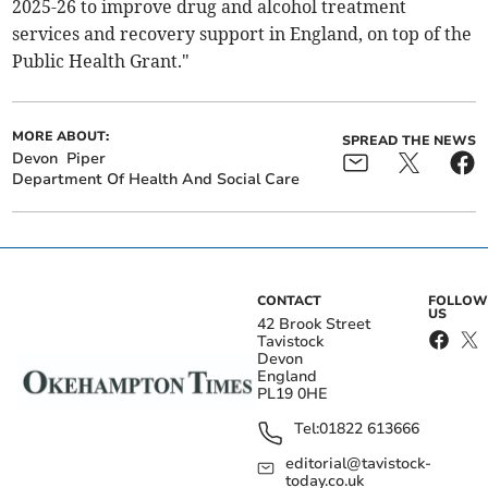
2025-26 to improve drug and alcohol treatment
services and recovery support in England, on top of the
Public Health Grant."
MORE ABOUT:
SPREAD THE NEWS
Devon
Piper
Department Of Health And Social Care
CONTACT
FOLLOW
US
42 Brook Street
Tavistock
Devon
England
PL19 0HE
Tel:
01822 613666
editorial@tavistock-
today.co.uk