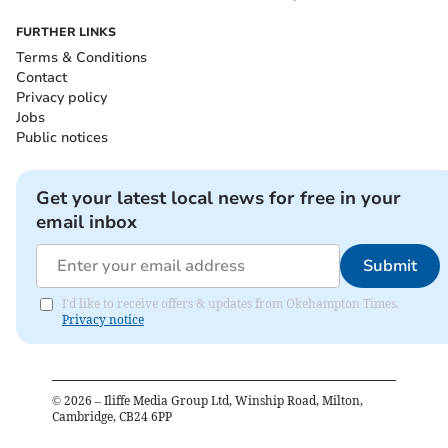
FURTHER LINKS
Terms & Conditions
Contact
Privacy policy
Jobs
Public notices
Get your latest local news for free in your
email inbox
Submit
I'd like to receive offers & updates from Okehampton Times.
Privacy notice
©
2026
– Iliffe Media Group Ltd, Winship Road, Milton,
Cambridge, CB24 6PP