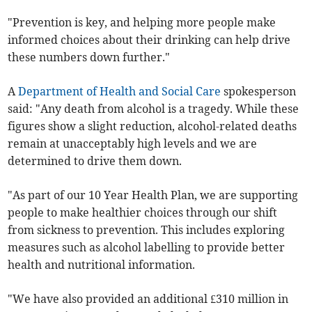
"Prevention is key, and helping more people make
informed choices about their drinking can help drive
these numbers down further."
A
Department of Health and Social Care
spokesperson
said: "Any death from alcohol is a tragedy. While these
figures show a slight reduction, alcohol-related deaths
remain at unacceptably high levels and we are
determined to drive them down.
"As part of our 10 Year Health Plan, we are supporting
people to make healthier choices through our shift
from sickness to prevention. This includes exploring
measures such as alcohol labelling to provide better
health and nutritional information.
"We have also provided an additional £310 million in