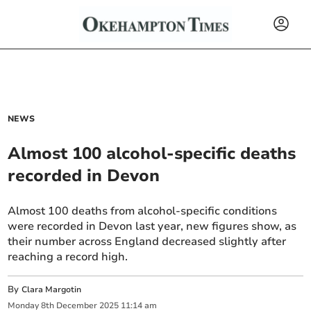
NEWS
Almost 100 alcohol-specific deaths
recorded in Devon
Almost 100 deaths from alcohol-specific conditions
were recorded in Devon last year, new figures show, as
their number across England decreased slightly after
reaching a record high.
By
Clara Margotin
Monday
8
th
December
2025
11:14 am