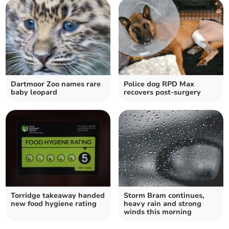
Dartmoor Zoo names rare
Police dog RPD Max
baby leopard
recovers post-surgery
Torridge takeaway handed
Storm Bram continues,
new food hygiene rating
heavy rain and strong
winds this morning