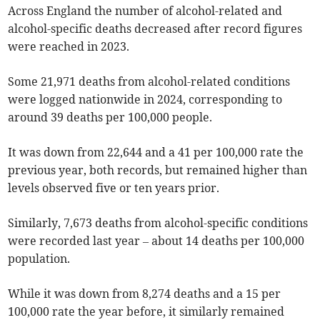
Across England the number of alcohol-related and
alcohol-specific deaths decreased after record figures
were reached in 2023.
Some 21,971 deaths from alcohol-related conditions
were logged nationwide in 2024, corresponding to
around 39 deaths per 100,000 people.
It was down from 22,644 and a 41 per 100,000 rate the
previous year, both records, but remained higher than
levels observed five or ten years prior.
Similarly, 7,673 deaths from alcohol-specific conditions
were recorded last year – about 14 deaths per 100,000
population.
While it was down from 8,274 deaths and a 15 per
100,000 rate the year before, it similarly remained