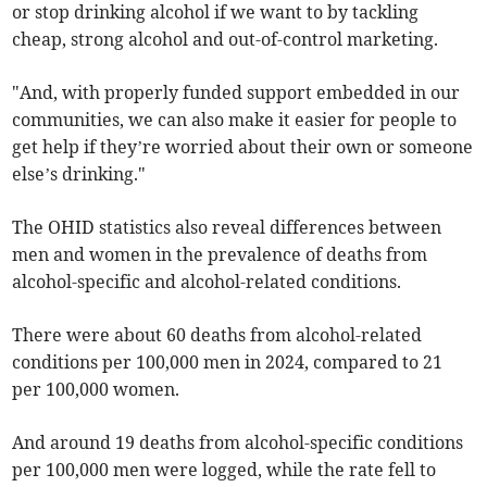
or stop drinking alcohol if we want to by tackling
cheap, strong alcohol and out-of-control marketing.
"And, with properly funded support embedded in our
communities, we can also make it easier for people to
get help if they’re worried about their own or someone
else’s drinking."
The OHID statistics also reveal differences between
men and women in the prevalence of deaths from
alcohol-specific and alcohol-related conditions.
There were about 60 deaths from alcohol-related
conditions per 100,000 men in 2024, compared to 21
per 100,000 women.
And around 19 deaths from alcohol-specific conditions
per 100,000 men were logged, while the rate fell to