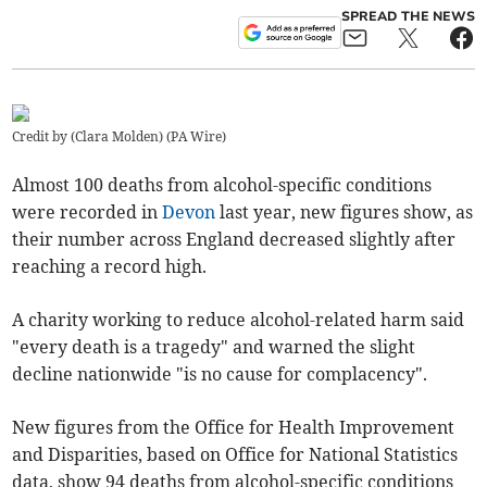
SPREAD THE NEWS
Credit by (
Clara Molden
)
(
PA Wire
)
Almost 100 deaths from alcohol-specific conditions
were recorded in
Devon
last year, new figures show, as
their number across England decreased slightly after
reaching a record high.
A charity working to reduce alcohol-related harm said
"every death is a tragedy" and warned the slight
decline nationwide "is no cause for complacency".
New figures from the Office for Health Improvement
and Disparities, based on Office for National Statistics
data, show 94 deaths from alcohol-specific conditions