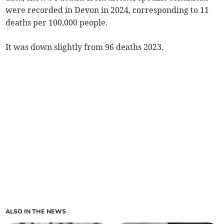
were recorded in Devon in 2024, corresponding to 11
deaths per 100,000 people.
It was down slightly from 96 deaths 2023.
ALSO IN THE NEWS