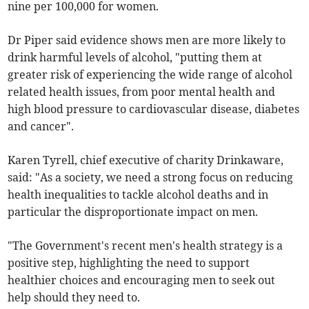
nine per 100,000 for women.
Dr Piper said evidence shows men are more likely to
drink harmful levels of alcohol, "putting them at
greater risk of experiencing the wide range of alcohol
related health issues, from poor mental health and
high blood pressure to cardiovascular disease, diabetes
and cancer".
Karen Tyrell, chief executive of charity Drinkaware,
said: "As a society, we need a strong focus on reducing
health inequalities to tackle alcohol deaths and in
particular the disproportionate impact on men.
"The Government's recent men's health strategy is a
positive step, highlighting the need to support
healthier choices and encouraging men to seek out
help should they need to.