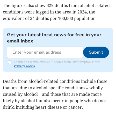
The figures also show 329 deaths from alcohol-related
conditions were logged in the area in 2024, the
equivalent of 34 deaths per 100,000 population.
Get your latest local news for free in your
email inbox
Submit
I'd like to receive offers & updates from Okehampton Times.
Privacy notice
Deaths from alcohol-related conditions include those
that are due to alcohol-specific conditions – wholly
caused by alcohol – and those that are made more
likely by alcohol but also occur in people who do not
drink, including heart disease or cancer.