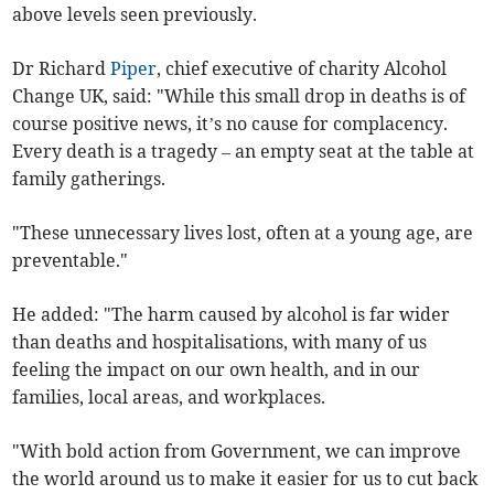
above levels seen previously.
Dr Richard
Piper
, chief executive of charity Alcohol
Change UK, said: "While this small drop in deaths is of
course positive news, it’s no cause for complacency.
Every death is a tragedy – an empty seat at the table at
family gatherings.
"These unnecessary lives lost, often at a young age, are
preventable."
He added: "The harm caused by alcohol is far wider
than deaths and hospitalisations, with many of us
feeling the impact on our own health, and in our
families, local areas, and workplaces.
"With bold action from Government, we can improve
the world around us to make it easier for us to cut back