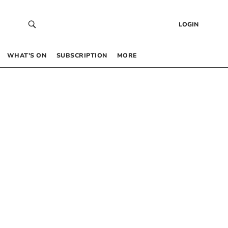
LOGIN
WHAT’S ON
SUBSCRIPTION
MORE