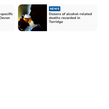
NEWS
specific
Dozens of alcohol-related
 Devon
deaths recorded in
Torridge