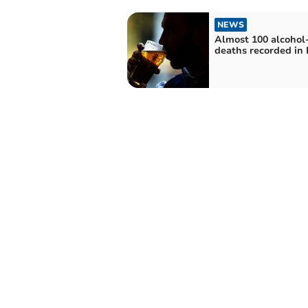
NEWS
Almost 100 alcohol-
deaths recorded in