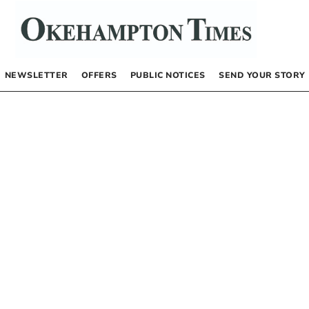
NEWSLETTER
OFFERS
PUBLIC NOTICES
SEND YOUR STORY