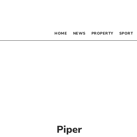
HOME
NEWS
PROPERTY
SPORT
Piper