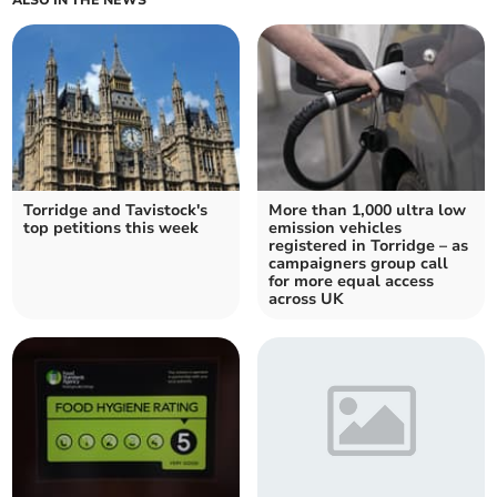
Torridge and Tavistock's
More than 1,000 ultra low
top petitions this week
emission vehicles
registered in Torridge – as
campaigners group call
for more equal access
across UK