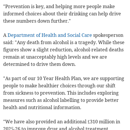
"Prevention is key, and helping more people make
informed choices about their drinking can help drive
these numbers down further."
A
Department of Health and Social Care
spokesperson
said: "Any death from alcohol is a tragedy. While these
figures show a slight reduction, alcohol-related deaths
remain at unacceptably high levels and we are
determined to drive them down.
"As part of our 10 Year Health Plan, we are supporting
people to make healthier choices through our shift
from sickness to prevention. This includes exploring
measures such as alcohol labelling to provide better
health and nutritional information.
"We have also provided an additional £310 million in
2025-26 to improve drug and alcohol treatment