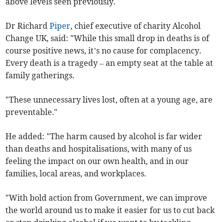
above levels seen previously.
Dr Richard
Piper
, chief executive of charity Alcohol
Change UK, said: "While this small drop in deaths is of
course positive news, it’s no cause for complacency.
Every death is a tragedy – an empty seat at the table at
family gatherings.
"These unnecessary lives lost, often at a young age, are
preventable."
He added: "The harm caused by alcohol is far wider
than deaths and hospitalisations, with many of us
feeling the impact on our own health, and in our
families, local areas, and workplaces.
"With bold action from Government, we can improve
the world around us to make it easier for us to cut back