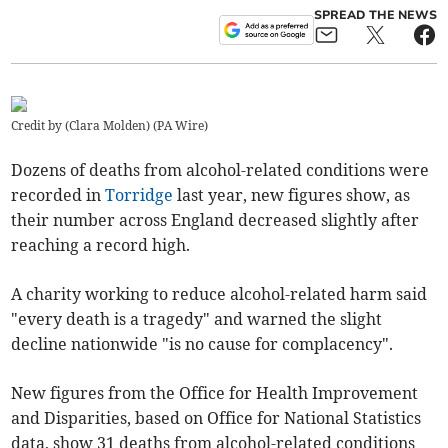
SPREAD THE NEWS
Credit by (
Clara Molden
)
(
PA Wire
)
Dozens of deaths from alcohol-related conditions were
recorded in
Torridge
last year, new figures show, as
their number across England decreased slightly after
reaching a record high.
A charity working to reduce alcohol-related harm said
"every death is a tragedy" and warned the slight
decline nationwide "is no cause for complacency".
New figures from the Office for Health Improvement
and Disparities, based on Office for National Statistics
data, show 31 deaths from alcohol-related conditions