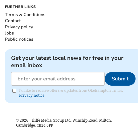
FURTHER LINKS
Terms & Conditions
Contact
Privacy policy
Jobs
Public notices
Get your latest local news for free in your
email inbox
Submit
I'd like to receive offers & updates from Okehampton Times.
Privacy notice
©
2026
– Iliffe Media Group Ltd, Winship Road, Milton,
Cambridge, CB24 6PP