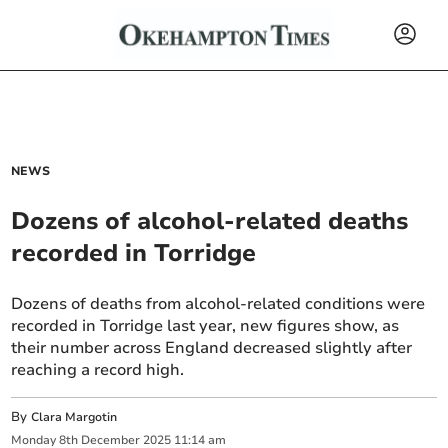
NEWS
Dozens of alcohol-related deaths
recorded in Torridge
Dozens of deaths from alcohol-related conditions were
recorded in Torridge last year, new figures show, as
their number across England decreased slightly after
reaching a record high.
By
Clara Margotin
Monday
8
th
December
2025
11:14 am