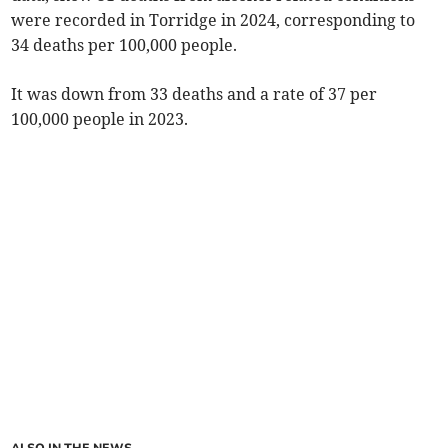
were recorded in Torridge in 2024, corresponding to
34 deaths per 100,000 people.
It was down from 33 deaths and a rate of 37 per
100,000 people in 2023.
ALSO IN THE NEWS