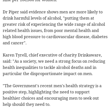
Dr Piper said evidence shows men are more likely to
drink harmful levels of alcohol, "putting them at
greater risk of experiencing the wide range of alcohol
related health issues, from poor mental health and
high blood pressure to cardiovascular disease, diabetes
and cancer".
Karen Tyrell, chief executive of charity Drinkaware,
said: "As a society, we need a strong focus on reducing
health inequalities to tackle alcohol deaths and in
particular the disproportionate impact on men.
"The Government's recent men's health strategy is a
positive step, highlighting the need to support
healthier choices and encouraging men to seek out
help should they need to.