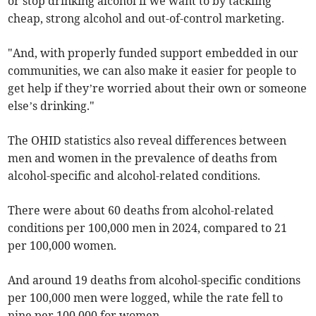
or stop drinking alcohol if we want to by tackling
cheap, strong alcohol and out-of-control marketing.
"And, with properly funded support embedded in our
communities, we can also make it easier for people to
get help if they’re worried about their own or someone
else’s drinking."
The OHID statistics also reveal differences between
men and women in the prevalence of deaths from
alcohol-specific and alcohol-related conditions.
There were about 60 deaths from alcohol-related
conditions per 100,000 men in 2024, compared to 21
per 100,000 women.
And around 19 deaths from alcohol-specific conditions
per 100,000 men were logged, while the rate fell to
nine per 100,000 for women.