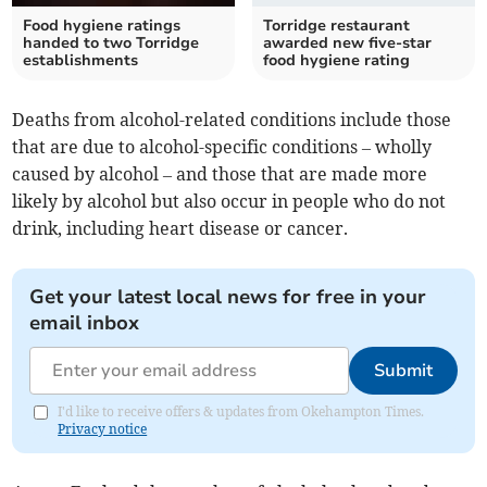
Food hygiene ratings
Torridge restaurant
handed to two Torridge
awarded new five-star
establishments
food hygiene rating
Deaths from alcohol-related conditions include those
that are due to alcohol-specific conditions – wholly
caused by alcohol – and those that are made more
likely by alcohol but also occur in people who do not
drink, including heart disease or cancer.
Get your latest local news for free in your
email inbox
Submit
I'd like to receive offers & updates from Okehampton Times.
Privacy notice