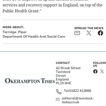
services and recovery support in England, on top of the
Public Health Grant."
MORE ABOUT:
SPREAD THE NEWS
Torridge
Piper
Department Of Health And Social Care
CONTACT
FOLLOW
US
42 Brook Street
Tavistock
Devon
England
PL19 0HE
Tel:
01822 613666
editorial@tavistock-
today.co.uk