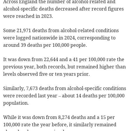
Across England the number of alcohol-related and
alcohol-specific deaths decreased after record figures
were reached in 2023.
Some 21,971 deaths from alcohol-related conditions
were logged nationwide in 2024, corresponding to
around 39 deaths per 100,000 people.
It was down from 22,644 and a 41 per 100,000 rate the
previous year, both records, but remained higher than
levels observed five or ten years prior.
Similarly, 7,673 deaths from alcohol-specific conditions
were recorded last year – about 14 deaths per 100,000
population.
While it was down from 8,274 deaths and a 15 per
100,000 rate the year before, it similarly remained