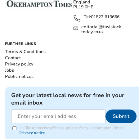
England
PL19 0HE
Tel:
01822 613666
editorial@tavistock-
today.co.uk
FURTHER LINKS
Terms & Conditions
Contact
Privacy policy
Jobs
Public notices
Get your latest local news for free in your
email inbox
Submit
I'd like to receive offers & updates from Okehampton Times.
Privacy notice