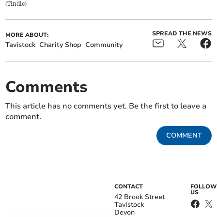
(
Tindle
)
SPREAD THE NEWS
MORE ABOUT:
Tavistock
Charity Shop
Community
Comments
This article has no comments yet. Be the first to leave a
comment.
COMMENT
CONTACT
FOLLOW
US
42 Brook Street
Tavistock
Devon