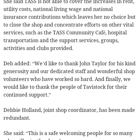
She said TASS is not able to cover the increases in rent,
utility costs, national living wage and national
insurance contributions which leaves her no choice but
to close the shop and concentrate efforts on other vital
services, such as the TASS Community Café, hospital
transportation and the support services, groups,
activities and clubs provided.
Deb added: “We’d like to thank John Taylor for his kind
generosity and our dedicated staff and wonderful shop
volunteers who have worked so hard. And finally, we
would like to thank the people of Tavistock for their
continued support.”
Debbie Holland, joint shop coordinator, has been made
redundant.
She said: “This is a safe welcoming people for so many