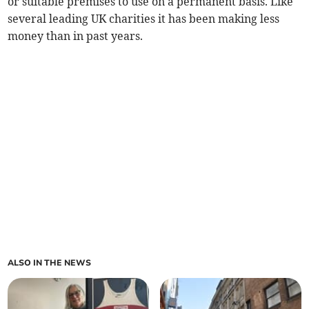
or suitable premises to use on a permanent basis. Like
several leading UK charities it has been making less
money than in past years.
ALSO IN THE NEWS