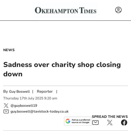
NEWS
Sadness over charity shop closing
down
By
|
Reporter
|
Guy Boswell
Thursday
17
th
July
2025
9:20 am
@guyboswell19
guy.boswell@tavistock-today.co.uk
SPREAD THE NEWS