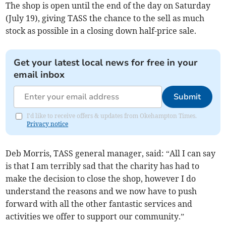
The shop is open until the end of the day on Saturday
(July 19), giving TASS the chance to the sell as much
stock as possible in a closing down half-price sale.
Get your latest local news for free in your
email inbox
Submit
I'd like to receive offers & updates from Okehampton Times.
Privacy notice
Deb Morris, TASS general manager, said: “All I can say
is that I am terribly sad that the charity has had to
make the decision to close the shop, however I do
understand the reasons and we now have to push
forward with all the other fantastic services and
activities we offer to support our community.”