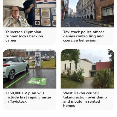
Yelverton Olympian
Tavistock police officer
runner looks back on
denies controlling and
career
coercive behaviour
£150,000 EV plan will
West Devon council
include first rapid charge
taking action over damp
in Tavistock
and mould in rented
homes