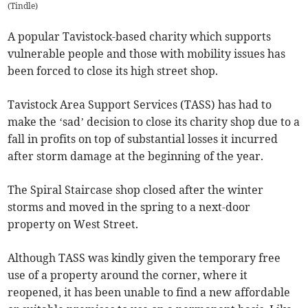
(
Tindle
)
A popular Tavistock-based charity which supports
vulnerable people and those with mobility issues has
been forced to close its high street shop.
Tavistock Area Support Services (TASS) has had to
make the ‘sad’ decision to close its charity shop due to a
fall in profits on top of substantial losses it incurred
after storm damage at the beginning of the year.
The Spiral Staircase shop closed after the winter
storms and moved in the spring to a next-door
property on West Street.
Although TASS was kindly given the temporary free
use of a property around the corner, where it
reopened, it has been unable to find a new affordable