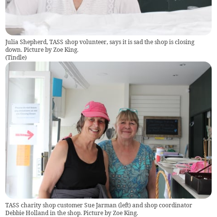
Julia Shepherd, TASS shop volunteer, says it is sad the shop is closing
down. Picture by Zoe King.
(
Tindle
)
TASS charity shop customer Sue Jarman (left) and shop coordinator
Debbie Holland in the shop. Picture by Zoe King.