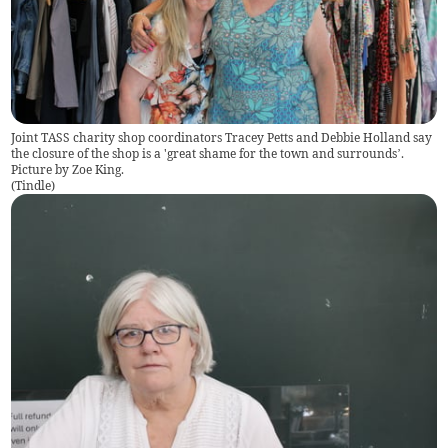
Joint TASS charity shop coordinators Tracey Petts and Debbie Holland say
the closure of the shop is a 'great shame for the town and surrounds’.
Picture by Zoe King.
(
Tindle
)