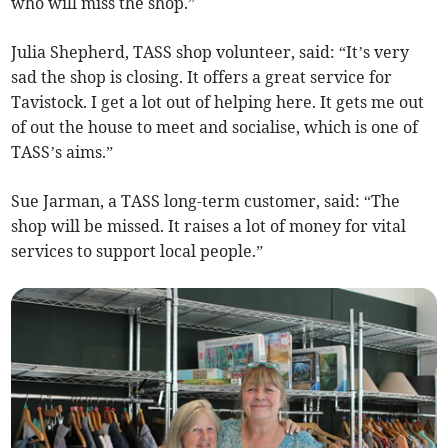
who will miss the shop.”
Julia Shepherd, TASS shop volunteer, said: “It’s very
sad the shop is closing. It offers a great service for
Tavistock. I get a lot out of helping here. It gets me out
of out the house to meet and socialise, which is one of
TASS’s aims.”
Sue Jarman, a TASS long-term customer, said: “The
shop will be missed. It raises a lot of money for vital
services to support local people.”