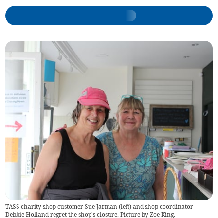
TASS charity shop customer Sue Jarman (left) and shop coordinator
Debbie Holland regret the shop's closure. Picture by Zoe King.