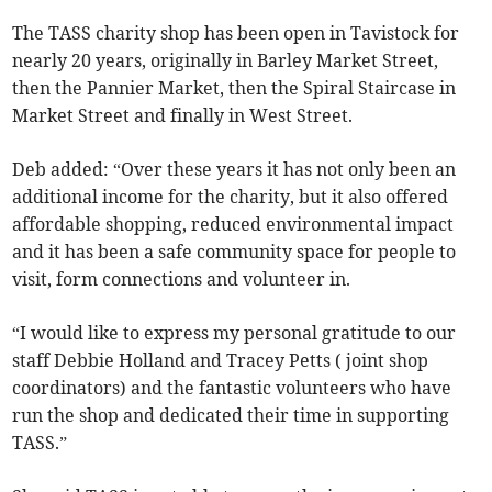
The TASS charity shop has been open in Tavistock for
nearly 20 years, originally in Barley Market Street,
then the Pannier Market, then the Spiral Staircase in
Market Street and finally in West Street.
Deb added: “Over these years it has not only been an
additional income for the charity, but it also offered
affordable shopping, reduced environmental impact
and it has been a safe community space for people to
visit, form connections and volunteer in.
“I would like to express my personal gratitude to our
staff Debbie Holland and Tracey Petts ( joint shop
coordinators) and the fantastic volunteers who have
run the shop and dedicated their time in supporting
TASS.”